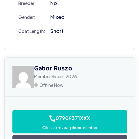
No
Breeder:
Mixed
Gender:
Short
Coat Length:
Gabor Ruszo
Member Since : 2026
Offline Now
07909371XXX
Click to reveal phone number