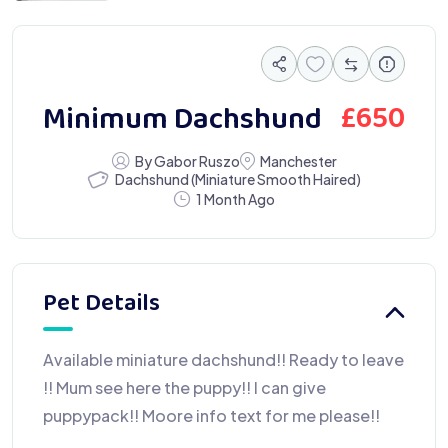
£
650
Minimum Dachshund
By Gabor Ruszo
Manchester
Dachshund (Miniature Smooth Haired)
1 Month Ago
Pet Details
Available miniature dachshund!! Ready to leave
!! Mum see here the puppy!! I can give
puppypack!! Moore info text for me please!!