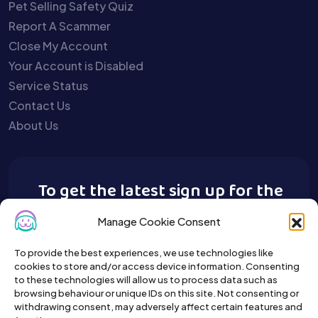
Pet Selling Safety Quiz
Report A Scammer
Close My Account
Your Account is Disabled
Service Status
Contact Us
About Us
To get the latest sign up for the
Buy A Pet newsletter.
Manage Cookie Consent
To provide the best experiences, we use technologies like
cookies to store and/or access device information. Consenting
to these technologies will allow us to process data such as
browsing behaviour or unique IDs on this site. Not consenting or
withdrawing consent, may adversely affect certain features and