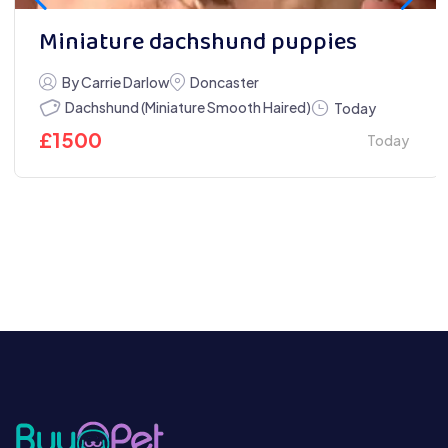
Miniature dachshund puppies
By Carrie Darlow
Doncaster
Dachshund (Miniature Smooth Haired)
Today
£
1500
Today