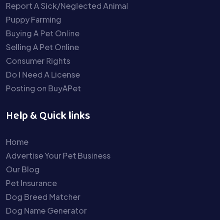
Report A Sick/Neglected Animal
Puppy Farming
Buying A Pet Online
Selling A Pet Online
Consumer Rights
Do I Need A License
Posting on BuyAPet
Help & Quick links
Home
Advertise Your Pet Business
Our Blog
Pet Insurance
Dog Breed Matcher
Dog Name Generator