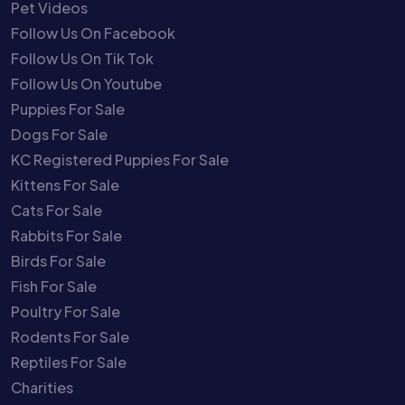
Pet Videos
Follow Us On Facebook
Follow Us On Tik Tok
Follow Us On Youtube
Puppies For Sale
Dogs For Sale
KC Registered Puppies For Sale
Kittens For Sale
Cats For Sale
Rabbits For Sale
Birds For Sale
Fish For Sale
Poultry For Sale
Rodents For Sale
Reptiles For Sale
Charities