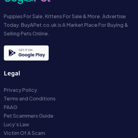
Puppies For Sale, Kittens For Sale & More. Advertise
Today. BuyAPet.co.uk is A Market Place For Buying &
Selling Pets Online.
Legal
Privacy Policy
Terms and Conditions
PAAG
Pet Scammers Guide
Lucy’s Law
Victim Of A Scam