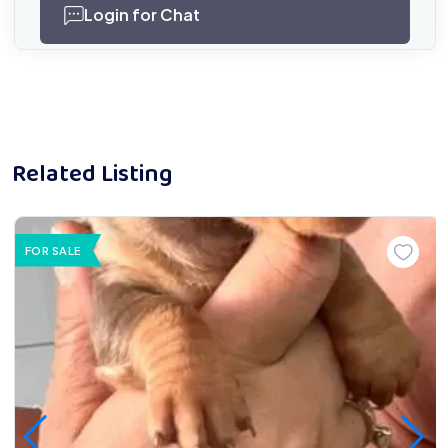
Login for Chat
Related Listing
FOR SALE