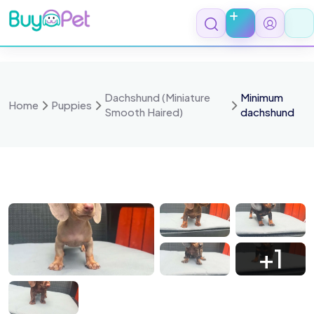
Skip
to
content
Dachshund (Miniature
Minimum
Home
Puppies
Smooth Haired)
dachshund
HbcaXJya95GFcxyWw6wKE
Teimu7I0ibD EPjM4AE4 C
Ta 5CmR7KB9OFRBMQCntd
WGfK9IEawK l4oY5 49 eo
+1
ZuxHavPBnxnkcQ2OITN4G