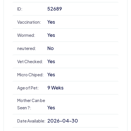
52689
ID:
Yes
Vaccination:
Yes
Wormed:
No
neutered:
Yes
Vet Checked:
Yes
Micro Chiped:
9 Weks
Age of Pet:
Mother Can be
Yes
Seen ?:
2026-04-30
Date Available: