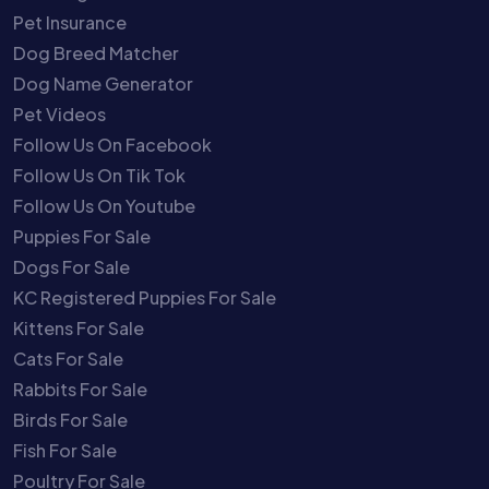
Pet Insurance
Dog Breed Matcher
Dog Name Generator
Pet Videos
Follow Us On Facebook
Follow Us On Tik Tok
Follow Us On Youtube
Puppies For Sale
Dogs For Sale
KC Registered Puppies For Sale
Kittens For Sale
Cats For Sale
Rabbits For Sale
Birds For Sale
Fish For Sale
Poultry For Sale