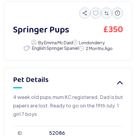
£
350
Springer Pups
By Emma Mc Daid
Londonderry
English Springer Spaniel
2 Months Ago
Pet Details
4 week old pups,mum KC registered, Dad is but
papers are lost. Ready to go on the 19th July. 1
girl 7 boys
52086
ID: