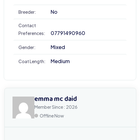
No
Breeder:
Contact
07791490960
Preferences:
Mixed
Gender:
Medium
Coat Length:
emma mc daid
Member Since : 2026
Offline Now