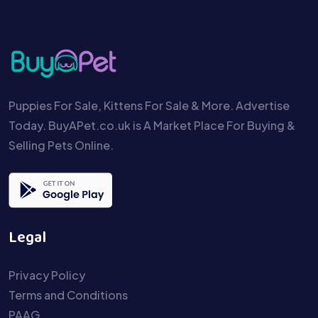
Puppies For Sale, Kittens For Sale & More. Advertise
Today. BuyAPet.co.uk is A Market Place For Buying &
Selling Pets Online.
Legal
Privacy Policy
Terms and Conditions
PAAG