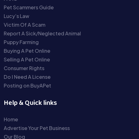
Pet Scammers Guide
Lucy’s Law
Victim Of A Scam
Report A Sick/Neglected Animal
Puppy Farming
Buying A Pet Online
Selling A Pet Online
Consumer Rights
Do I Need A License
Posting on BuyAPet
Help & Quick links
Home
Advertise Your Pet Business
Our Blog