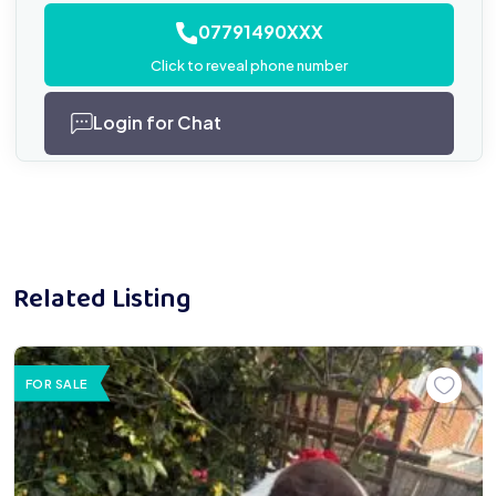
07791490XXX
Click to reveal phone number
Login for Chat
Related Listing
FOR SALE