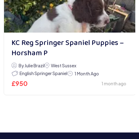
KC Reg Springer Spaniel Puppies –
Horsham P
By Julie Brazil
West Sussex
English Springer Spaniel
1 Month Ago
£
950
1 month ago