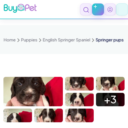
Skip
to
content
Home
Puppies
English Springer Spaniel
Springer pups
 0899
IMG 0898
IMG 0897
IMG 0896
+3
 0894
IMG 0893
IMG 0892