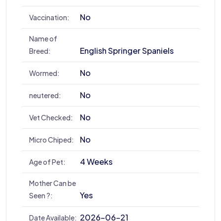
No
Vaccination:
Name of
English Springer Spaniels
Breed:
No
Wormed:
No
neutered:
No
Vet Checked:
No
Micro Chiped:
4 Weeks
Age of Pet:
Mother Can be
Yes
Seen ?:
2026-06-21
Date Available: