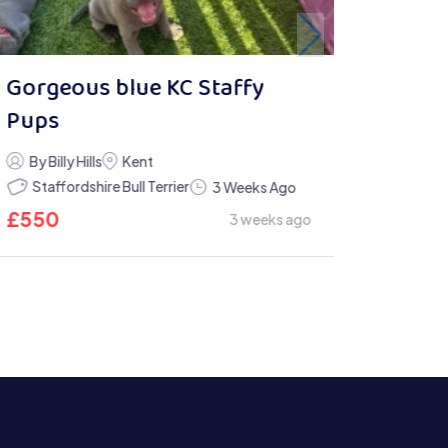
Gorgeous blue KC Staffy
Pups
By Billy Hills
Kent
Staffordshire Bull Terrier
3 Weeks Ago
£
550
3 weeks ago