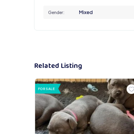
Mixed
Gender:
Related Listing
FOR SALE