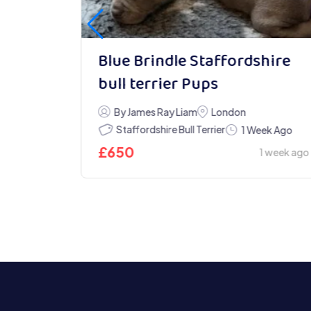
Blue Brindle Staffordshire
bull terrier Pups
ys Ago
By James Ray Liam
London
5 days ago
Staffordshire Bull Terrier
1 Week Ago
£
650
1 week ago