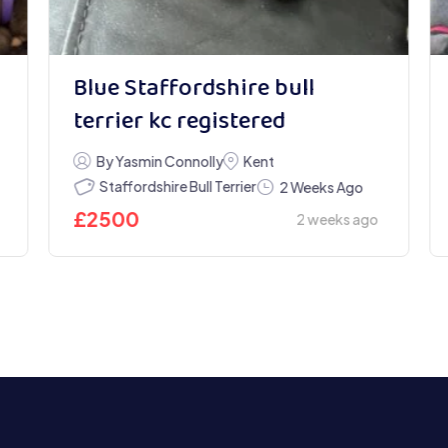
Blue Staffordshire bull
terrier kc registered
By Yasmin Connolly
Kent
Staffordshire Bull Terrier
2 Weeks Ago
£
2500
2 weeks ago