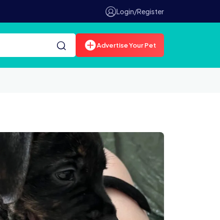
Login/Register
Advertise Your Pet