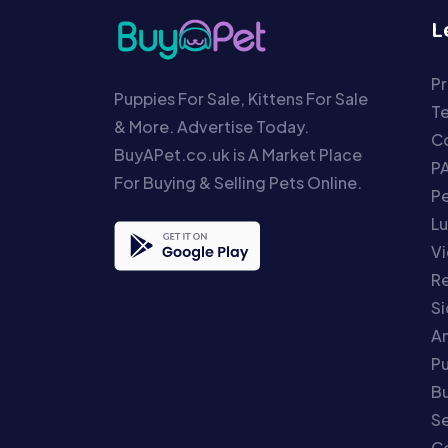
L
Pr
Puppies For Sale, Kittens For Sale
T
& More. Advertise Today.
Co
BuyAPet.co.uk is A Market Place
P
For Buying & Selling Pets Online.
P
Lu
Vi
Re
S
An
P
Bu
Se
C