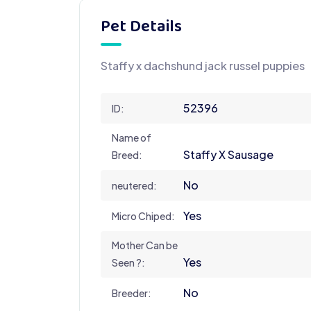
Pet Details
Staffy x dachshund jack russel puppies
52396
ID:
Name of
Staffy X Sausage
Breed:
No
neutered:
Yes
Micro Chiped:
Mother Can be
Yes
Seen ?:
No
Breeder: