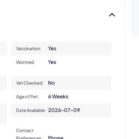
Yes
Vaccination:
Yes
Wormed:
No
Vet Checked:
6 Weeks
Age of Pet:
2026-07-09
Date Available:
Contact
Phone
Preferences: