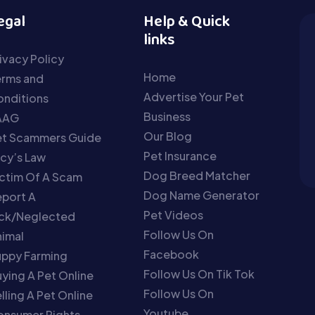
egal
Help & Quick
links
ivacy Policy
Home
erms and
Advertise Your Pet
nditions
Business
AAG
Our Blog
et Scammers Guide
Pet Insurance
cy’s Law
Dog Breed Matcher
ctim Of A Scam
Dog Name Generator
port A
Pet Videos
ick/Neglected
Follow Us On
imal
Facebook
uppy Farming
Follow Us On Tik Tok
ying A Pet Online
Follow Us On
lling A Pet Online
Youtube
onsumer Rights