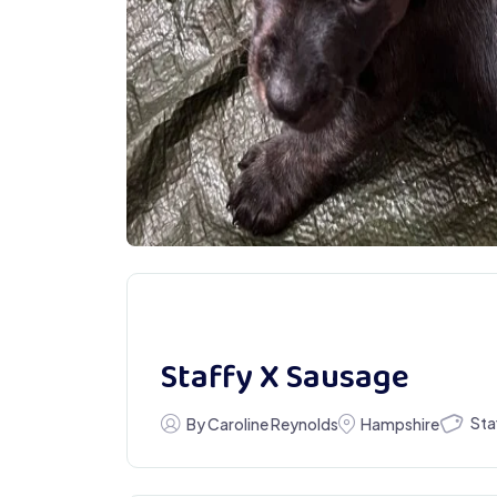
Staffy X Sausage
Sta
By Caroline Reynolds
Hampshire