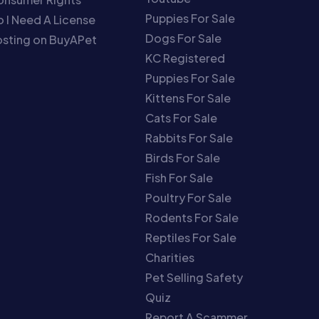
Puppies For Sale
 I Need A License
Dogs For Sale
sting on BuyAPet
KC Registered
Puppies For Sale
Kittens For Sale
Cats For Sale
Rabbits For Sale
Birds For Sale
Fish For Sale
Poultry For Sale
Rodents For Sale
Reptiles For Sale
Charities
Pet Selling Safety
Quiz
Report A Scammer