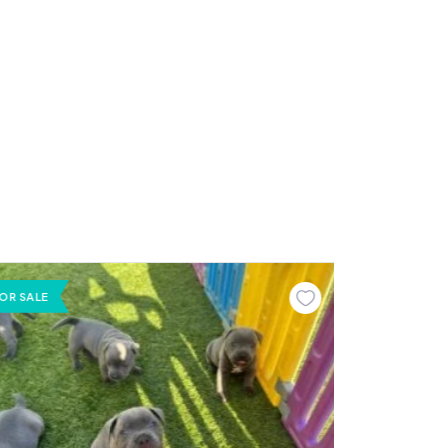
OR SALE