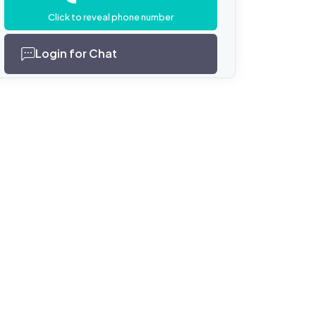
Click to reveal phone number
Login for Chat