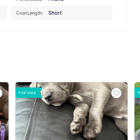
Short
Coat Length:
FOR SALE
F