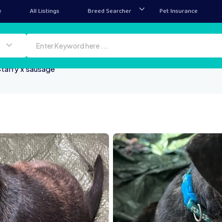
e
All Listings
Breed Searcher
Pet Insurance
taffy x sausage
IMG 1419