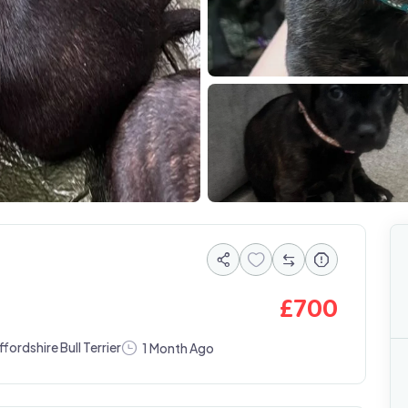
IMG 1353
£
700
ffordshire Bull Terrier
1 Month Ago