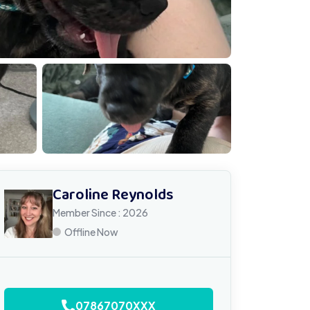
IMG 1415
Caroline Reynolds
Member Since : 2026
Offline Now
07867070XXX