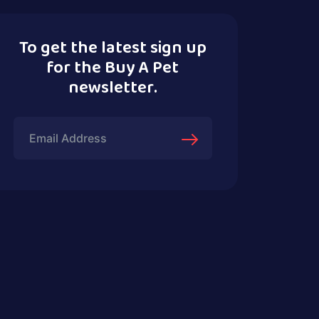
To get the latest sign up
for the Buy A Pet
newsletter.