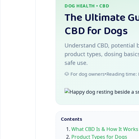
DOG HEALTH • CBD
The Ultimate Gu
CBD for Dogs
Understand CBD, potential b
product types, dosing basic
safe use.
🐶 For dog owners
•
Reading time:
Contents
What CBD Is & How It Works
Product Types for Dogs