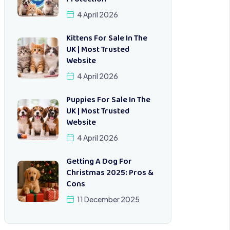
4 April 2026
Kittens For Sale In The
UK | Most Trusted
Website
4 April 2026
Puppies For Sale In The
UK | Most Trusted
Website
4 April 2026
Getting A Dog For
Christmas 2025: Pros &
Cons
11 December 2025