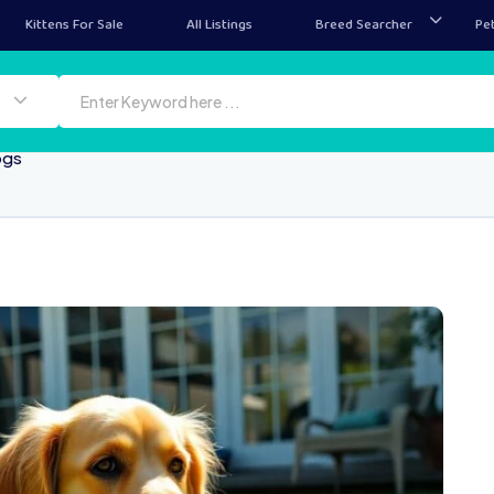
Kittens For Sale
All Listings
Breed Searcher
Pe
ogs