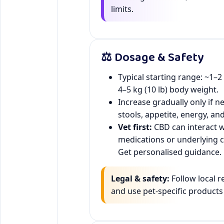
limits.
⚖️ Dosage & Safety
Typical starting range: ~1–
4–5 kg (10 lb) body weight.
Increase gradually only if n
stools, appetite, energy, an
Vet first:
CBD can interact w
medications or underlying c
Get personalised guidance.
Legal & safety:
Follow local r
and use pet-specific products 