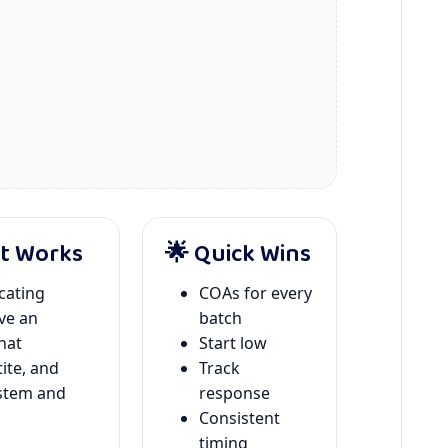
It Works
🌟 Quick Wins
icating
COAs for every
ve an
batch
hat
Start low
ite, and
Track
ystem and
response
Consistent
timing