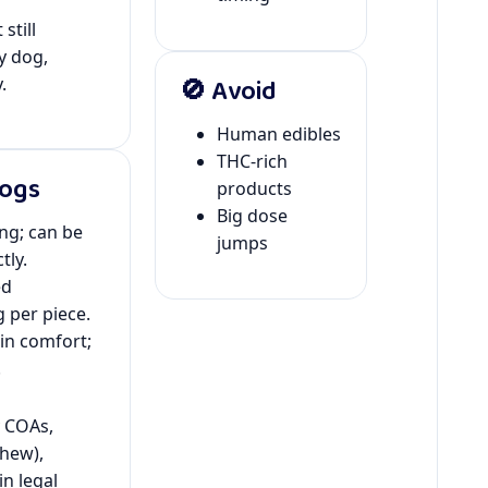
still
y dog,
🚫 Avoid
.
Human edibles
THC-rich
Dogs
products
Big dose
ing; can be
jumps
tly.
ed
 per piece.
kin comfort;
.
y COAs,
hew),
in legal