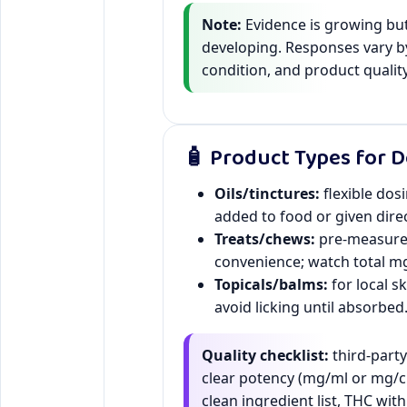
Note:
Evidence is growing but 
developing. Responses vary b
condition, and product quality
🧴 Product Types for 
Oils/tinctures:
flexible dos
added to food or given direc
Treats/chews:
pre-measur
convenience; watch total mg
Topicals/balms:
for local s
avoid licking until absorbed
Quality checklist:
third-part
clear potency (mg/ml or mg/c
clean ingredient list, THC with