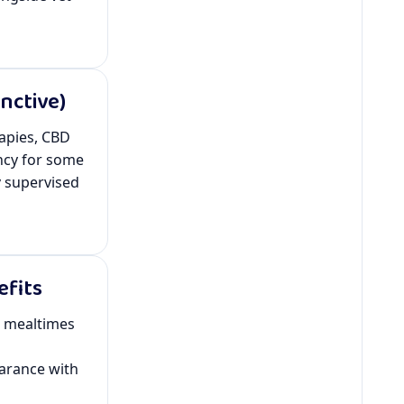
nctive)
rapies, CBD
ncy for some
y
supervised
efits
r mealtimes
arance with