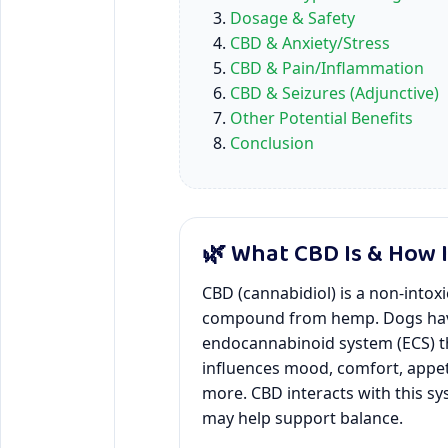
Dosage & Safety
CBD & Anxiety/Stress
CBD & Pain/Inflammation
CBD & Seizures (Adjunctive)
Other Potential Benefits
Conclusion
🌿 What CBD Is & How 
CBD (cannabidiol) is a non-intox
compound from hemp. Dogs ha
endocannabinoid system (ECS) t
influences mood, comfort, appet
more. CBD interacts with this s
may help support balance.