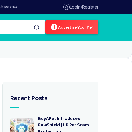
t Insurance
Login/Register
Advertise Your Pet
Recent Posts
BuyAPet Introduces
PawShield | UK Pet Scam
Protection