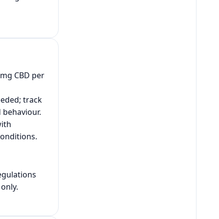
2 mg CBD per
eeded; track
d behaviour.
ith
onditions.
egulations
only.