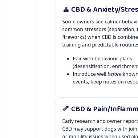
🧘 CBD & Anxiety/Stre
Some owners see calmer behavi
common stressors (separation, t
fireworks) when CBD is combine
training and predictable routine
Pair with behaviour plans
(desensitisation, enrichment
Introduce well
before
known 
events; keep notes on resp
🦴 CBD & Pain/Inflam
Early research and owner repor
CBD may support dogs with join
or mobility issues when used alo