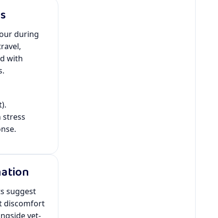
ss
our during
ravel,
d with
s.
).
stress
onse.
mation
ts suggest
t discomfort
ngside vet-