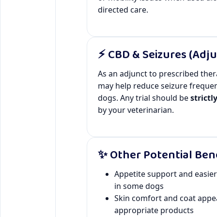
directed care.
⚡ CBD & Seizures (Adju
As an adjunct to prescribed the
may help reduce seizure freque
dogs. Any trial should be
strictl
by your veterinarian.
✨ Other Potential Ben
Appetite support and easie
in some dogs
Skin comfort and coat appe
appropriate products