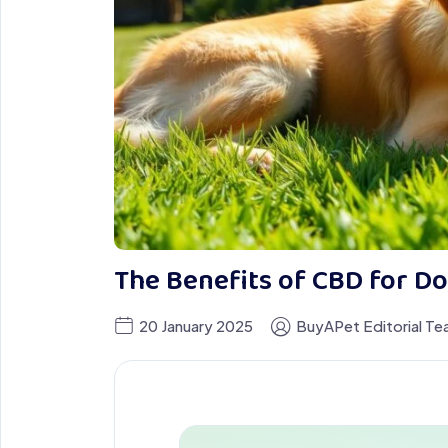
The Benefits of CBD for D
20 January 2025
BuyAPet Editorial T