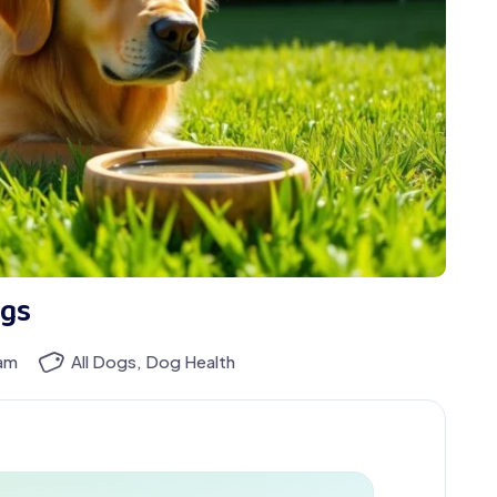
ogs
eam
All Dogs
,
Dog Health