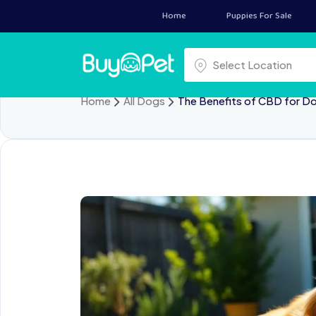
Home
Puppies For Sale
Select a location
Select Location
Home
All Dogs
The Benefits of CBD for D