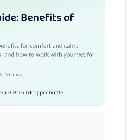
ide: Benefits of
enefits for comfort and calm,
s, and how to work with your vet for
 8–10 mins