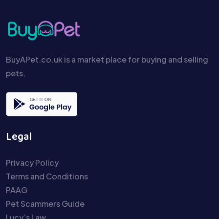
BuyAPet.co.uk is a market place for buying and selling
pets.
Legal
Privacy Policy
Terms and Conditions
PAAG
Pet Scammers Guide
Lucy’s Law