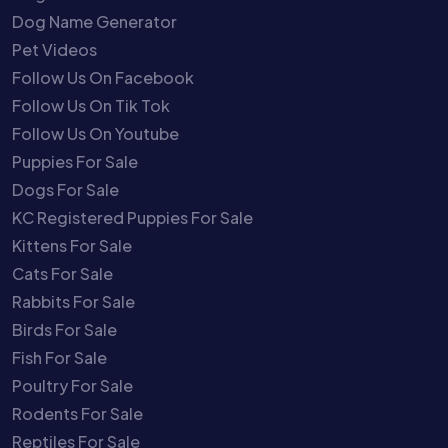
Dog Name Generator
Pet Videos
Follow Us On Facebook
Follow Us On Tik Tok
Follow Us On Youtube
Puppies For Sale
Dogs For Sale
KC Registered Puppies For Sale
Kittens For Sale
Cats For Sale
Rabbits For Sale
Birds For Sale
Fish For Sale
Poultry For Sale
Rodents For Sale
Reptiles For Sale