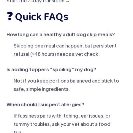
Start the 7-day transition →
❓ Quick FAQs
How long can a healthy adult dog skip meals?
Skipping one meal can happen, but persistent
refusal (≈48 hours) needs a vet check.
Is adding toppers “spoiling” my dog?
Not if you keep portions balanced and stick to
safe, simple ingredients.
When should I suspect allergies?
If fussiness pairs with itching, ear issues, or
tummy troubles, ask your vet about a food
trial.