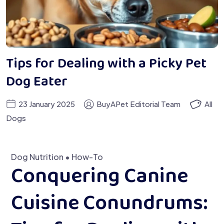
Tips for Dealing with a Picky Pet
Dog Eater
23 January 2025
BuyAPet Editorial Team
All
Dogs
Dog Nutrition • How-To
Conquering Canine
Cuisine Conundrums: