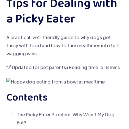
Tips for Dealing with
a Picky Eater
A practical, vet-friendly guide to why dogs get
fussy with food and how to turn mealtimes into tail-
wagging wins.
💡 Updated for pet parents•Reading time: 6–8 mins
Contents
The Picky Eater Problem: Why Won’t My Dog
Eat?