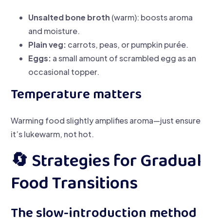
Unsalted bone broth
(warm): boosts aroma
and moisture.
Plain veg:
carrots, peas, or pumpkin purée.
Eggs:
a small amount of scrambled egg as an
occasional topper.
Temperature matters
Warming food slightly amplifies aroma—just ensure
it’s lukewarm, not hot.
🔄 Strategies for Gradual
Food Transitions
The slow-introduction method