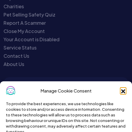
Charities
Pet Selling Safety Quiz
Report A Scammer
Close My Account
Your Account is Disabled
Service Status
Contact Us
About Us
To get the latest sign up for the
Manage Cookie Consent
Petslist newsletter.
To provide the best experiences, we use technologies like
cookies to store and/or access device information. Consenting
to these technologies will allow us to process data such as
browsing behaviour or unique IDs on this site. Not consenting or
withdrawing consent, may adversely affect certain features and
functions.