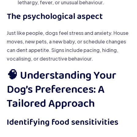
lethargy, fever, or unusual behaviour.
The psychological aspect
Just like people, dogs feel stress and anxiety. House
moves, new pets, a new baby, or schedule changes
can dent appetite. Signs include pacing, hiding,
vocalising, or destructive behaviour.
🧠 Understanding Your
Dog’s Preferences: A
Tailored Approach
Identifying food sensitivities