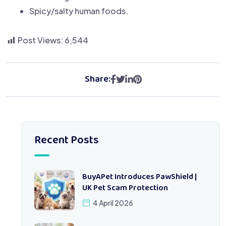
Spicy/salty human foods.
Post Views:
6,544
Share:
Recent Posts
BuyAPet Introduces PawShield |
UK Pet Scam Protection
4 April 2026