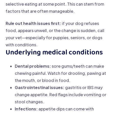
selective eating at some point. This can stem from
factors that are often manageable.
Rule out health issues first:
if your dog refuses
food, appears unwell, or the change is sudden, call
your vet—especially for puppies, seniors, or dogs
with conditions.
Underlying medical conditions
Dental problems:
sore gums/teeth can make
chewing painful. Watch for drooling, pawing at
the mouth, or blood in food.
Gastrointestinal issues:
gastritis or IBS may
change appetite. Red flags include vomiting or
stool changes.
Infections:
appetite dips can come with