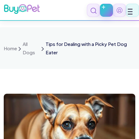
All
Tips for Dealing with a Picky Pet Dog
Home
Dogs
Eater