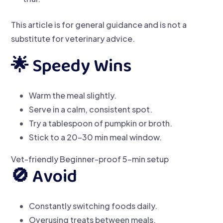
This article is for general guidance and is not a
substitute for veterinary advice.
🌟 Speedy Wins
Warm the meal slightly.
Serve in a calm, consistent spot.
Try a tablespoon of pumpkin or broth.
Stick to a 20–30 min meal window.
Vet-friendly
Beginner-proof
5-min setup
🚫 Avoid
Constantly switching foods daily.
Overusing treats between meals.