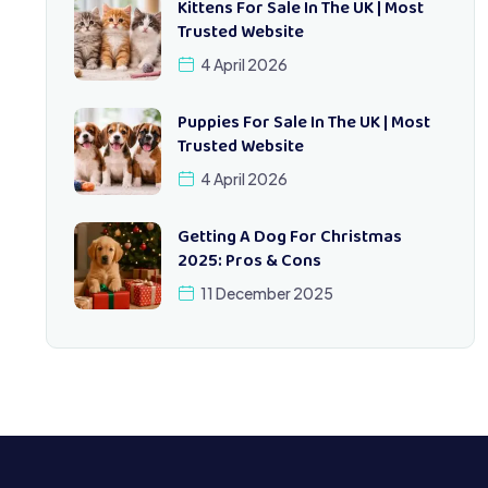
Kittens For Sale In The UK | Most
Trusted Website
4 April 2026
Puppies For Sale In The UK | Most
Trusted Website
4 April 2026
Getting A Dog For Christmas
2025: Pros & Cons
11 December 2025