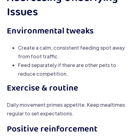
Issues
Environmental tweaks
Create a calm, consistent feeding spot away
from foot traffic.
Feed separately if there are other pets to
reduce competition.
Exercise & routine
Daily movement primes appetite. Keep mealtimes
regular to set expectations.
Positive reinforcement