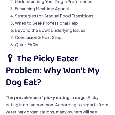
Understanding Your Dog’s Preferences
Enhancing Mealtime Appeal
Strategies for Gradual Food Transitions
When to Seek Professional Help
Beyond the Bowl: Underlying Issues
Conclusion & Next Steps
Quick FAQs
🥄 The Picky Eater
Problem: Why Won’t My
Dog Eat?
The prevalence of picky eating in dogs.
Picky
eating is not uncommon. According to reports from
veterinary organisations, many owners will see