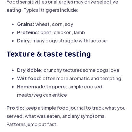
Food sensitivities or allergies may drive selective
eating. Typical triggers include:
Grains:
wheat, corn, soy
Proteins:
beef, chicken, lamb
Dairy:
many dogs struggle with lactose
Texture & taste testing
Dry kibble:
crunchy textures some dogs love
Wet food:
often more aromatic and tempting
Homemade toppers:
simple cooked
meats/veg can entice
Pro tip:
keep a simple food journal to track what you
served, what was eaten, and any symptoms.
Patterns jump out fast.