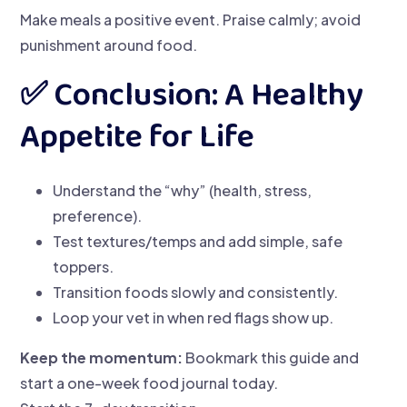
Make meals a positive event. Praise calmly; avoid
punishment around food.
✅ Conclusion: A Healthy
Appetite for Life
Understand the “why” (health, stress,
preference).
Test textures/temps and add simple, safe
toppers.
Transition foods slowly and consistently.
Loop your vet in when red flags show up.
Keep the momentum:
Bookmark this guide and
start a one-week food journal today.