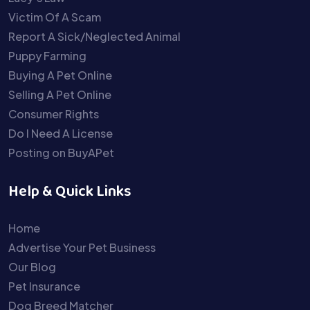
Victim Of A Scam
Report A Sick/Neglected Animal
Puppy Farming
Buying A Pet Online
Selling A Pet Online
Consumer Rights
Do I Need A License
Posting on BuyAPet
Help & Quick Links
Home
Advertise Your Pet Business
Our Blog
Pet Insurance
Dog Breed Matcher