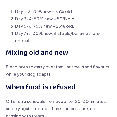
Day 1–2: 25% new + 75% old.
Day 3–4: 50% new + 50% old.
Day 5–6: 75% new + 25% old.
Day 7+: 100% new, if stools/behaviour are
normal.
Mixing old and new
Blend both to carry over familiar smells and flavours
while your dog adapts.
When food is refused
Offer on a schedule, remove after 20–30 minutes,
and try again next mealtime—no pressure, no
chasing with treats.