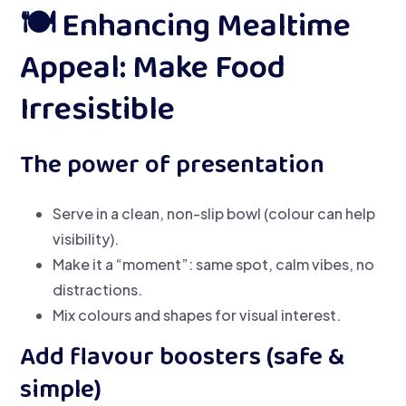
🍽️ Enhancing Mealtime
Appeal: Make Food
Irresistible
The power of presentation
Serve in a clean, non-slip bowl (colour can help
visibility).
Make it a “moment”: same spot, calm vibes, no
distractions.
Mix colours and shapes for visual interest.
Add flavour boosters (safe &
simple)