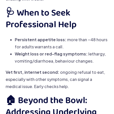
🩺 When to Seek
Professional Help
Persistent appetite loss:
more than ~48 hours
for adults warrants a call.
Weight loss or red-flag symptoms:
lethargy,
vomiting/diarrhoea, behaviour changes.
Vet first, internet second:
ongoing refusal to eat,
especially with other symptoms, can signal a
medical issue. Early checks help.
🏠 Beyond the Bowl:
Addressing Underlying