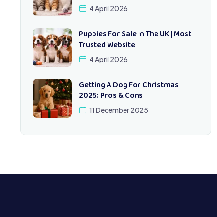
4 April 2026
Puppies For Sale In The UK | Most
Trusted Website
4 April 2026
Getting A Dog For Christmas
2025: Pros & Cons
11 December 2025