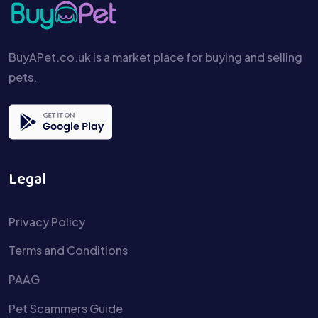
BuyAPet.co.uk is a market place for buying and selling
pets.
Legal
Privacy Policy
Terms and Conditions
PAAG
Pet Scammers Guide