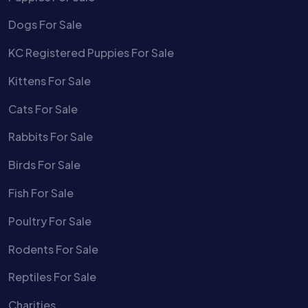
Dogs For Sale
KC Registered Puppies For Sale
Kittens For Sale
Cats For Sale
Rabbits For Sale
Birds For Sale
Fish For Sale
Poultry For Sale
Rodents For Sale
Reptiles For Sale
Charities