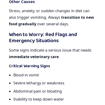
Other Causes
Stress, anxiety, or sudden changes in diet can
also trigger vomiting. Always
transition to new
food gradually
over several days.
When to Worry: Red Flags and
Emergency Situations
Some signs indicate a serious issue that needs
immediate veterinary care
.
Critical Warning Signs
Blood in vomit
Severe lethargy or weakness
Abdominal pain or bloating
Inability to keep down water