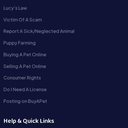
Lucy’s Law
Victim Of A Scam
Report A Sick/Neglected Animal
Puppy Farming
Buying A Pet Online
Selling A Pet Online
Consumer Rights
Do I Need A License
Posting on BuyAPet
Help & Quick Links