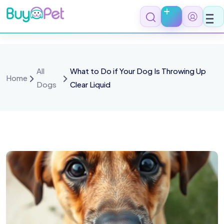
All
What to Do if Your Dog Is Throwing Up
Home
Dogs
Clear Liquid