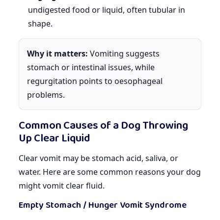
undigested food or liquid, often tubular in
shape.
Why it matters:
Vomiting suggests
stomach or intestinal issues, while
regurgitation points to oesophageal
problems.
Common Causes of a Dog Throwing
Up Clear Liquid
Clear vomit may be stomach acid, saliva, or
water. Here are some common reasons your dog
might vomit clear fluid.
Empty Stomach / Hunger Vomit Syndrome