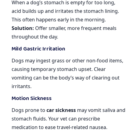
When a dog’s stomach is empty for too long,
acid builds up and irritates the stomach lining.
This often happens early in the morning.
Solution:
Offer smaller, more frequent meals
throughout the day.
Mild Gastric Irritation
Dogs may ingest grass or other non-food items,
causing temporary stomach upset. Clear
vomiting can be the body’s way of clearing out
irritants.
Motion Sickness
Dogs prone to
car sickness
may vomit saliva and
stomach fluids. Your vet can prescribe
medication to ease travel-related nausea.