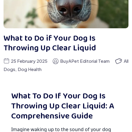
What to Do if Your Dog Is
Throwing Up Clear Liquid
25 February 2025
BuyAPet Editorial Team
All
Dogs
,
Dog Health
What To Do If Your Dog Is
Throwing Up Clear Liquid: A
Comprehensive Guide
Imagine waking up to the sound of your dog