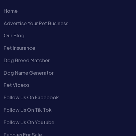
Home
Advertise Your Pet Business
Our Blog
Pet Insurance
Dog Breed Matcher
Dog Name Generator
Pet Videos
Follow Us On Facebook
Follow Us On Tik Tok
Follow Us On Youtube
Puppies For Sale