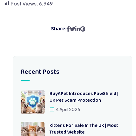
Post Views:
6,949
Share:
Recent Posts
BuyAPet Introduces PawShield |
UK Pet Scam Protection
4 April 2026
Kittens For Sale In The UK | Most
Trusted Website