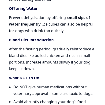
Offering Water
Prevent dehydration by offering
small sips of
water frequently
. Ice cubes can also be helpful
for dogs who drink too quickly.
Bland Diet Introduction
After the fasting period, gradually reintroduce a
bland diet like boiled chicken and rice in small
portions. Increase amounts slowly if your dog
keeps it down.
What NOT to Do
Do NOT give human medications without
veterinary approval—some are toxic to dogs.
Avoid abruptly changing your dog’s food