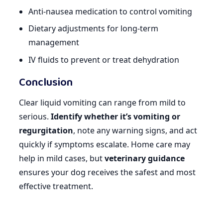
Anti-nausea medication to control vomiting
Dietary adjustments for long-term
management
IV fluids to prevent or treat dehydration
Conclusion
Clear liquid vomiting can range from mild to
serious.
Identify whether it’s vomiting or
regurgitation
, note any warning signs, and act
quickly if symptoms escalate. Home care may
help in mild cases, but
veterinary guidance
ensures your dog receives the safest and most
effective treatment.