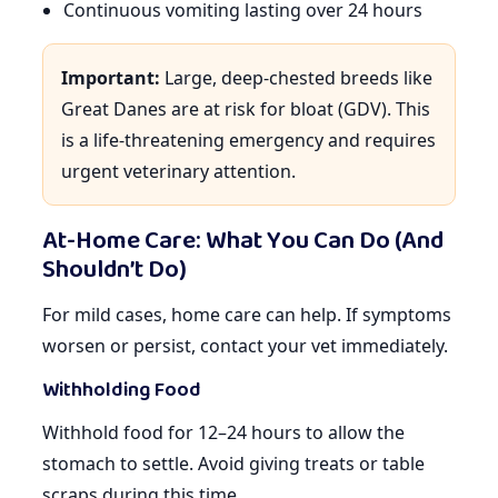
Continuous vomiting lasting over 24 hours
Important:
Large, deep-chested breeds like
Great Danes are at risk for bloat (GDV). This
is a life-threatening emergency and requires
urgent veterinary attention.
At-Home Care: What You Can Do (And
Shouldn’t Do)
For mild cases, home care can help. If symptoms
worsen or persist, contact your vet immediately.
Withholding Food
Withhold food for 12–24 hours to allow the
stomach to settle. Avoid giving treats or table
scraps during this time.