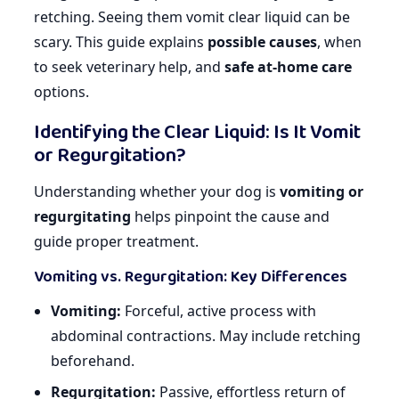
retching. Seeing them vomit clear liquid can be
scary. This guide explains
possible causes
, when
to seek veterinary help, and
safe at-home care
options.
Identifying the Clear Liquid: Is It Vomit
or Regurgitation?
Understanding whether your dog is
vomiting or
regurgitating
helps pinpoint the cause and
guide proper treatment.
Vomiting vs. Regurgitation: Key Differences
Vomiting:
Forceful, active process with
abdominal contractions. May include retching
beforehand.
Regurgitation:
Passive, effortless return of