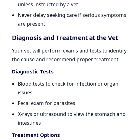
unless instructed by a vet.
Never delay seeking care if serious symptoms
are present.
Diagnosis and Treatment at the Vet
Your vet will perform exams and tests to identify
the cause and recommend proper treatment.
Diagnostic Tests
Blood tests to check for infection or organ
issues
Fecal exam for parasites
X-rays or ultrasound to view the stomach and
intestines
Treatment Options