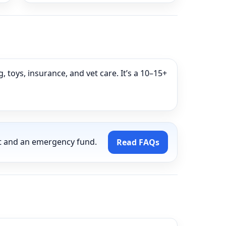
g
 toys, insurance, and vet care. It’s a 10–15+
t and an emergency fund.
Read FAQs