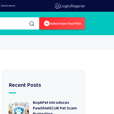
t Insurance
Login/Register
Advertise Your Pet
Recent Posts
BuyAPet Introduces
PawShield | UK Pet Scam