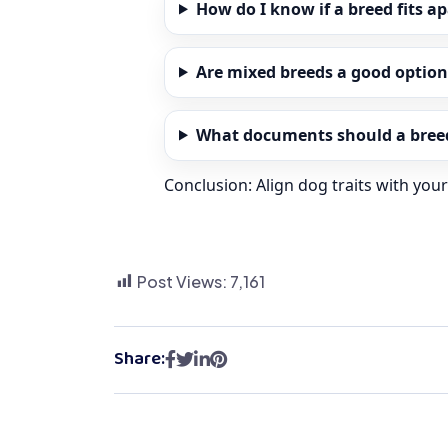
How do I know if a breed fits a
Are mixed breeds a good option
What documents should a breed
Conclusion: Align dog traits with you
Post Views:
7,161
Share: