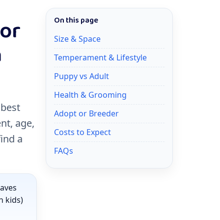
for
On this page
Size & Space
a
Temperament & Lifestyle
Puppy vs Adult
Health & Grooming
 best
Adopt or Breeder
nt, age,
Costs to Expect
find a
FAQs
haves
h kids)