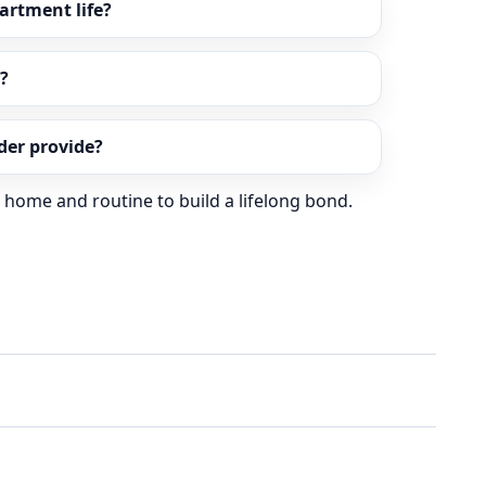
partment life?
?
er provide?
r home and routine to build a lifelong bond.