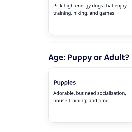
Pick high-energy dogs that enjoy
training, hiking, and games.
Age: Puppy or Adult?
Puppies
Adorable, but need socialisation,
house-training, and time.