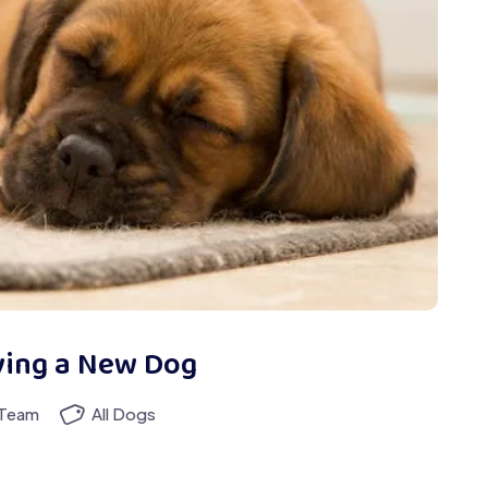
ying a New Dog
 Team
All Dogs