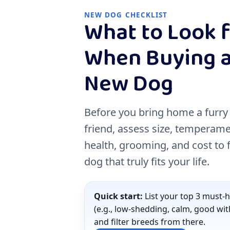
NEW DOG CHECKLIST
What to Look 
When Buying 
New Dog
Before you bring home a furry
friend, assess size, temperame
health, grooming, and cost to 
dog that truly fits your life.
Quick start:
List your top 3 must-
(e.g., low-shedding, calm, good wit
and filter breeds from there.