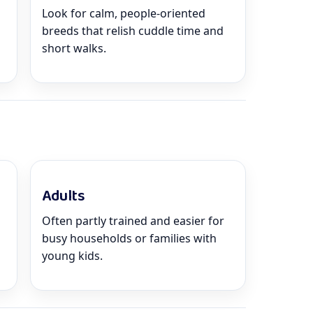
Look for calm, people-oriented
breeds that relish cuddle time and
short walks.
Adults
Often partly trained and easier for
busy households or families with
young kids.