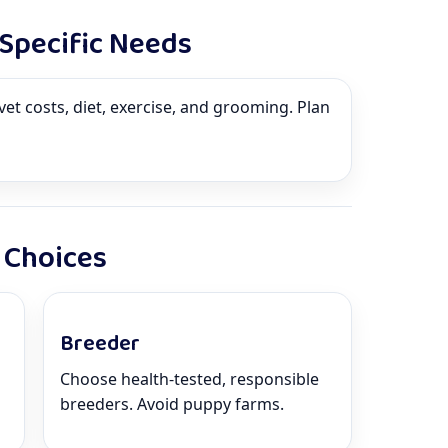
-Specific Needs
vet costs, diet, exercise, and grooming. Plan
 Choices
Breeder
Choose health-tested, responsible
breeders. Avoid puppy farms.