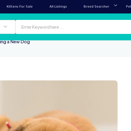
Kittens For Sale
All Listings
Breed Searcher
Pe
ying a New Dog