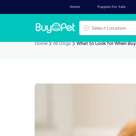
Home
Puppies For Sale
Select a location
Select Location
Home
All Dogs
What to Look for When Bu