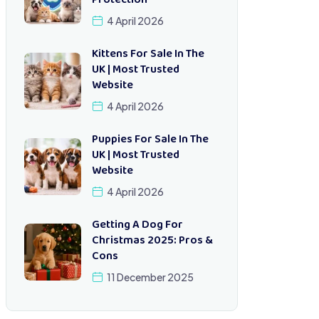
Protection
4 April 2026
Kittens For Sale In The
UK | Most Trusted
Website
4 April 2026
Puppies For Sale In The
UK | Most Trusted
Website
4 April 2026
Getting A Dog For
Christmas 2025: Pros &
Cons
11 December 2025