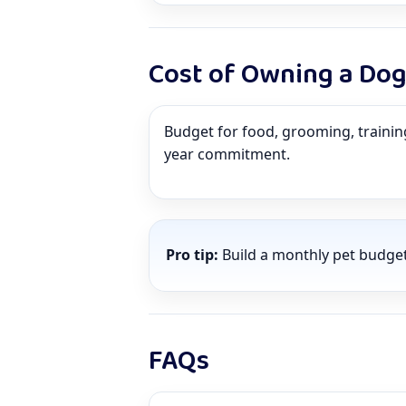
Cost of Owning a Do
Budget for food, grooming, training,
year commitment.
Pro tip:
Build a monthly pet budge
FAQs