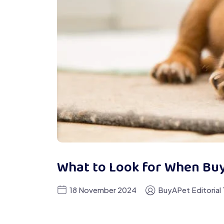
What to Look for When Bu
18 November 2024
BuyAPet Editorial