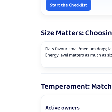
Start the Checklist
Size Matters: Choosi
Flats favour small/medium dogs; l
Energy level matters as much as si
Temperament: Match 
Active owners