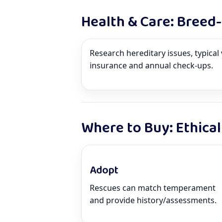
Health & Care: Breed
Research hereditary issues, typical 
insurance and annual check-ups.
Where to Buy: Ethical
Adopt
Rescues can match temperament
and provide history/assessments.