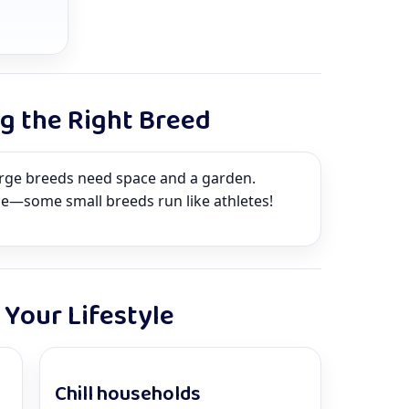
ng the Right Breed
arge breeds need space and a garden.
ze—some small breeds run like athletes!
Your Lifestyle
Chill households