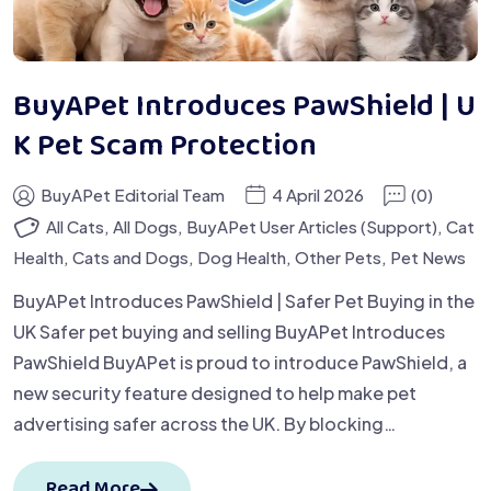
BuyAPet Introduces PawShield | U
K Pet Scam Protection
BuyAPet Editorial Team
4 April 2026
(0)
All Cats
,
All Dogs
,
BuyAPet User Articles (Support)
,
Cat
Health
,
Cats and Dogs
,
Dog Health
,
Other Pets
,
Pet News
BuyAPet Introduces PawShield | Safer Pet Buying in the
UK Safer pet buying and selling BuyAPet Introduces
PawShield BuyAPet is proud to introduce PawShield, a
new security feature designed to help make pet
advertising safer across the UK. By blocking…
Read More