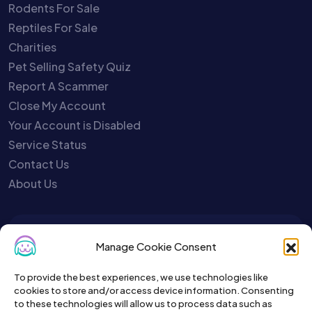
Rodents For Sale
Reptiles For Sale
Charities
Pet Selling Safety Quiz
Report A Scammer
Close My Account
Your Account is Disabled
Service Status
Contact Us
About Us
To get the latest sign up for the
Manage Cookie Consent
Petslist newsletter.
To provide the best experiences, we use technologies like
cookies to store and/or access device information. Consenting
to these technologies will allow us to process data such as