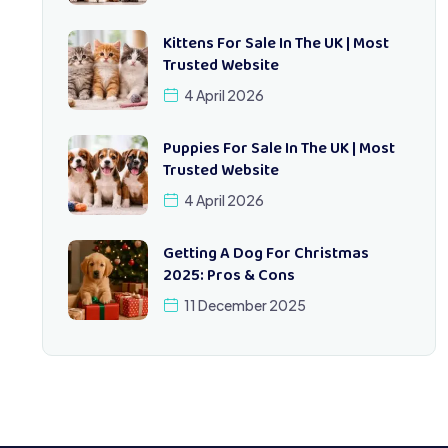
Kittens For Sale In The UK | Most
Trusted Website
4 April 2026
Puppies For Sale In The UK | Most
Trusted Website
4 April 2026
Getting A Dog For Christmas
2025: Pros & Cons
11 December 2025