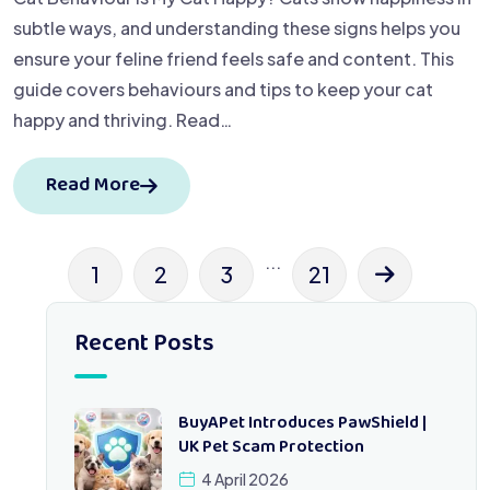
subtle ways, and understanding these signs helps you
ensure your feline friend feels safe and content. This
guide covers behaviours and tips to keep your cat
happy and thriving. Read…
Read More
...
1
2
3
21
Recent Posts
BuyAPet Introduces PawShield |
UK Pet Scam Protection
4 April 2026