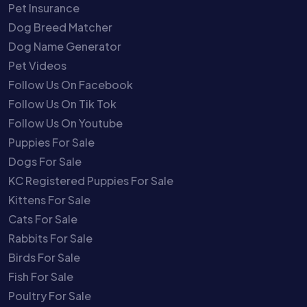
Pet Insurance
Dog Breed Matcher
Dog Name Generator
Pet Videos
Follow Us On Facebook
Follow Us On Tik Tok
Follow Us On Youtube
Puppies For Sale
Dogs For Sale
KC Registered Puppies For Sale
Kittens For Sale
Cats For Sale
Rabbits For Sale
Birds For Sale
Fish For Sale
Poultry For Sale