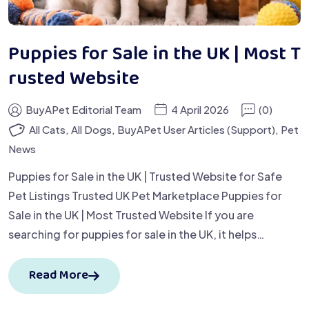
Puppies for Sale in the UK | Most T
rusted Website
BuyAPet Editorial Team
4 April 2026
(0)
All Cats
,
All Dogs
,
BuyAPet User Articles (Support)
,
Pet
News
Puppies for Sale in the UK | Trusted Website for Safe
Pet Listings Trusted UK Pet Marketplace Puppies for
Sale in the UK | Most Trusted Website If you are
searching for puppies for sale in the UK, it helps…
Read More