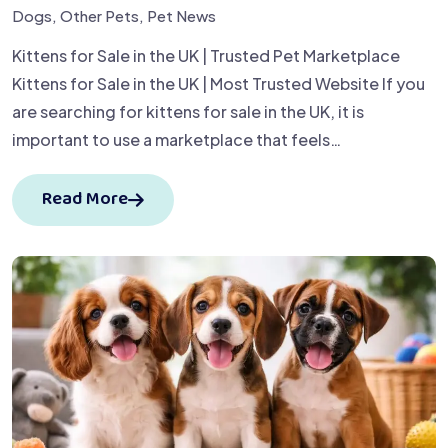
Dogs
,
Other Pets
,
Pet News
Kittens for Sale in the UK | Trusted Pet Marketplace
Kittens for Sale in the UK | Most Trusted Website If you
are searching for kittens for sale in the UK, it is
important to use a marketplace that feels…
Read More