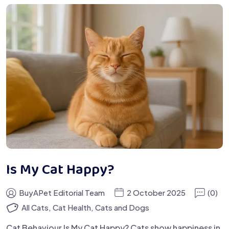
Is My Cat Happy?
BuyAPet Editorial Team
2 October 2025
(0)
All Cats
,
Cat Health
,
Cats and Dogs
Cat Behaviour Is My Cat Happy? Cats show happiness in