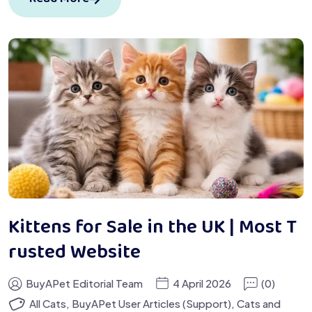
Kittens for Sale in the UK | Most T
rusted Website
BuyAPet Editorial Team
4 April 2026
(0)
All Cats
,
BuyAPet User Articles (Support)
,
Cats and