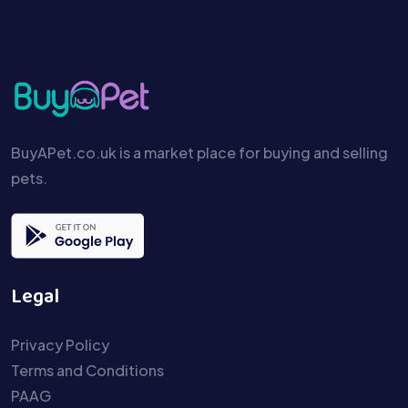
BuyAPet.co.uk is a market place for buying and selling
pets.
Legal
Privacy Policy
Terms and Conditions
PAAG