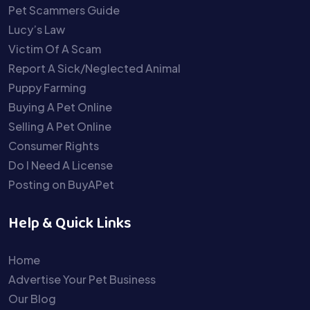
Pet Scammers Guide
Lucy’s Law
Victim Of A Scam
Report A Sick/Neglected Animal
Puppy Farming
Buying A Pet Online
Selling A Pet Online
Consumer Rights
Do I Need A License
Posting on BuyAPet
Help & Quick Links
Home
Advertise Your Pet Business
Our Blog