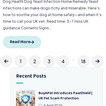
Dog Health Dog Yeast Infection Home Remedy Yeast
infections can make dogs itchy and miserable. Here’s
how to soothe your dog at home safely—and when it’s
time to call your UK vet. Read time: 5–7 mins UK
guidance Contents Signs…
Read More
...
1
2
3
4
18
Recent Posts
BuyAPet Introduces PawShield |
UK Pet Scam Protection
4 April 2026