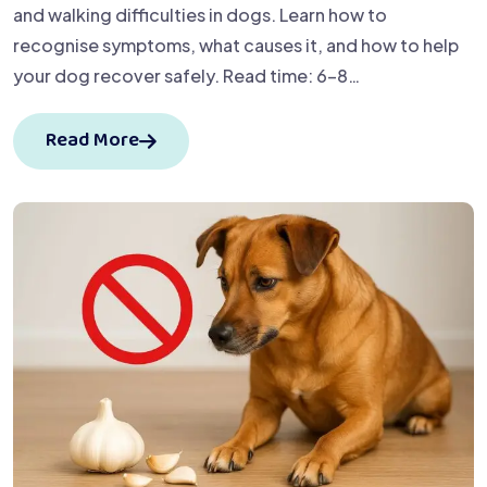
and walking difficulties in dogs. Learn how to
recognise symptoms, what causes it, and how to help
your dog recover safely. Read time: 6–8…
Read More