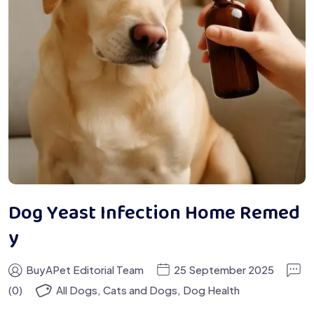
Dog Yeast Infection Home Remed
y
BuyAPet Editorial Team
25 September 2025
(0)
All Dogs
,
Cats and Dogs
,
Dog Health