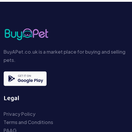
BuyAPet.co.uk is a market place for buying and selling
pets.
Legal
Privacy Policy
Terms and Conditions
PAAG