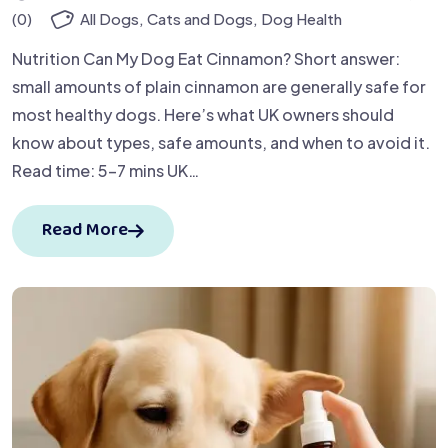
(0)
All Dogs
,
Cats and Dogs
,
Dog Health
Nutrition Can My Dog Eat Cinnamon? Short answer:
small amounts of plain cinnamon are generally safe for
most healthy dogs. Here’s what UK owners should
know about types, safe amounts, and when to avoid it.
Read time: 5–7 mins UK…
Read More