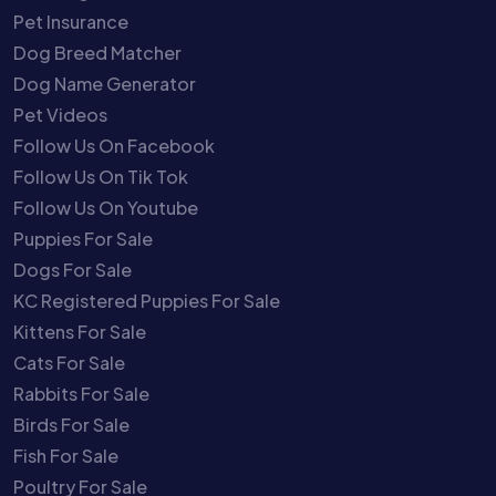
Pet Insurance
Dog Breed Matcher
Dog Name Generator
Pet Videos
Follow Us On Facebook
Follow Us On Tik Tok
Follow Us On Youtube
Puppies For Sale
Dogs For Sale
KC Registered Puppies For Sale
Kittens For Sale
Cats For Sale
Rabbits For Sale
Birds For Sale
Fish For Sale
Poultry For Sale