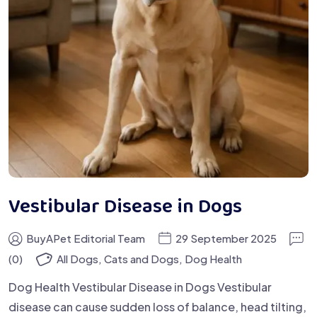
Vestibular Disease in Dogs
BuyAPet Editorial Team
29 September 2025
(0)
All Dogs
,
Cats and Dogs
,
Dog Health
Dog Health Vestibular Disease in Dogs Vestibular
disease can cause sudden loss of balance, head tilting,