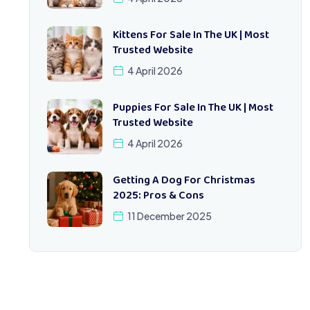
Kittens For Sale In The UK | Most
Trusted Website
4 April 2026
Puppies For Sale In The UK | Most
Trusted Website
4 April 2026
Getting A Dog For Christmas
2025: Pros & Cons
11 December 2025