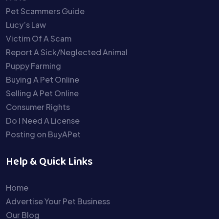
Pet Scammers Guide
Lucy’s Law
Victim Of A Scam
Report A Sick/Neglected Animal
Puppy Farming
Buying A Pet Online
Selling A Pet Online
Consumer Rights
Do I Need A License
Posting on BuyAPet
Help & Quick Links
Home
Advertise Your Pet Business
Our Blog