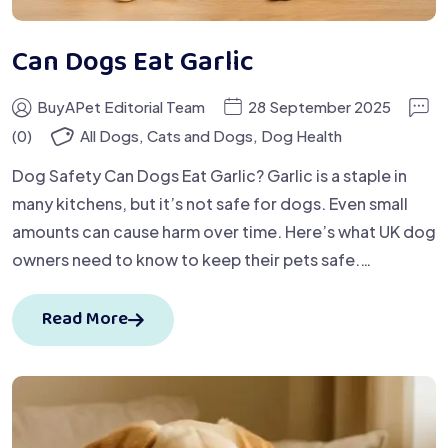
Can Dogs Eat Garlic
BuyAPet Editorial Team
28 September 2025
(0)
All Dogs
,
Cats and Dogs
,
Dog Health
Dog Safety Can Dogs Eat Garlic? Garlic is a staple in
many kitchens, but it’s not safe for dogs. Even small
amounts can cause harm over time. Here’s what UK dog
owners need to know to keep their pets safe.…
Read More