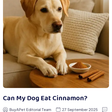
Can My Dog Eat Cinnamon?
BuyAPet Editorial Team
27 September 2025