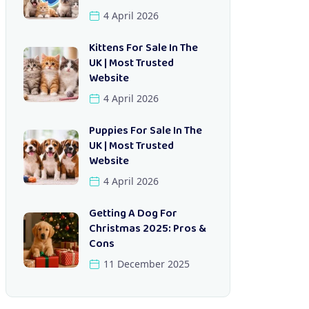
4 April 2026
Kittens For Sale In The
UK | Most Trusted
Website
4 April 2026
Puppies For Sale In The
UK | Most Trusted
Website
4 April 2026
Getting A Dog For
Christmas 2025: Pros &
Cons
11 December 2025