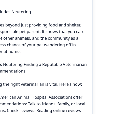
ludes Neutering
es beyond just providing food and shelter.
esponsible pet parent. It shows that you care
 of other animals, and the community as a
less chance of your pet wandering off in
er at home.
's Neutering Finding a Reputable Veterinarian
ommendations
 the right veterinarian is vital. Here’s how:
American Animal Hospital Association) offer
ommendations: Talk to friends, family, or local
ns. Check reviews: Reading online reviews