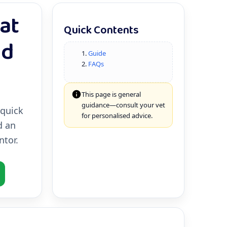
at
Quick Contents
ed
Guide
FAQs
This page is general
guidance—consult your vet
 quick
for personalised advice.
d an
tor.