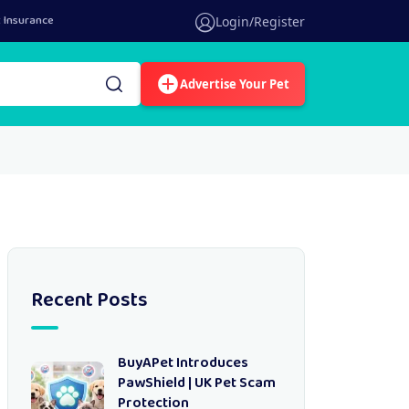
 Insurance
Login/Register
Advertise Your Pet
Recent Posts
BuyAPet Introduces
PawShield | UK Pet Scam
Protection