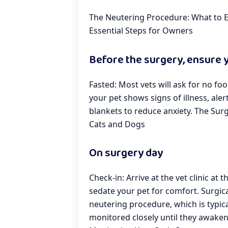
The Neutering Procedure: What to E
Essential Steps for Owners
Before the surgery, ensure y
Fasted: Most vets will ask for no fo
your pet shows signs of illness, aler
blankets to reduce anxiety. The Surg
Cats and Dogs
On surgery day
Check-in: Arrive at the vet clinic at 
sedate your pet for comfort. Surgic
neutering procedure, which is typica
monitored closely until they awaken