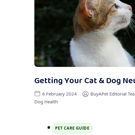
Getting Your Cat & Dog Ne
6 February 2024
BuyAPet Editorial Te
Dog Health
PET CARE GUIDE