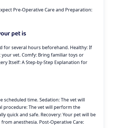
xpect Pre-Operative Care and Preparation:
our pet is
od for several hours beforehand. Healthy: If
t your vet. Comfy: Bring familiar toys or
ery Itself: A Step-by-Step Explanation for
the scheduled time. Sedation: The vet will
al procedure: The vet will perform the
lly quick and safe. Recovery: Your pet will be
 from anesthesia. Post-Operative Care: