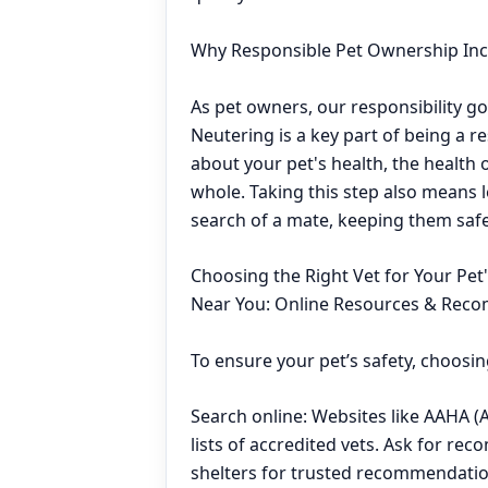
Why Responsible Pet Ownership Inc
As pet owners, our responsibility go
Neutering is a key part of being a r
about your pet's health, the health
whole. Taking this step also means 
search of a mate, keeping them saf
Choosing the Right Vet for Your Pet
Near You: Online Resources & Rec
To ensure your pet’s safety, choosing
Search online: Websites like AAHA (
lists of accredited vets. Ask for rec
shelters for trusted recommendatio