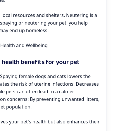
es.
 local resources and shelters. Neutering is a
y spaying or neutering your pet, you help
 may end up homeless.
s Health and Wellbeing
 health benefits for your pet
: Spaying female dogs and cats lowers the
tes the risk of uterine infections. Decreases
e pets can often lead to a calmer
ion concerns: By preventing unwanted litters,
pet population.
ves your pet's health but also enhances their