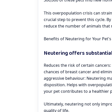
300,000 of these pets find new hom
This overpopulation crisis can strain
crucial step to prevent this cycle. B
reduce the number of animals that
Benefits of Neutering for Your Pet'
Neutering offers substantial
Reduces the risk of certain cancers
chances of breast cancer and elimina
aggressive behaviour: Neutering mal
disposition. Helps with overpopulat
your pet contributes to a healthier 
Ultimately, neutering not only impro
quality of life.