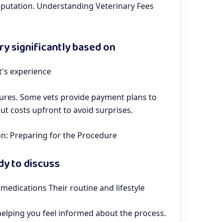
reputation. Understanding Veterinary Fees
ry significantly based on
t's experience
ctures. Some vets provide payment plans to
out costs upfront to avoid surprises.
on: Preparing for the Procedure
ady to discuss
 medications Their routine and lifestyle
 helping you feel informed about the process.