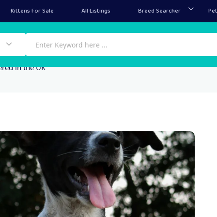
Kittens For Sale
All Listings
Breed Searcher
Pet
ered in the UK