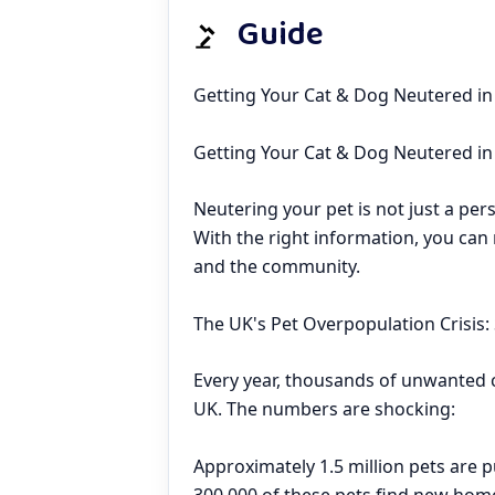
Guide
Getting Your Cat & Dog Neutered in
Getting Your Cat & Dog Neutered i
Neutering your pet is not just a perso
With the right information, you can 
and the community.
The UK's Pet Overpopulation Crisis: 
Every year, thousands of unwanted c
UK. The numbers are shocking:
Approximately 1.5 million pets are 