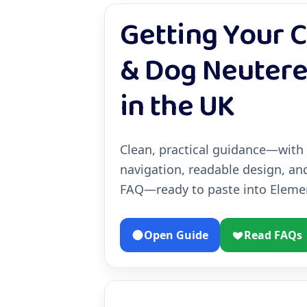
Getting Your C
& Dog Neuter
in the UK
Clean, practical guidance—with
navigation, readable design, an
FAQ—ready to paste into Elemen
Open Guide
Read FAQs