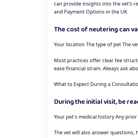
can provide insights into the vet’s 
and Payment Options in the UK
The cost of neutering can va
Your location The type of pet The ve
Most practices offer clear fee stru
ease financial strain. Always ask ab
What to Expect During a Consultati
During the initial visit, be re
Your pet's medical history Any prior
The vet will also answer questions,