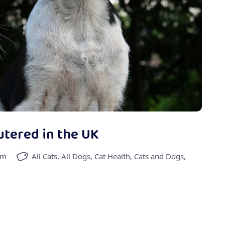
utered in the UK
am
All Cats
,
All Dogs
,
Cat Health
,
Cats and Dogs
,