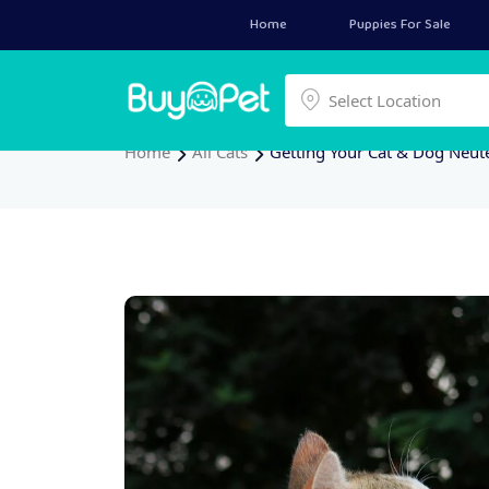
Home
Puppies For Sale
Select a location
Select Location
Home
All Cats
Getting Your Cat & Dog Neut