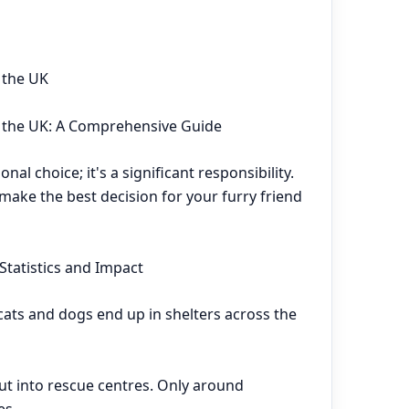
 the UK
n the UK: A Comprehensive Guide
nal choice; it's a significant responsibility.
make the best decision for your furry friend
Statistics and Impact
ats and dogs end up in shelters across the
put into rescue centres. Only around