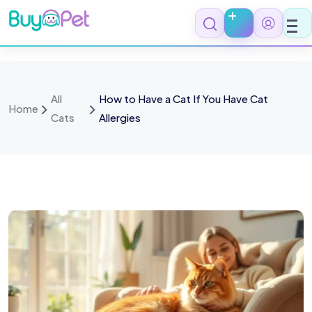
All
How to Have a Cat If You Have Cat
Home
Cats
Allergies