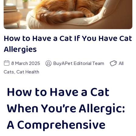
How to Have a Cat If You Have Cat
Allergies
8 March 2025
BuyAPet Editorial Team
All
Cats
,
Cat Health
How to Have a Cat
When You’re Allergic:
A Comprehensive