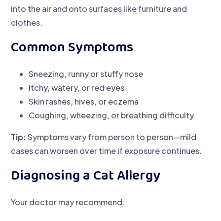
into the air and onto surfaces like furniture and
clothes.
Common Symptoms
Sneezing, runny or stuffy nose
Itchy, watery, or red eyes
Skin rashes, hives, or eczema
Coughing, wheezing, or breathing difficulty
Tip:
Symptoms vary from person to person—mild
cases can worsen over time if exposure continues.
Diagnosing a Cat Allergy
Your doctor may recommend: