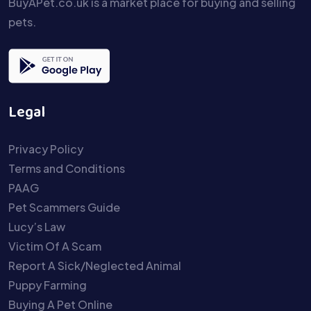
BuyAPet.co.uk is a market place for buying and selling
pets.
Legal
Privacy Policy
Terms and Conditions
PAAG
Pet Scammers Guide
Lucy’s Law
Victim Of A Scam
Report A Sick/Neglected Animal
Puppy Farming
Buying A Pet Online