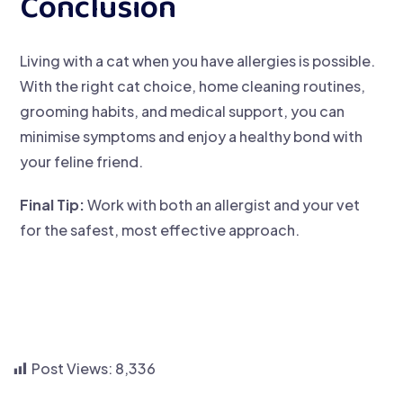
Conclusion
Living with a cat when you have allergies is possible.
With the right cat choice, home cleaning routines,
grooming habits, and medical support, you can
minimise symptoms and enjoy a healthy bond with
your feline friend.
Final Tip:
Work with both an allergist and your vet
for the safest, most effective approach.
Post Views:
8,336