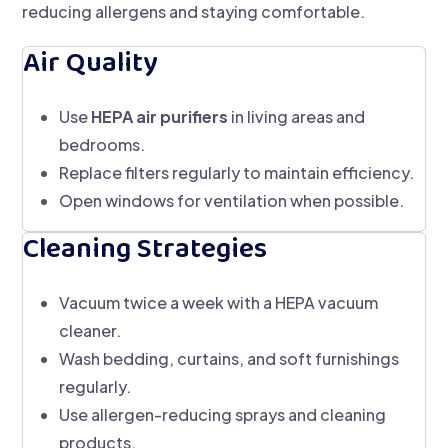
reducing allergens and staying comfortable.
Air Quality
Use
HEPA air purifiers
in living areas and
bedrooms.
Replace filters regularly to maintain efficiency.
Open windows for ventilation when possible.
Cleaning Strategies
Vacuum twice a week with a HEPA vacuum
cleaner.
Wash bedding, curtains, and soft furnishings
regularly.
Use allergen-reducing sprays and cleaning
products.