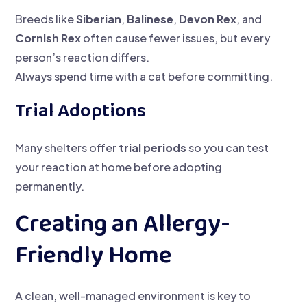
Breeds like
Siberian
,
Balinese
,
Devon Rex
, and
Cornish Rex
often cause fewer issues, but every
person’s reaction differs.
Always spend time with a cat before committing.
Trial Adoptions
Many shelters offer
trial periods
so you can test
your reaction at home before adopting
permanently.
Creating an Allergy-
Friendly Home
A clean, well-managed environment is key to