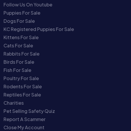
Follow Us On Youtube
Puppies For Sale
Dogs For Sale
KC Registered Puppies For Sale
Kittens For Sale
Cats For Sale
Rabbits For Sale
Birds For Sale
Fish For Sale
Poultry For Sale
Rodents For Sale
Reptiles For Sale
Charities
Pet Selling Safety Quiz
Report A Scammer
Close My Account