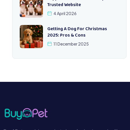
Trusted Website
4 April 2026
Getting A Dog For Christmas
2025: Pros & Cons
11 December 2025