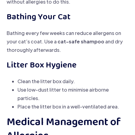
without allergies to do this.
Bathing Your Cat
Bathing every few weeks can reduce allergens on
your cat’s coat. Use a
cat-safe shampoo
and dry
thoroughly afterwards.
Litter Box Hygiene
Clean the litter box daily.
Use low-dust litter to minimise airborne
particles.
Place the litter box in a well-ventilated area.
Medical Management of