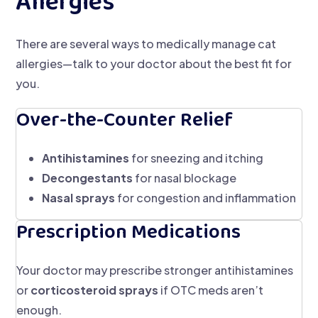
Allergies
There are several ways to medically manage cat
allergies—talk to your doctor about the best fit for
you.
Over-the-Counter Relief
Antihistamines
for sneezing and itching
Decongestants
for nasal blockage
Nasal sprays
for congestion and inflammation
Prescription Medications
Your doctor may prescribe stronger antihistamines
or
corticosteroid sprays
if OTC meds aren’t
enough.