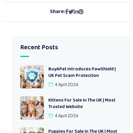
Share:
Recent Posts
BuyAPet Introduces PawShield |
UK Pet Scam Protection
4 April 2026
Kittens For Sale In The UK | Most
Trusted Website
4 April 2026
Puppies For Sale In The UK | Most