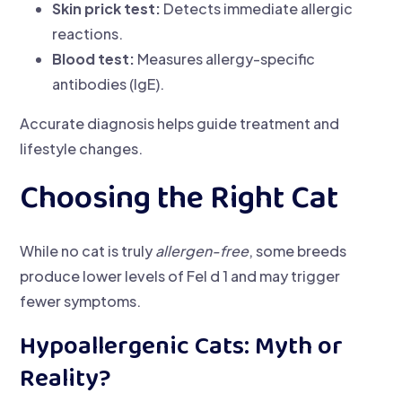
Skin prick test:
Detects immediate allergic
reactions.
Blood test:
Measures allergy-specific
antibodies (IgE).
Accurate diagnosis helps guide treatment and
lifestyle changes.
Choosing the Right Cat
While no cat is truly
allergen-free
, some breeds
produce lower levels of Fel d 1 and may trigger
fewer symptoms.
Hypoallergenic Cats: Myth or
Reality?