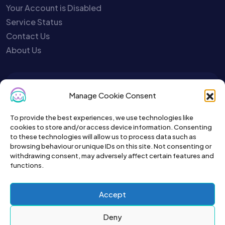
Your Account is Disabled
Service Status
Contact Us
About Us
To get the latest sign up for the
Manage Cookie Consent
Petslist newsletter.
To provide the best experiences, we use technologies like
cookies to store and/or access device information. Consenting
to these technologies will allow us to process data such as
browsing behaviour or unique IDs on this site. Not consenting or
withdrawing consent, may adversely affect certain features and
functions.
Accept
Deny