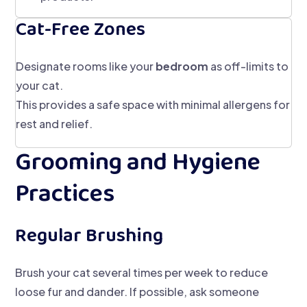
Cat-Free Zones
Designate rooms like your
bedroom
as off-limits to
your cat.
This provides a safe space with minimal allergens for
rest and relief.
Grooming and Hygiene
Practices
Regular Brushing
Brush your cat several times per week to reduce
loose fur and dander. If possible, ask someone