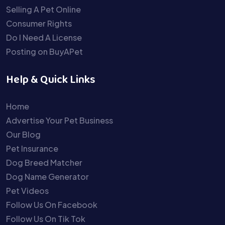
Selling A Pet Online
Consumer Rights
Do I Need A License
Posting on BuyAPet
Help & Quick Links
Home
Advertise Your Pet Business
Our Blog
Pet Insurance
Dog Breed Matcher
Dog Name Generator
Pet Videos
Follow Us On Facebook
Follow Us On Tik Tok