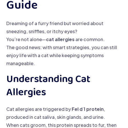
Guide
Dreaming of a furry friend but worried about
sneezing, sniffles, or itchy eyes?
You’re not alone—
cat allergies
are common.
The good news: with smart strategies, you can still
enjoy life with a cat while keeping symptoms
manageable.
Understanding Cat
Allergies
Cat allergies are triggered by
Fel d 1 protein
,
produced in cat saliva, skin glands, and urine.
When cats groom, this protein spreads to fur, then