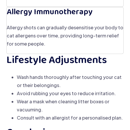
Allergy Immunotherapy
Allergy shots can gradually desensitise your body to
cat allergens over time, providing long-term relief
for some people.
Lifestyle Adjustments
Wash hands thoroughly after touching your cat
or their belongings.
Avoid rubbing your eyes to reduce irritation.
Wear a mask when cleaning litter boxes or
vacuuming.
Consult with an allergist for a personalised plan.