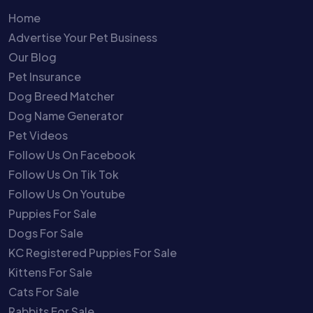
Home
Advertise Your Pet Business
Our Blog
Pet Insurance
Dog Breed Matcher
Dog Name Generator
Pet Videos
Follow Us On Facebook
Follow Us On Tik Tok
Follow Us On Youtube
Puppies For Sale
Dogs For Sale
KC Registered Puppies For Sale
Kittens For Sale
Cats For Sale
Rabbits For Sale