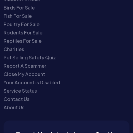
Birds For Sale
Fish For Sale
Poultry For Sale
Rodents For Sale
Reptiles For Sale
Charities
Pet Selling Safety Quiz
Report A Scammer
Close My Account
Your Account is Disabled
Service Status
Contact Us
About Us