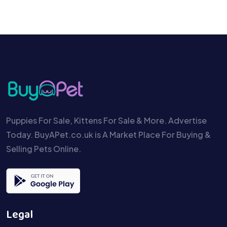
Puppies For Sale, Kittens For Sale & More. Advertise
Today. BuyAPet.co.uk is A Market Place For Buying &
Selling Pets Online.
Legal