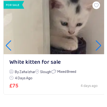
FOR SALE
White kitten for sale
Mixed Breed
By Zafia Izhar
Slough
4 Days Ago
£
75
4 days ago