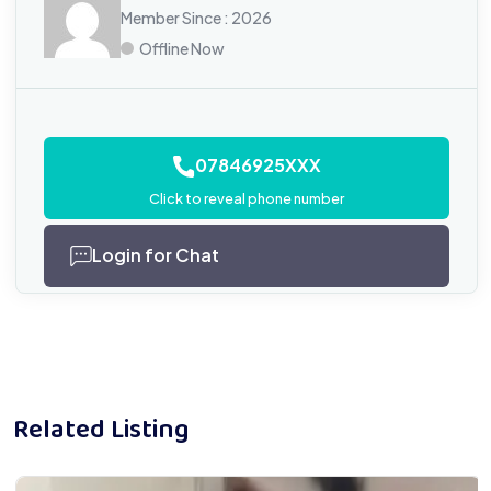
Member Since : 2026
Offline Now
07846925XXX
Click to reveal phone number
Login for Chat
Related Listing