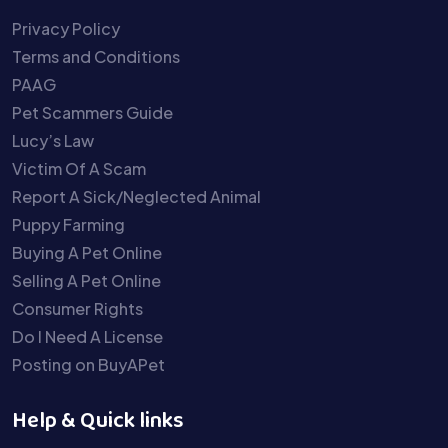
Privacy Policy
Terms and Conditions
PAAG
Pet Scammers Guide
Lucy’s Law
Victim Of A Scam
Report A Sick/Neglected Animal
Puppy Farming
Buying A Pet Online
Selling A Pet Online
Consumer Rights
Do I Need A License
Posting on BuyAPet
Help & Quick links