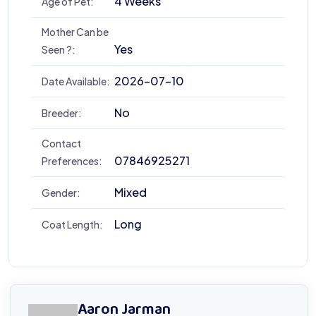
4 Weeks
Age of Pet:
Mother Can be
Yes
Seen ?:
2026-07-10
Date Available:
No
Breeder:
Contact
07846925271
Preferences:
Mixed
Gender:
Long
Coat Length:
Aaron Jarman