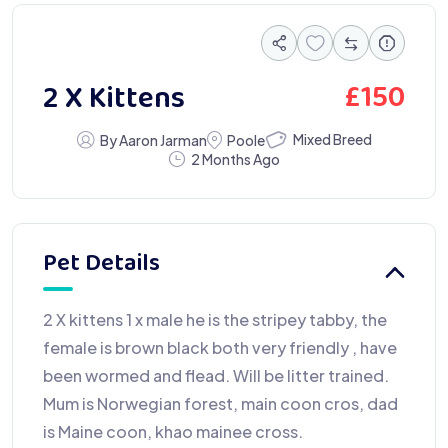
£
150
2 X Kittens
Mixed Breed
By Aaron Jarman
Poole
2 Months Ago
Pet Details
2 X kittens 1 x male he is the stripey tabby, the
female is brown black both very friendly , have
been wormed and flead. Will be litter trained.
Mum is Norwegian forest, main coon cros, dad
is Maine coon, khao mainee cross.