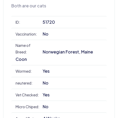
Both are our cats
51720
ID:
No
Vaccination:
Name of
Norwegian Forest, Maine
Breed:
Coon
Yes
Wormed:
No
neutered:
Yes
Vet Checked:
No
Micro Chiped: