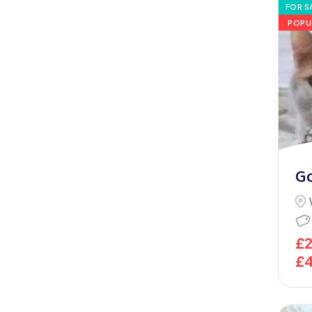
FOR S
POPU
G
£
£