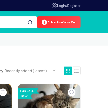
Login/Register
Advertise Your Pet
Recently added ( latest )
by:
FOR SALE
NEW