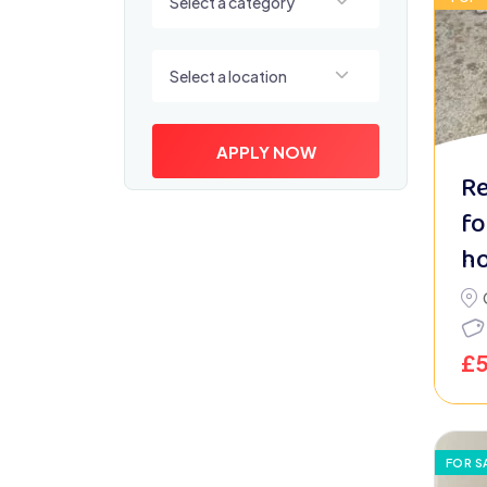
Select a category
Select a location
Select a location
APPLY NOW
Re
fo
h
£
FOR S