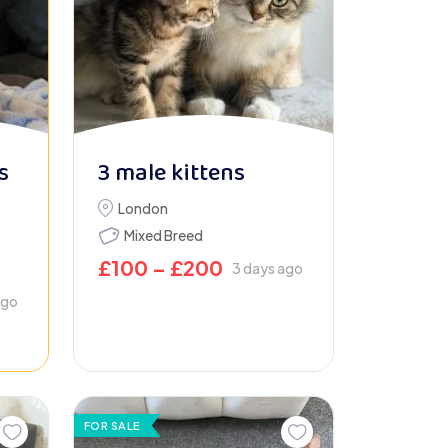
s
3 male kittens
London
Mixed Breed
£
100
–
£
200
3 days ago
ago
FOR SALE