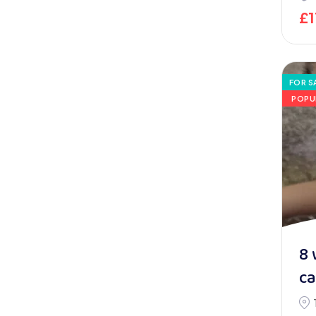
£
FOR S
POPU
8 
ca