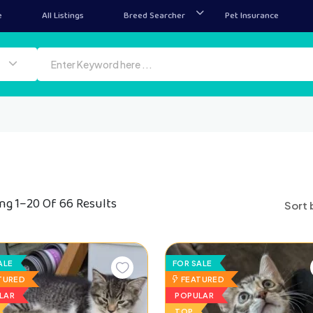
e
All Listings
Breed Searcher
Pet Insurance
ng 1–20 Of 66 Results
Sort 
ALE
FOR SALE
TURED
FEATURED
LAR
POPULAR
TOP