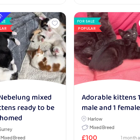
UT
ALE
FOR SALE
LAR
POPULAR
Nebelung mixed
Adorable kittens 
ttens ready to be
male and 1 female
ehomed
Harlow
Mixed Breed
Surrey
£
100
Mixed Breed
1 month 