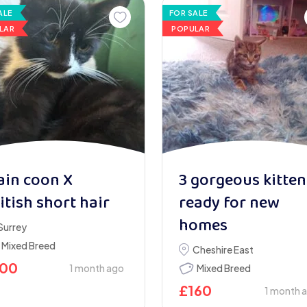
ALE
FOR SALE
LAR
POPULAR
in coon X
3 gorgeous kitten
itish short hair
ready for new
homes
Surrey
Mixed Breed
Cheshire East
100
1 month ago
Mixed Breed
£
160
1 month 