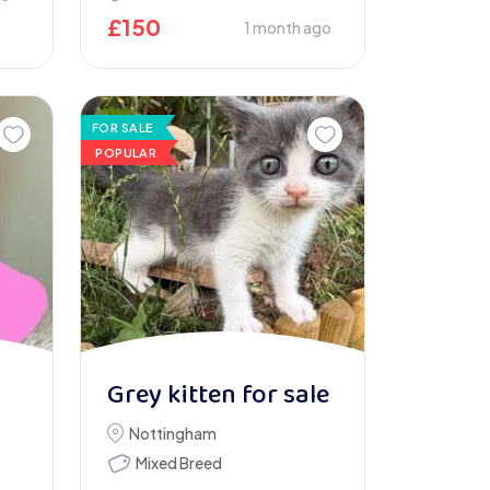
£
150
1 month ago
FOR SALE
POPULAR
Grey kitten for sale
Nottingham
Mixed Breed