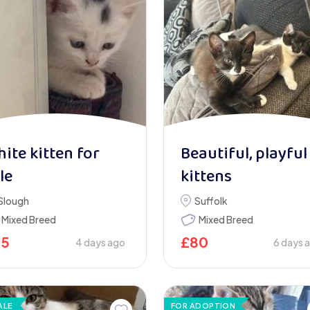
ite kitten for
Beautiful, playful
le
kittens
Slough
Suffolk
Mixed Breed
Mixed Breed
75
£
80
4 days ago
6 days 
ALE
FOR ADOPTION