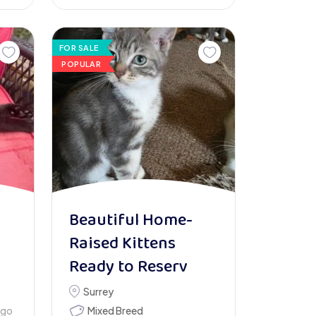
FOR SALE
POPULAR
1
Beautiful Home-
Raised Kittens
Ready to Reserv
Surrey
ago
Mixed Breed