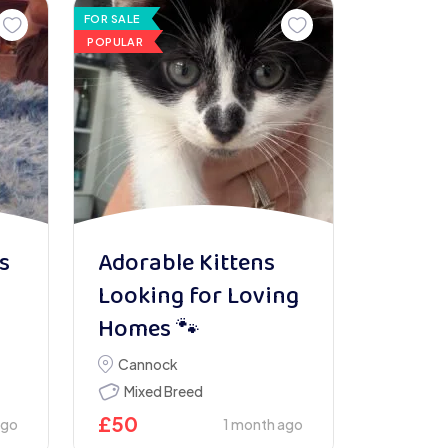
FOR SALE
POPULAR
s
Adorable Kittens
Looking for Loving
Homes 🐾
Cannock
Mixed Breed
£
50
ago
1 month ago