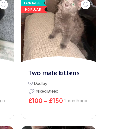
FOR SALE
POPULAR
Two male kittens
Dudley
Mixed Breed
£
100
–
£
150
ago
1 month ago