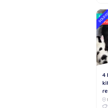
SOLD O
FOR S
POPU
4 
ki
r