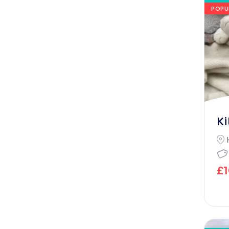
POPU
Ki
£