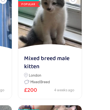
POPULAR
Mixed breed male
kitten
London
Mixed Breed
£
200
ago
4 weeks ago