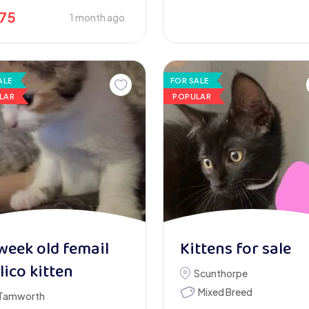
175
1 month ago
ALE
FOR SALE
LAR
POPULAR
week old femail
Kittens for sale
lico kitten
Scunthorpe
Mixed Breed
Tamworth