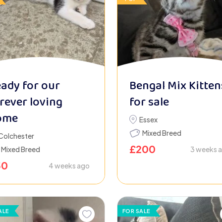
ady for our
Bengal Mix Kitten
rever loving
for sale
ome
Essex
Mixed Breed
Colchester
£
200
Mixed Breed
3 weeks 
50
4 weeks ago
ALE
FOR SALE