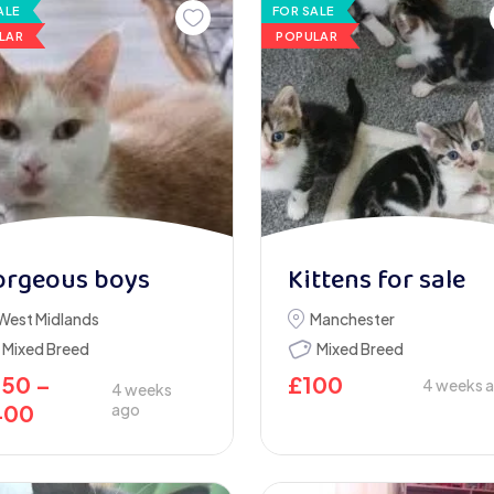
ALE
FOR SALE
LAR
POPULAR
orgeous boys
Kittens for sale
West Midlands
Manchester
Mixed Breed
Mixed Breed
250
–
£
100
4 weeks 
4 weeks
400
ago