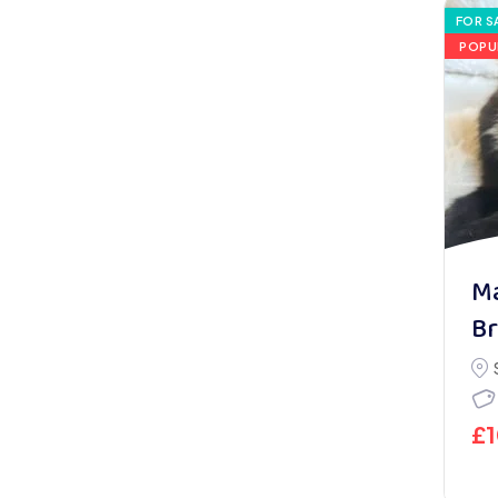
FOR S
POPU
Ma
Br
£