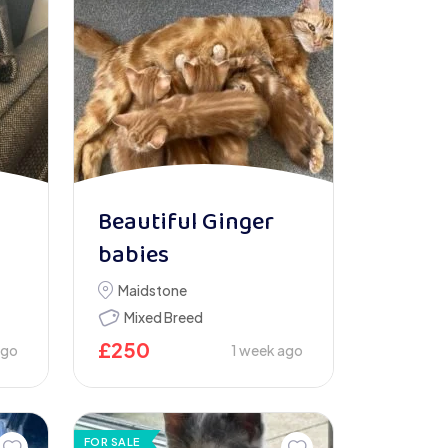
Beautiful Ginger
babies
Maidstone
Mixed Breed
£
250
ago
1 week ago
FOR SALE