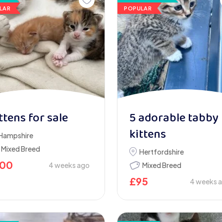
LAR
POPULAR
ttens for sale
5 adorable tabby
kittens
Hampshire
Mixed Breed
Hertfordshire
100
4 weeks ago
Mixed Breed
£
95
4 weeks 