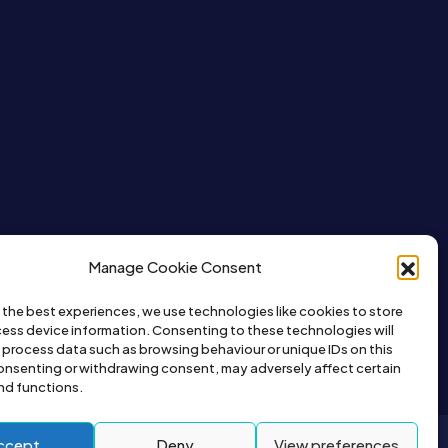
Manage Cookie Consent
 the best experiences, we use technologies like cookies to store
ess device information. Consenting to these technologies will
o process data such as browsing behaviour or unique IDs on this
consenting or withdrawing consent, may adversely affect certain
nd functions.
ccept
Deny
View preferences