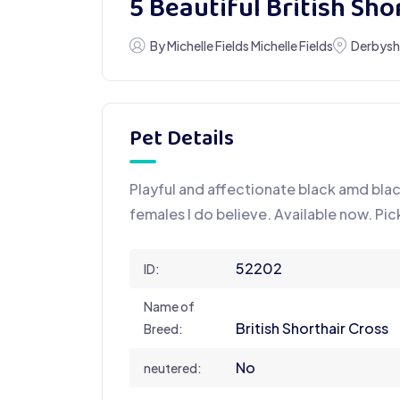
5 Beautiful British Sho
By Michelle Fields Michelle Fields
Derbysh
Pet Details
Playful and affectionate black amd bla
females I do believe. Available now. Pi
52202
ID:
Name of
British Shorthair Cross
Breed:
No
neutered: