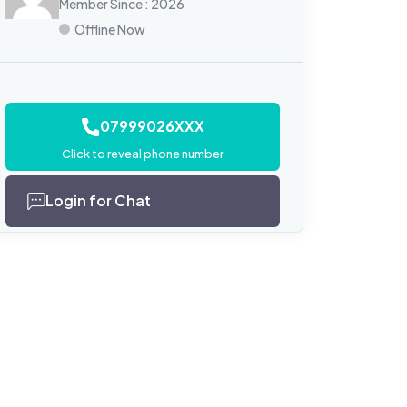
Member Since : 2026
Offline Now
07999026XXX
Click to reveal phone number
Login for Chat