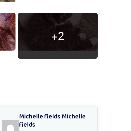
+2
Michelle fields Michelle
fields