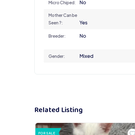
No
Micro Chiped:
Mother Can be
Yes
Seen ?:
No
Breeder:
Mixed
Gender:
Related Listing
FOR SALE