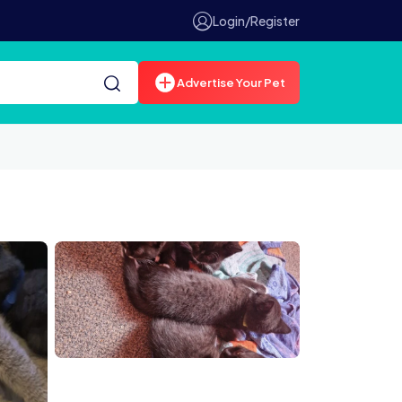
Login/Register
Advertise Your Pet
2203726938