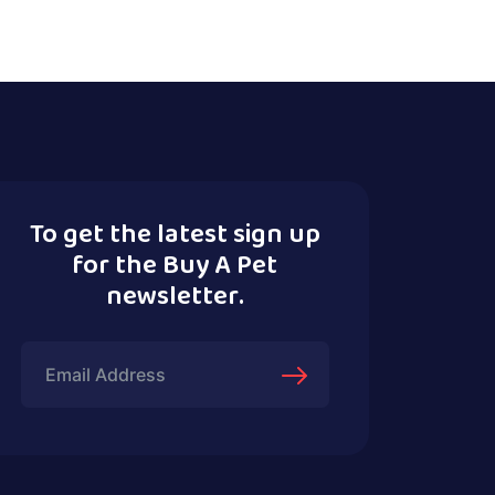
To get the latest sign up
for the Buy A Pet
newsletter.