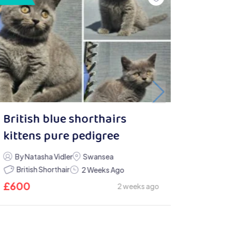
British blue shorthairs
kittens pure pedigree
By Natasha Vidler
Swansea
British Shorthair
2 Weeks Ago
£
600
2 weeks ago