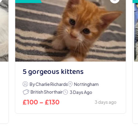
5 gorgeous kittens
By Charlie Richards
Nottingham
British Shorthair
3 Days Ago
£
100
–
£
130
3 days ago