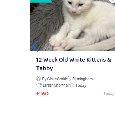
able &
12 Week Old White Kittens &
Tabby
y
By Claire Smith
Birmingham
British Shorthair
Today
£
160
Today
Today