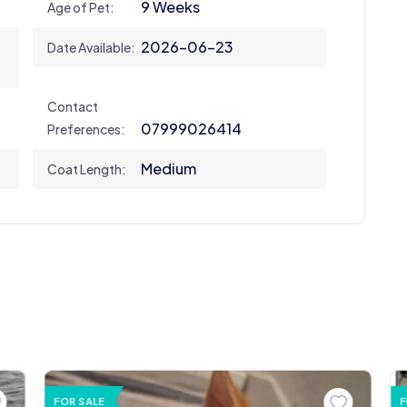
9 Weeks
Age of Pet:
2026-06-23
Date Available:
Contact
07999026414
Preferences:
Medium
Coat Length:
FOR SALE
F