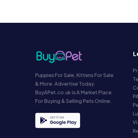
L
Pr
Puppies For Sale, Kittens For Sale
T
& More. Advertise Today.
Co
BuyAPet.co.uk is A Market Place
P
For Buying & Selling Pets Online.
P
Lu
Vi
Re