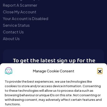
Report A Scammer
Close My Account
Your Account is Disabled
Service Status
Contact Us
About Us
To get the latest sign up for the
Buy A Pet newsletter.
Manage Cookie Consent
To provide the best experiences, we use technologies like
cookies to store and/or access device information. Consenting
to these technologies will allow us to process data such as
browsing behaviour or unique IDs on this site. Not consenting or
withdrawing consent, may adversely affect certain features and
functions.