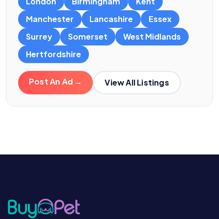
London
Birmingham
Kent
Manchester
Lancashire
Essex
Surrey
Somerset
West Midlands
Hertfordshire
Post An Ad →
View All Listings