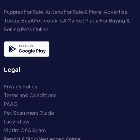
Puppies For Sale, Kittens For Sale & More. Advertise
Today. BuyAPet.co.uk is A Market Place For Buying &
Selling Pets Online.
Legal
Privacy Policy
Terms and Conditions
PAAG
Pet Scammers Guide
Lucy’s Law
Victim Of A Scam
Report A Sick/Neglected Animal