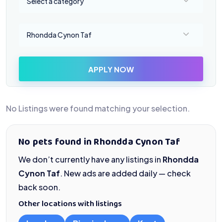
Select a category
Select a location
Rhondda Cynon Taf
APPLY NOW
No Listings were found matching your selection.
No pets found in Rhondda Cynon Taf
We don’t currently have any listings in
Rhondda
Cynon Taf
. New ads are added daily — check
back soon.
Other locations with listings