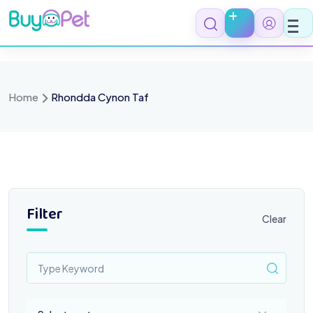
Skip
to
content
Home
Rhondda Cynon Taf
Filter
Clear
Select a category