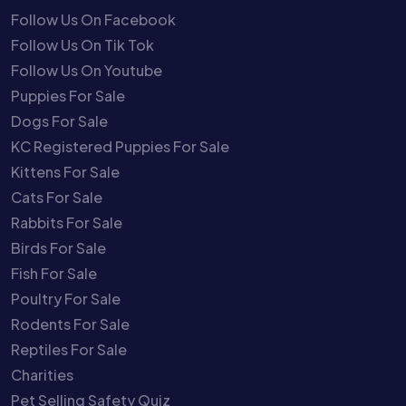
Follow Us On Facebook
Follow Us On Tik Tok
Follow Us On Youtube
Puppies For Sale
Dogs For Sale
KC Registered Puppies For Sale
Kittens For Sale
Cats For Sale
Rabbits For Sale
Birds For Sale
Fish For Sale
Poultry For Sale
Rodents For Sale
Reptiles For Sale
Charities
Pet Selling Safety Quiz