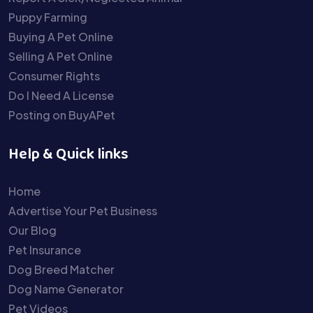
Puppy Farming
Buying A Pet Online
Selling A Pet Online
Consumer Rights
Do I Need A License
Posting on BuyAPet
Help & Quick links
Home
Advertise Your Pet Business
Our Blog
Pet Insurance
Dog Breed Matcher
Dog Name Generator
Pet Videos