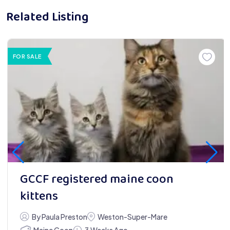
Related Listing
FOR SALE
GCCF registered maine coon
kittens
By Paula Preston
Weston-Super-Mare
Maine Coon