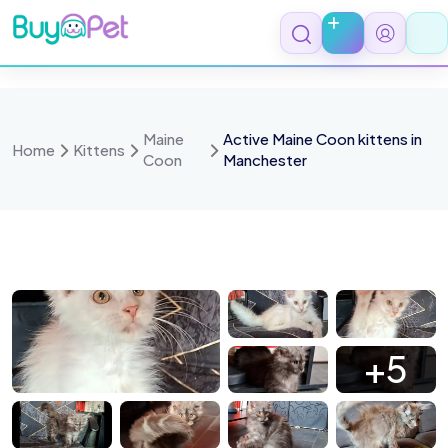
Skip
to
content
Maine
Active Maine Coon kittens in
Home
Kittens
Coon
Manchester
5917
15915
15919
15905
+5
 747fd1d4759e 1 all 11322
15829
15831
15625