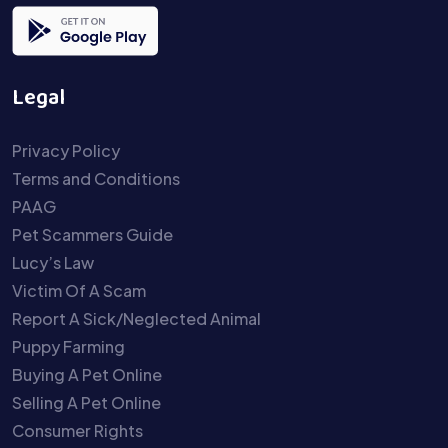
Legal
Privacy Policy
Terms and Conditions
PAAG
Pet Scammers Guide
Lucy’s Law
Victim Of A Scam
Report A Sick/Neglected Animal
Puppy Farming
Buying A Pet Online
Selling A Pet Online
Consumer Rights