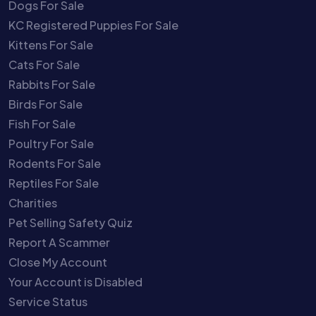
Dogs For Sale
KC Registered Puppies For Sale
Kittens For Sale
Cats For Sale
Rabbits For Sale
Birds For Sale
Fish For Sale
Poultry For Sale
Rodents For Sale
Reptiles For Sale
Charities
Pet Selling Safety Quiz
Report A Scammer
Close My Account
Your Account is Disabled
Service Status