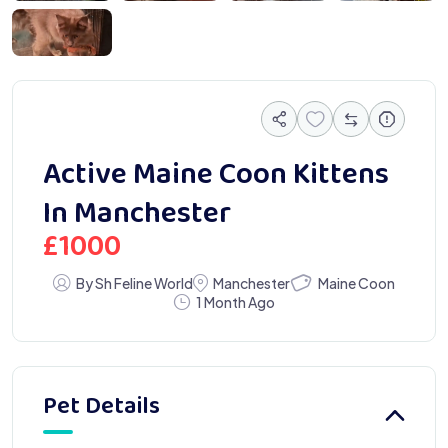
6789
Active Maine Coon Kittens
In Manchester
£
1000
Maine Coon
By Sh Feline World
Manchester
1 Month Ago
Pet Details