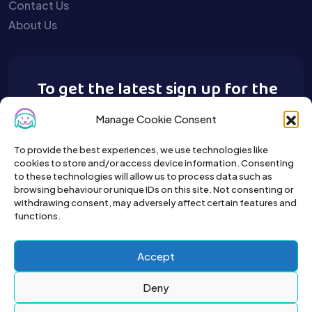
Contact Us
About Us
To get the latest sign up for the
Buy A Pet newsletter.
Manage Cookie Consent
To provide the best experiences, we use technologies like
cookies to store and/or access device information. Consenting
to these technologies will allow us to process data such as
browsing behaviour or unique IDs on this site. Not consenting or
withdrawing consent, may adversely affect certain features and
functions.
Accept
Deny