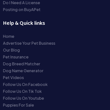
Do I Need A License
Posting on BuyAPet
Help & Quick links
Home
Advertise Your Pet Business
Our Blog
Pet Insurance
Dog Breed Matcher
Dog Name Generator
Pet Videos
Follow Us On Facebook
Follow Us On Tik Tok
Follow Us On Youtube
Puppies For Sale