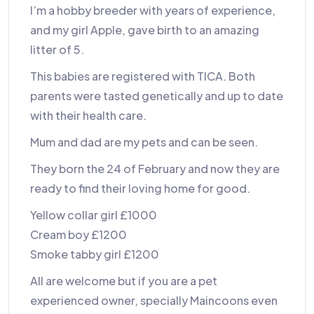
I’m a hobby breeder with years of experience,
and my girl Apple, gave birth to an amazing
litter of 5.
This babies are registered with TICA. Both
parents were tasted genetically and up to date
with their health care.
Mum and dad are my pets and can be seen.
They born the 24 of February and now they are
ready to find their loving home for good.
Yellow collar girl £1000
Cream boy £1200
Smoke tabby girl £1200
All are welcome but if you are a pet
experienced owner, specially Maincoons even