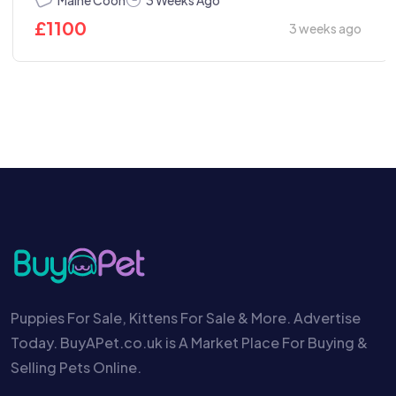
3 Weeks Ago
£
1100
3 weeks ago
Puppies For Sale, Kittens For Sale & More. Advertise
Today. BuyAPet.co.uk is A Market Place For Buying &
Selling Pets Online.