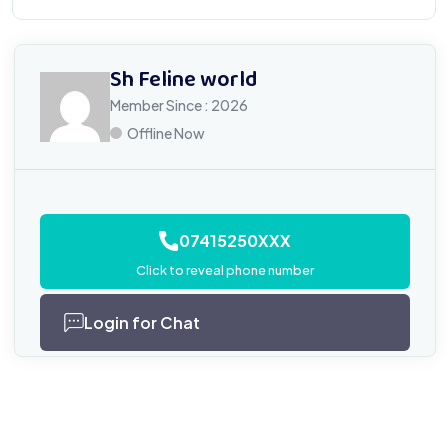
Sh Feline world
Member Since : 2026
Offline Now
07415250XXX
Click to reveal phone number
Login for Chat