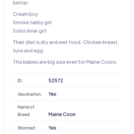
better.
Cream boy
Smoke tabby girl
Solid silver girl
Their diet is dry and wet food. Chicken breast,
tuna and egg.
This babies are big size even for Maine Coons.
52572
ID:
Yes
Vaccination:
Name of
Maine Coon
Breed:
Yes
Wormed: