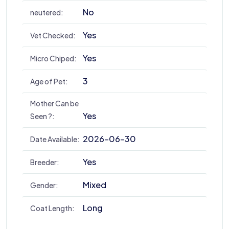
No
neutered:
Yes
Vet Checked:
Yes
Micro Chiped:
3
Age of Pet:
Mother Can be
Yes
Seen ?:
2026-06-30
Date Available:
Yes
Breeder:
Mixed
Gender:
Long
Coat Length: