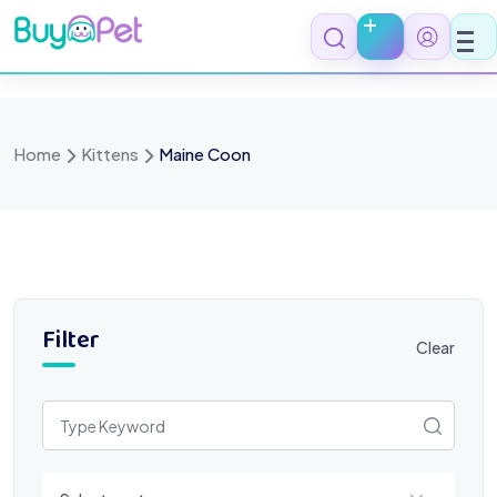
Skip
to
content
Home
Kittens
Maine Coon
Filter
Clear
Select a category