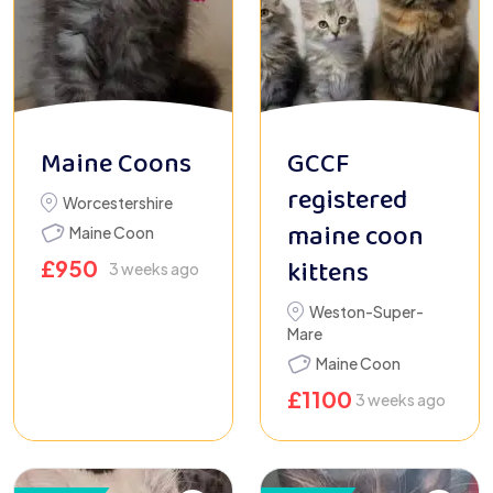
Maine Coons
GCCF
registered
Worcestershire
maine coon
Maine Coon
kittens
£
950
3 weeks ago
Weston-Super-
Mare
Maine Coon
£
1100
3 weeks ago