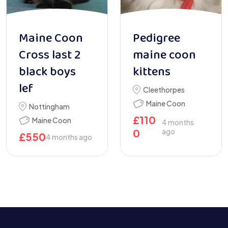
Maine Coon
Pedigree
Cross last 2
maine coon
black boys
kittens
lef
Cleethorpes
Maine Coon
Nottingham
£
110
Maine Coon
4 months
0
ago
£
550
4 months ago