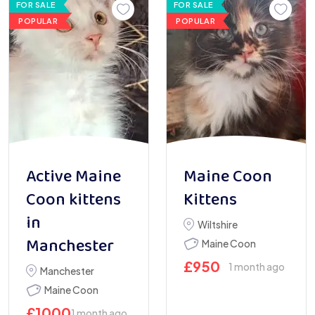
FOR SALE
FOR SALE
POPULAR
POPULAR
Active Maine
Maine Coon
Coon kittens
Kittens
in
Wiltshire
Manchester
Maine Coon
£
950
1 month ago
Manchester
Maine Coon
£
1000
1 month ago