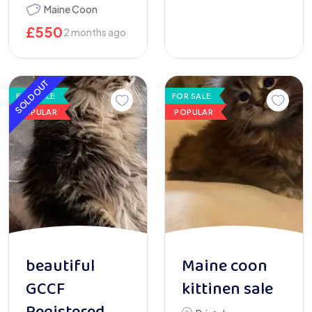
Maine Coon
£
550
2 months ago
SOLD OUT
FOR SALE
FOR SALE
POPULAR
POPULAR
beautiful
Maine coon
GCCF
kittinen sale