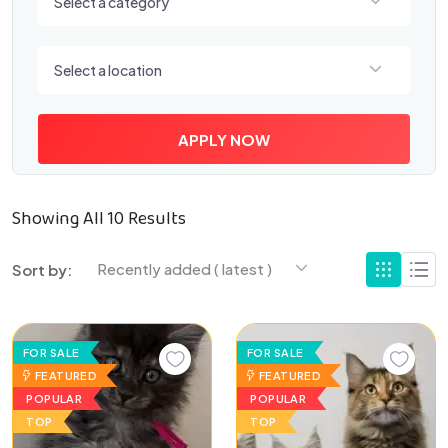
Select a category
Select a location
Select a location
APPLY NOW
Showing All 10 Results
Recently added ( latest )
Sort by:
FOR SALE
FOR SALE
FEATURED
FEATURED
POPULAR
POPULAR
TOP
TOP