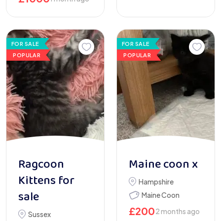
FOR SALE
FOR SALE
POPULAR
POPULAR
Ragcoon
Maine coon x
Kittens for
Hampshire
sale
Maine Coon
£
200
2 months ago
Sussex