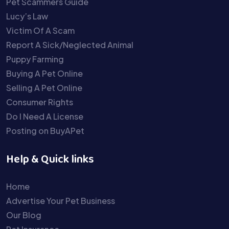
Pet Scammers Guide
Lucy’s Law
Victim Of A Scam
Report A Sick/Neglected Animal
Puppy Farming
Buying A Pet Online
Selling A Pet Online
Consumer Rights
Do I Need A License
Posting on BuyAPet
Help & Quick links
Home
Advertise Your Pet Business
Our Blog