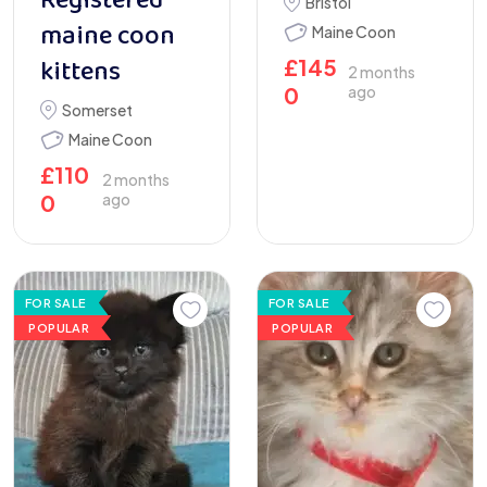
Registered
Bristol
maine coon
Maine Coon
kittens
£
145
2 months
0
ago
Somerset
Maine Coon
£
110
2 months
0
ago
FOR SALE
FOR SALE
POPULAR
POPULAR