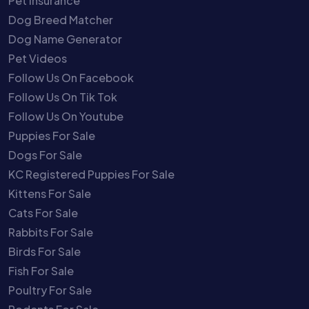
Pet Insurance
Dog Breed Matcher
Dog Name Generator
Pet Videos
Follow Us On Facebook
Follow Us On Tik Tok
Follow Us On Youtube
Puppies For Sale
Dogs For Sale
KC Registered Puppies For Sale
Kittens For Sale
Cats For Sale
Rabbits For Sale
Birds For Sale
Fish For Sale
Poultry For Sale