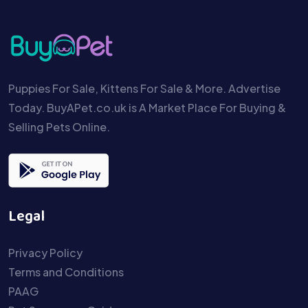
Puppies For Sale, Kittens For Sale & More. Advertise
Today. BuyAPet.co.uk is A Market Place For Buying &
Selling Pets Online.
Legal
Privacy Policy
Terms and Conditions
PAAG