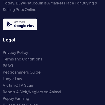
Today. BuyAPet.co.uk is A Market Place For Buying &
Selling Pets Online.
Legal
Privacy Policy
Terms and Conditions
PAAG
Pet Scammers Guide
Lucy’s Law
Victim Of A Scam
Report A Sick/Neglected Animal
Puppy Farming
Buying A Pet Online