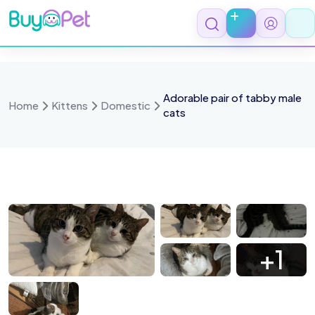
Skip
to
content
Adorable pair of tabby male
Home
Kittens
Domestic
cats
 4074
IMG 4073
IMG 4072
IMG 2071
+1
 2069