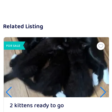
Related Listing
FOR SALE
2 kittens ready to go