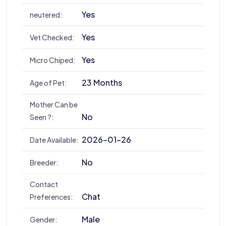
Yes
neutered:
Yes
Vet Checked:
Yes
Micro Chiped:
23 Months
Age of Pet:
Mother Can be
No
Seen ?:
2026-01-26
Date Available:
No
Breeder:
Contact
Chat
Preferences:
Male
Gender: