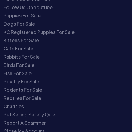
Follow Us On Youtube
Puppies For Sale
Dogs For Sale
KC Registered Puppies For Sale
Kittens For Sale
Cats For Sale
Rabbits For Sale
Birds For Sale
Fish For Sale
Poultry For Sale
Rodents For Sale
Reptiles For Sale
Charities
Pet Selling Safety Quiz
Report A Scammer
Close My Account