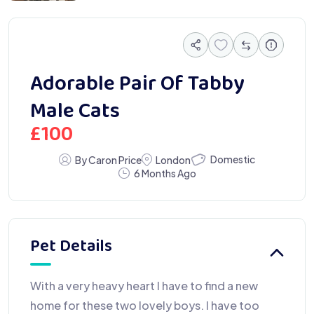
Adorable Pair Of Tabby
Male Cats
£
100
Domestic
By Caron Price
London
6 Months Ago
Pet Details
With a very heavy heart I have to find a new
home for these two lovely boys. I have too