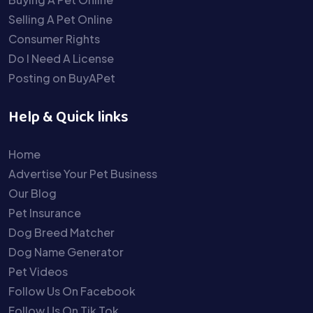
Selling A Pet Online
Consumer Rights
Do I Need A License
Posting on BuyAPet
Help & Quick links
Home
Advertise Your Pet Business
Our Blog
Pet Insurance
Dog Breed Matcher
Dog Name Generator
Pet Videos
Follow Us On Facebook
Follow Us On Tik Tok