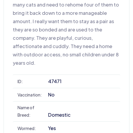
many cats and need to rehome four of them to
bring it back down to a more manageable
amount. I really want them to stay as a pair as
they are so bonded and are used to the
company. They are playful, curious,
affectionate and cuddly. They need a home
with outdoor access, no small children under 8
years old.
47471
ID:
No
Vaccination:
Name of
Domestic
Breed:
Yes
Wormed: