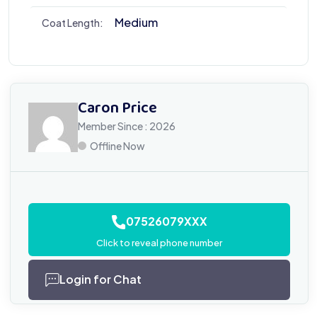
Medium
Coat Length:
Caron Price
Member Since : 2026
Offline Now
07526079XXX
Click to reveal phone number
Login for Chat