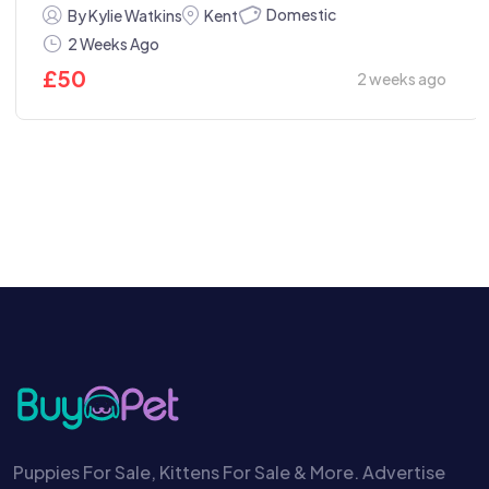
Domestic
By Kylie Watkins
Kent
2 Weeks Ago
£
50
2 weeks ago
Puppies For Sale, Kittens For Sale & More. Advertise