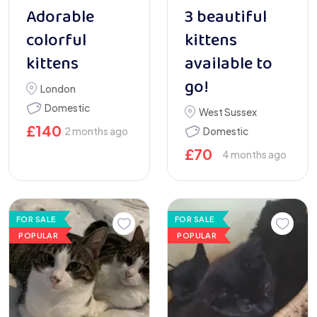
Adorable
3 beautiful
colorful
kittens
kittens
available to
go!
London
Domestic
West Sussex
£
140
2 months ago
Domestic
£
70
4 months ago
FOR SALE
FOR SALE
POPULAR
POPULAR