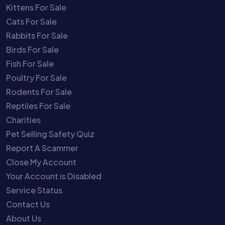
Kittens For Sale
Cats For Sale
Rabbits For Sale
Birds For Sale
Fish For Sale
Poultry For Sale
Rodents For Sale
Reptiles For Sale
Charities
Pet Selling Safety Quiz
Report A Scammer
Close My Account
Your Account is Disabled
Service Status
Contact Us
About Us