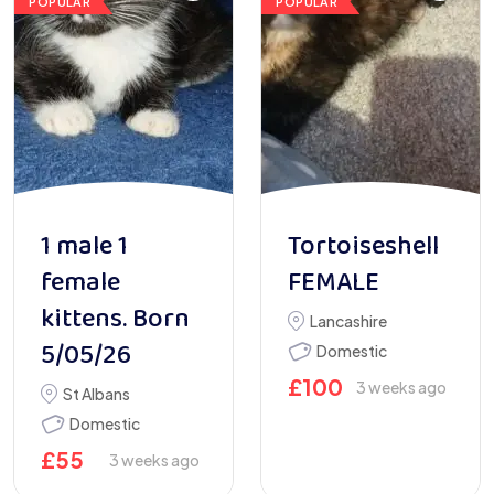
POPULAR
POPULAR
1 male 1
Tortoiseshell
female
FEMALE
kittens. Born
Lancashire
5/05/26
Domestic
£
100
3 weeks ago
St Albans
Domestic
£
55
3 weeks ago