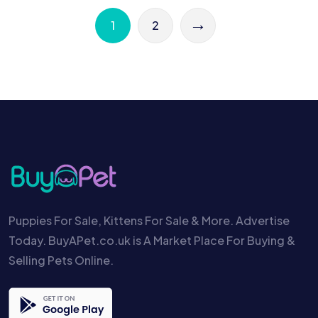
→
1
2
Puppies For Sale, Kittens For Sale & More. Advertise
Today. BuyAPet.co.uk is A Market Place For Buying &
Selling Pets Online.