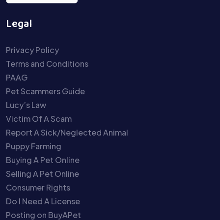
Legal
Privacy Policy
Terms and Conditions
PAAG
Pet Scammers Guide
Lucy’s Law
Victim Of A Scam
Report A Sick/Neglected Animal
Puppy Farming
Buying A Pet Online
Selling A Pet Online
Consumer Rights
Do I Need A License
Posting on BuyAPet