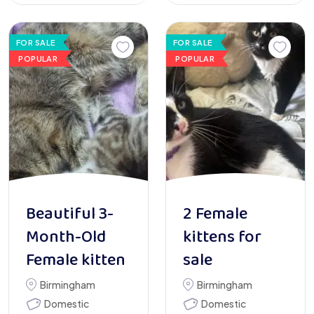
FOR SALE
FOR SALE
POPULAR
POPULAR
Beautiful 3-
2 Female
Month-Old
kittens for
Female kitten
sale
Birmingham
Birmingham
Domestic
Domestic