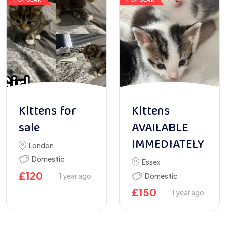
Kittens for
Kittens
sale
AVAILABLE
IMMEDIATELY
London
Domestic
Essex
£
120
1 year ago
Domestic
£
150
1 year ago