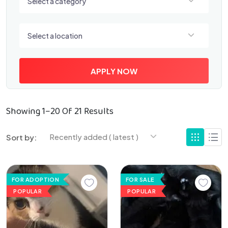
Select a category
Select a location
Select a location
APPLY NOW
Showing 1–20 Of 21 Results
Recently added ( latest )
Sort by:
FOR ADOPTION
FOR SALE
POPULAR
POPULAR