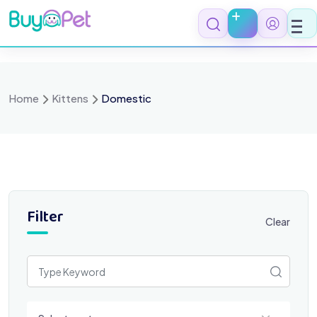
Skip
to
content
Home
Kittens
Domestic
Filter
Clear
Select a category