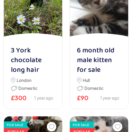
3 York
6 month old
chocolate
male kitten
long hair
for sale
London
Hull
Domestic
Domestic
£
300
£
90
1 year ago
1 year ago
FOR SALE
FOR SALE
POPULAR
POPULAR