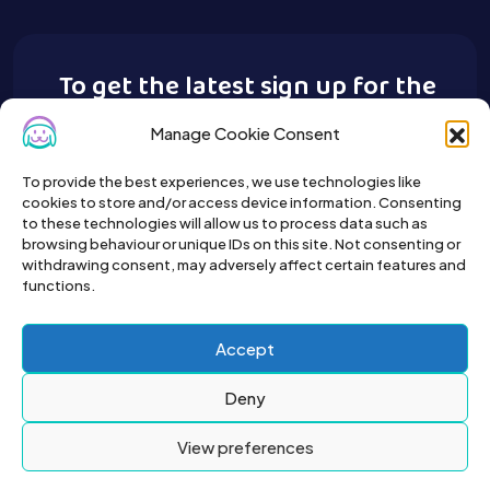
To get the latest sign up for the
Buy A Pet newsletter.
Manage Cookie Consent
To provide the best experiences, we use technologies like
cookies to store and/or access device information. Consenting
to these technologies will allow us to process data such as
browsing behaviour or unique IDs on this site. Not consenting or
withdrawing consent, may adversely affect certain features and
functions.
Accept
Deny
View preferences