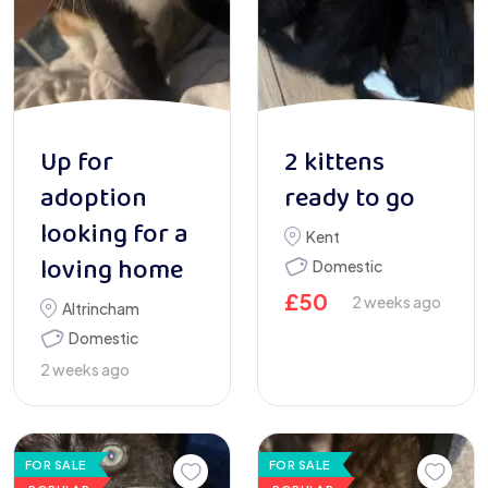
Up for
2 kittens
adoption
ready to go
looking for a
Kent
loving home
Domestic
£
50
2 weeks ago
Altrincham
Domestic
2 weeks ago
FOR SALE
FOR SALE