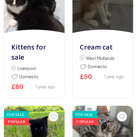
Kittens for
Cream cat
sale
West Midlands
Domestic
Liverpool
£
50
Domestic
1 year ago
£
80
1 year ago
FOR SALE
FOR SALE
POPULAR
POPULAR