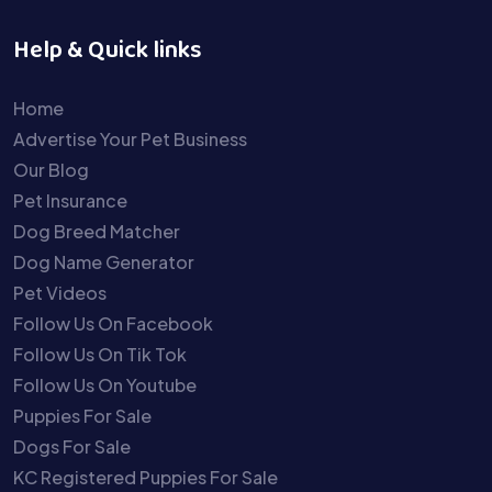
Help & Quick links
Home
Advertise Your Pet Business
Our Blog
Pet Insurance
Dog Breed Matcher
Dog Name Generator
Pet Videos
Follow Us On Facebook
Follow Us On Tik Tok
Follow Us On Youtube
Puppies For Sale
Dogs For Sale
KC Registered Puppies For Sale