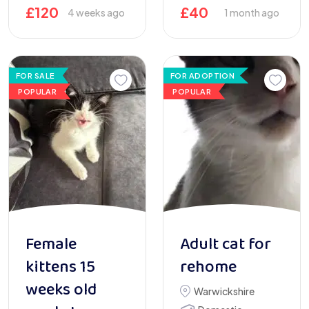
£
120
£
40
4 weeks ago
1 month ago
FOR SALE
FOR ADOPTION
POPULAR
POPULAR
Female
Adult cat for
kittens 15
rehome
weeks old
Warwickshire