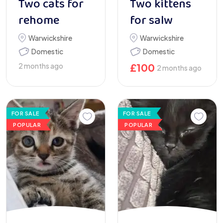
Two cats for
Two kittens
rehome
for salw
Warwickshire
Warwickshire
Domestic
Domestic
2 months ago
£
100
2 months ago
FOR SALE
FOR SALE
POPULAR
POPULAR