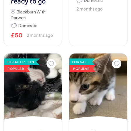
ready to go
Domestic
2 months ago
Blackburn With
Darwen
Domestic
£
50
2 months ago
FOR ADOPTION
FOR SALE
POPULAR
POPULAR