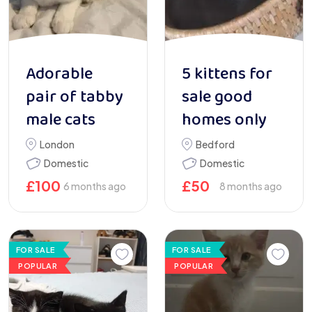
Adorable
5 kittens for
pair of tabby
sale good
male cats
homes only
London
Bedford
Domestic
Domestic
£
100
£
50
6 months ago
8 months ago
FOR SALE
FOR SALE
POPULAR
POPULAR