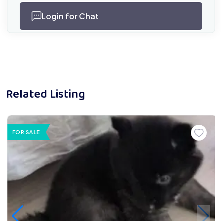
Login for Chat
Related Listing
FOR SALE