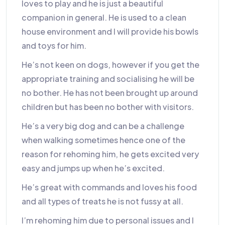
loves to play and he is just a beautiful
companion in general. He is used to a clean
house environment and I will provide his bowls
and toys for him.
He’s not keen on dogs, however if you get the
appropriate training and socialising he will be
no bother. He has not been brought up around
children but has been no bother with visitors.
He’s a very big dog and can be a challenge
when walking sometimes hence one of the
reason for rehoming him, he gets excited very
easy and jumps up when he’s excited.
He’s great with commands and loves his food
and all types of treats he is not fussy at all.
I’m rehoming him due to personal issues and I