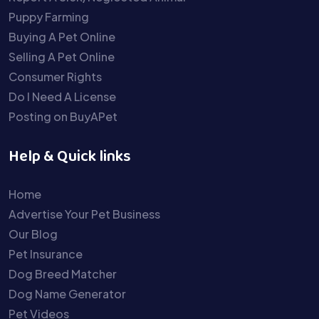
Puppy Farming
Buying A Pet Online
Selling A Pet Online
Consumer Rights
Do I Need A License
Posting on BuyAPet
Help & Quick links
Home
Advertise Your Pet Business
Our Blog
Pet Insurance
Dog Breed Matcher
Dog Name Generator
Pet Videos