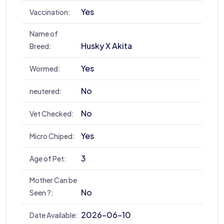
Yes
Vaccination:
Name of
Husky X Akita
Breed:
Yes
Wormed:
No
neutered:
No
Vet Checked:
Yes
Micro Chiped:
3
Age of Pet:
Mother Can be
No
Seen ?:
2026-06-10
Date Available: