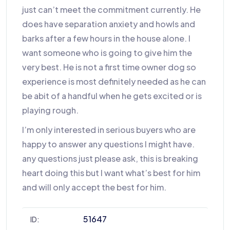
just can’t meet the commitment currently. He
does have separation anxiety and howls and
barks after a few hours in the house alone. I
want someone who is going to give him the
very best. He is not a first time owner dog so
experience is most definitely needed as he can
be abit of a handful when he gets excited or is
playing rough.
I’m only interested in serious buyers who are
happy to answer any questions I might have.
any questions just please ask, this is breaking
heart doing this but I want what’s best for him
and will only accept the best for him.
51647
ID: