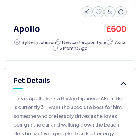
£
600
Apollo
Akita
By Kerry Johnson
Newcastle Upon Tyne
2 Months Ago
Pet Details
This is Apollo he is a Husky/Japanese Akita. He
is currently 3. I want the absolute best for him,
someone who preferably drives as he loves
being in the car and walking down the beach.
He’s brilliant with people, Loads of energy