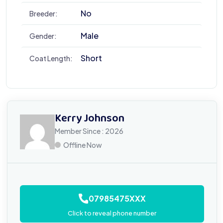
No
Breeder:
Male
Gender:
Short
Coat Length:
Kerry Johnson
Member Since : 2026
Offline Now
07985475XXX
Click to reveal phone number