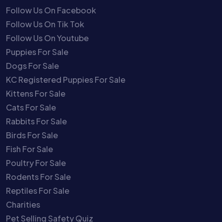
Follow Us On Facebook
Follow Us On Tik Tok
Follow Us On Youtube
Puppies For Sale
Dogs For Sale
KC Registered Puppies For Sale
Kittens For Sale
Cats For Sale
Rabbits For Sale
Birds For Sale
Fish For Sale
Poultry For Sale
Rodents For Sale
Reptiles For Sale
Charities
Pet Selling Safety Quiz