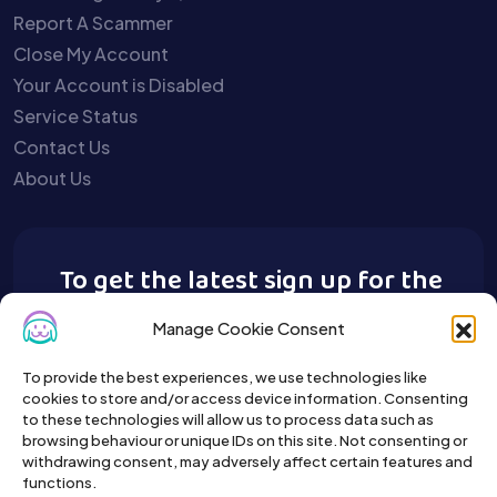
Report A Scammer
Close My Account
Your Account is Disabled
Service Status
Contact Us
About Us
To get the latest sign up for the
Buy A Pet newsletter.
Manage Cookie Consent
To provide the best experiences, we use technologies like
cookies to store and/or access device information. Consenting
to these technologies will allow us to process data such as
browsing behaviour or unique IDs on this site. Not consenting or
withdrawing consent, may adversely affect certain features and
functions.