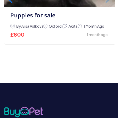
Puppies for sale
Akita
By Alisa Volkova
Oxford
1 Month Ago
£
800
1 month ago