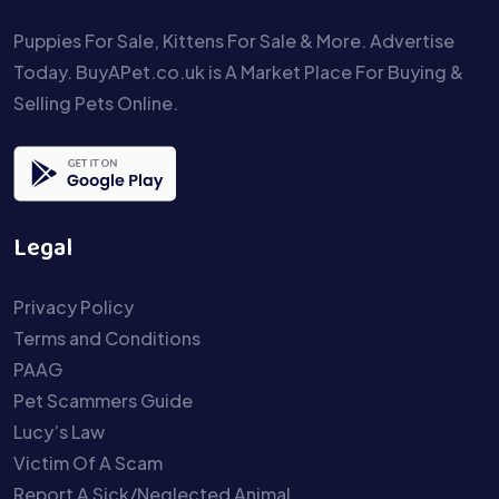
Puppies For Sale, Kittens For Sale & More. Advertise
Today. BuyAPet.co.uk is A Market Place For Buying &
Selling Pets Online.
Legal
Privacy Policy
Terms and Conditions
PAAG
Pet Scammers Guide
Lucy’s Law
Victim Of A Scam
Report A Sick/Neglected Animal