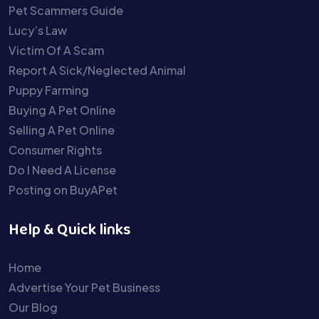
Pet Scammers Guide
Lucy’s Law
Victim Of A Scam
Report A Sick/Neglected Animal
Puppy Farming
Buying A Pet Online
Selling A Pet Online
Consumer Rights
Do I Need A License
Posting on BuyAPet
Help & Quick links
Home
Advertise Your Pet Business
Our Blog