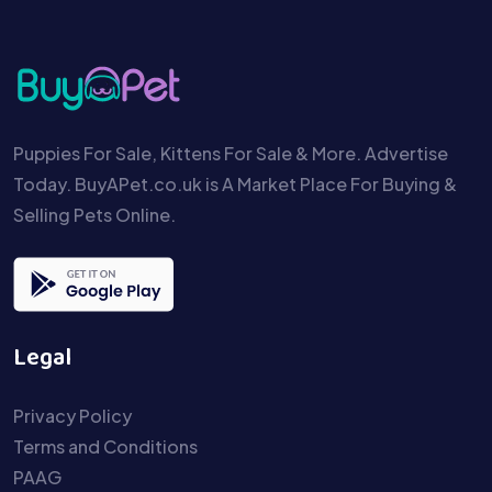
Puppies For Sale, Kittens For Sale & More. Advertise
Today. BuyAPet.co.uk is A Market Place For Buying &
Selling Pets Online.
Legal
Privacy Policy
Terms and Conditions
PAAG