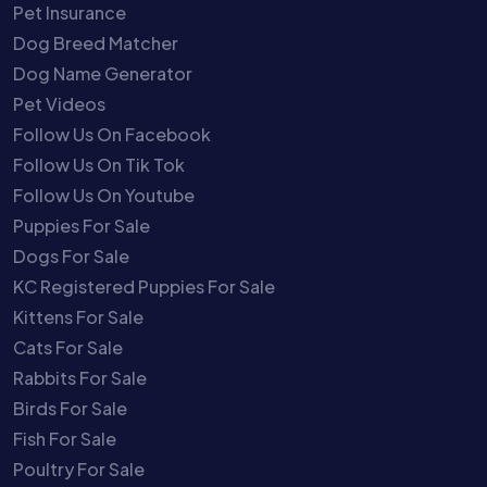
Pet Insurance
Dog Breed Matcher
Dog Name Generator
Pet Videos
Follow Us On Facebook
Follow Us On Tik Tok
Follow Us On Youtube
Puppies For Sale
Dogs For Sale
KC Registered Puppies For Sale
Kittens For Sale
Cats For Sale
Rabbits For Sale
Birds For Sale
Fish For Sale
Poultry For Sale