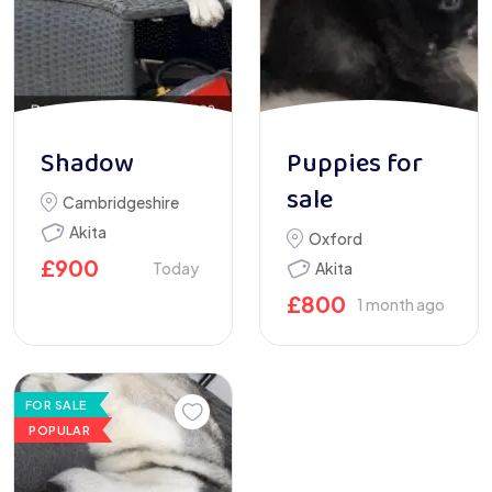
Shadow
Puppies for
sale
Cambridgeshire
Akita
Oxford
£
900
Today
Akita
£
800
1 month ago
FOR SALE
POPULAR