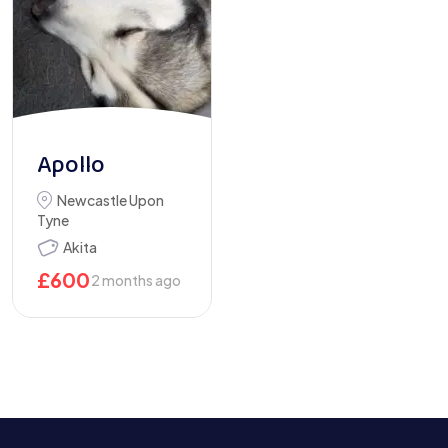
Apollo
Newcastle Upon
Tyne
Akita
£
600
2 months ago