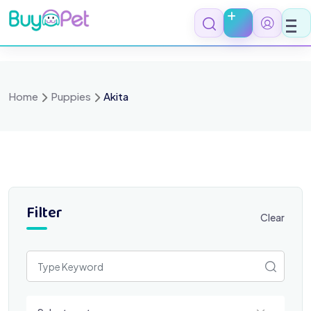
Skip
to
content
Home
Puppies
Akita
Filter
Clear
Select a category