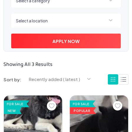
Select a category
Select a location
Select a location
APPLY NOW
Showing All 3 Results
Recently added ( latest )
Sort by:
FOR SALE
FOR SALE
NEW
POPULAR