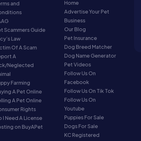
Home
erms and
Advertise Your Pet
nditions
Business
AAG
Our Blog
et Scammers Guide
Pet Insurance
cy’s Law
Dog Breed Matcher
ctim Of A Scam
Dog Name Generator
port A
Pet Videos
ick/Neglected
Follow Us On
imal
Facebook
uppy Farming
Follow Us On Tik Tok
ying A Pet Online
Follow Us On
lling A Pet Online
Youtube
onsumer Rights
Puppies For Sale
 I Need A License
Dogs For Sale
sting on BuyAPet
KC Registered