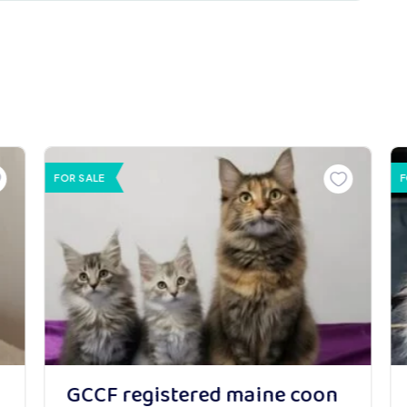
FOR SALE
F
GCCF registered maine coon