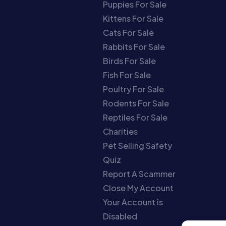
Puppies For Sale
Kittens For Sale
Cats For Sale
Rabbits For Sale
Birds For Sale
Fish For Sale
Poultry For Sale
Rodents For Sale
Reptiles For Sale
Charities
Pet Selling Safety
Quiz
Report A Scammer
Close My Account
Your Account is
Disabled