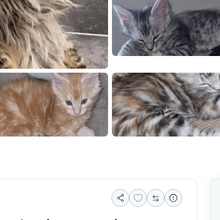
85046
20260611 184732
Screenshot 202