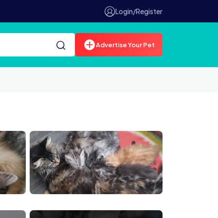
Login/Register
Advertise Your Pet
0611 190700