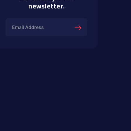
newsletter.