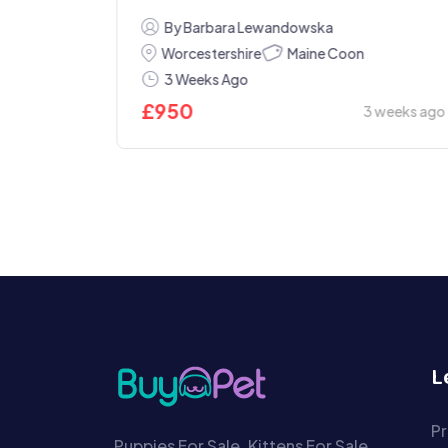
By Barbara Lewandowska
Maine Coon
Worcestershire
3 Weeks Ago
£
950
3 weeks ago
Today
L
Pr
Puppies For Sale, Kittens For Sale