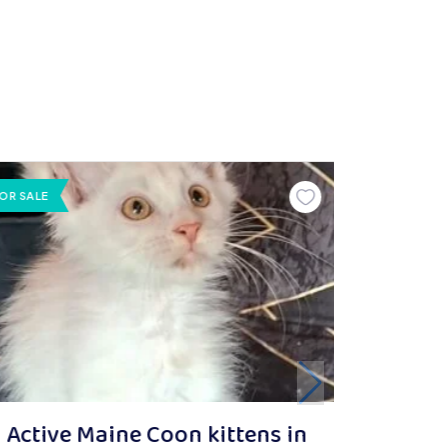
OR SALE
Active Maine Coon kittens in