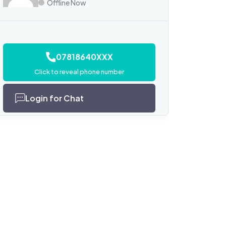
Offline Now
07818640XXX
Click to reveal phone number
Login for Chat