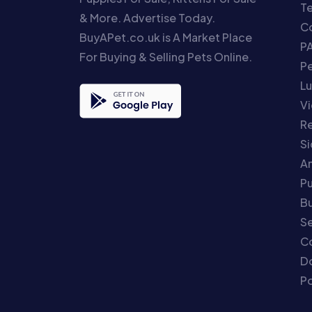
T
& More. Advertise Today.
Co
BuyAPet.co.uk is A Market Place
P
For Buying & Selling Pets Online.
P
Lu
Vi
Re
S
An
P
Bu
Se
C
Do
Po