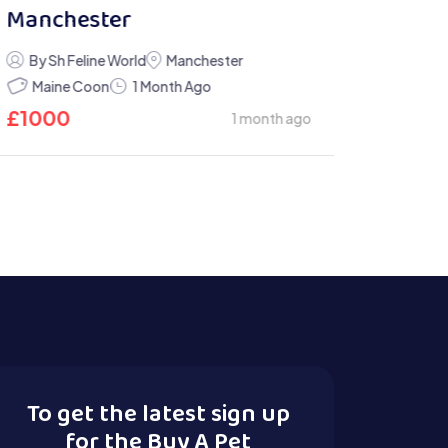
Manchester
By Sh Feline World
Manchester
Maine Coon
1 Month Ago
£
1000
1 month ago
To get the latest sign up
for the Buy A Pet