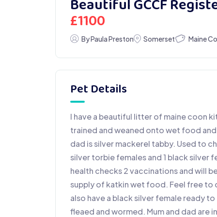
Beautiful GCCF Regist
£
1100
Maine C
By Paula Preston
Somerset
Pet Details
I have a beautiful litter of maine coon k
trained and weaned onto wet food and bi
dad is silver mackerel tabby. Used to ch
silver torbie females and 1 black silver f
health checks 2 vaccinations and will b
supply of katkin wet food. Feel free to
also have a black silver female ready t
fleaed and wormed. Mum and dad are in t