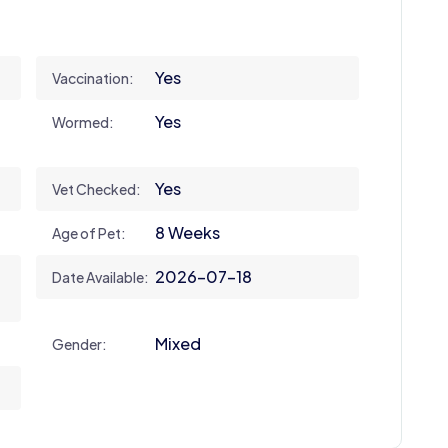
Yes
Vaccination:
Yes
Wormed:
Yes
Vet Checked:
8 Weeks
Age of Pet:
2026-07-18
Date Available:
Mixed
Gender: