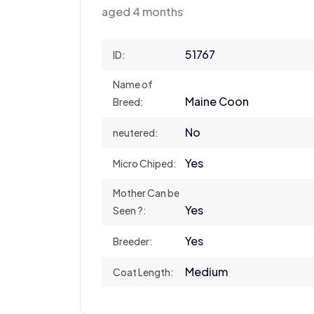
aged 4 months
51767
ID:
Name of
Maine Coon
Breed:
No
neutered:
Yes
Micro Chiped:
Mother Can be
Yes
Seen ?:
Yes
Breeder:
Medium
Coat Length: