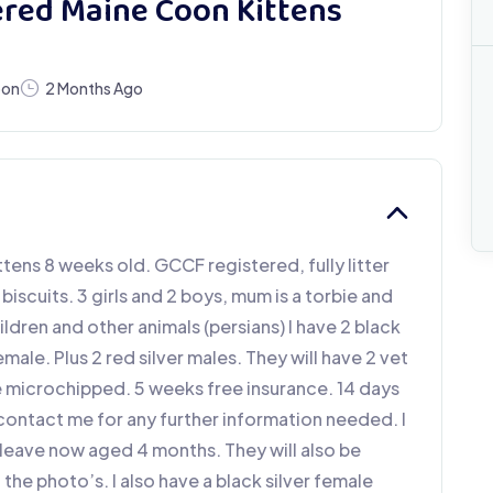
ered Maine Coon Kittens
oon
2 Months Ago
ittens 8 weeks old. GCCF registered, fully litter
scuits. 3 girls and 2 boys, mum is a torbie and
ildren and other animals (persians) I have 2 black
emale. Plus 2 red silver males. They will have 2 vet
e microchipped. 5 weeks free insurance. 14 days
 contact me for any further information needed. I
o leave now aged 4 months. They will also be
he photo’s. I also have a black silver female