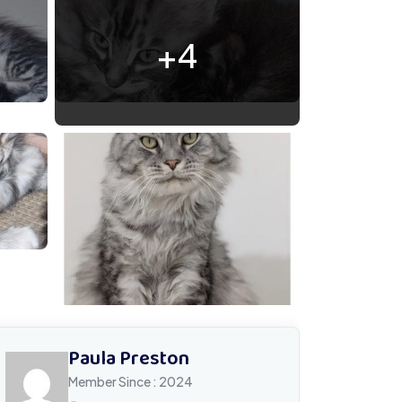
+4
60208 171845 Messenger
Paula Preston
Member Since : 2024