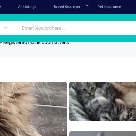
e
All Listings
Breed Searcher
Pet Insurance
F Registered maine coon kittens
me
20260611 193012
2026
20260611 185952