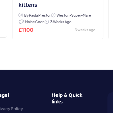
kittens
By Paula Preston
Weston-Super-Mare
Maine Coon
3 Weeks Ago
£
1100
3 weeks ago
egal
Help & Quick
links
ivacy Policy