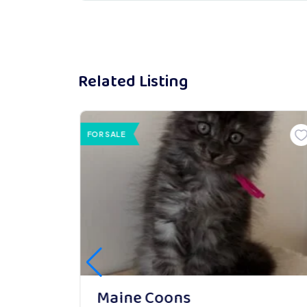
Related Listing
FOR SALE
Maine Coons