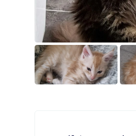
0260611 185207
20260611 1