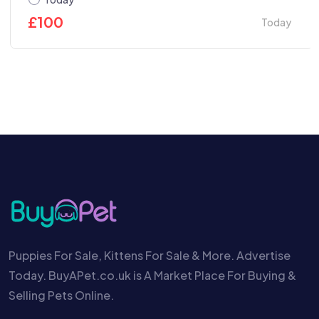
£
100
Today
Puppies For Sale, Kittens For Sale & More. Advertise
Today. BuyAPet.co.uk is A Market Place For Buying &
Selling Pets Online.