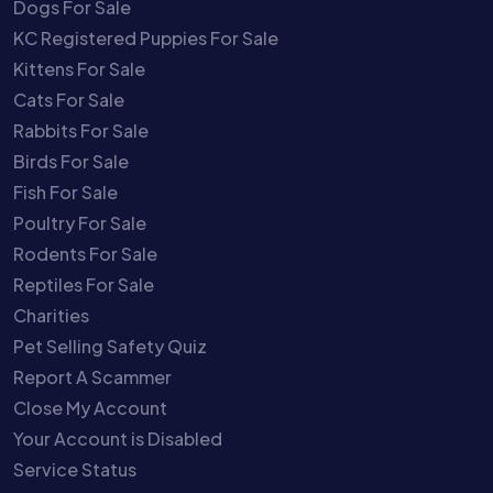
Dogs For Sale
KC Registered Puppies For Sale
Kittens For Sale
Cats For Sale
Rabbits For Sale
Birds For Sale
Fish For Sale
Poultry For Sale
Rodents For Sale
Reptiles For Sale
Charities
Pet Selling Safety Quiz
Report A Scammer
Close My Account
Your Account is Disabled
Service Status