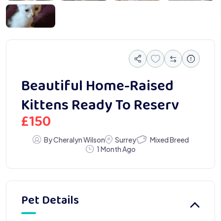
2613
Beautiful Home-Raised
Kittens Ready To Reserv
£
150
Mixed Breed
By Cheralyn Wilson
Surrey
1 Month Ago
Pet Details