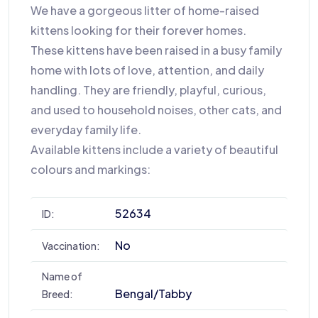
We have a gorgeous litter of home-raised
kittens looking for their forever homes.
These kittens have been raised in a busy family
home with lots of love, attention, and daily
handling. They are friendly, playful, curious,
and used to household noises, other cats, and
everyday family life.
Available kittens include a variety of beautiful
colours and markings:
52634
ID:
No
Vaccination:
Name of
Bengal/tabby
Breed: