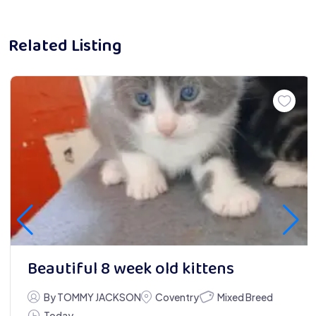
Related Listing
Beautiful 8 week old kittens
Mixed Breed
By TOMMY JACKSON
Coventry
Today