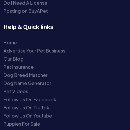
Do I Need A License
Posting on BuyAPet
Help & Quick links
Home
Advertise Your Pet Business
Our Blog
Pet Insurance
Dog Breed Matcher
Dog Name Generator
Pet Videos
Follow Us On Facebook
Follow Us On Tik Tok
Follow Us On Youtube
Puppies For Sale