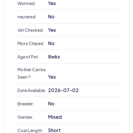
Yes
Wormed:
No
neutered:
Yes
Vet Checked:
No
Micro Chiped:
8wks
Age of Pet:
Mother Can be
Yes
Seen ?:
2026-07-02
Date Available:
No
Breeder:
Mixed
Gender:
Short
Coat Length: