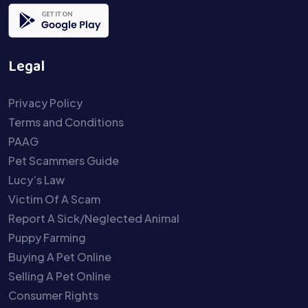
Legal
Privacy Policy
Terms and Conditions
PAAG
Pet Scammers Guide
Lucy’s Law
Victim Of A Scam
Report A Sick/Neglected Animal
Puppy Farming
Buying A Pet Online
Selling A Pet Online
Consumer Rights