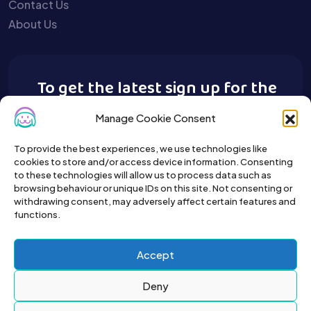
Contact Us
About Us
To get the latest sign up for the
Buy A Pet newsletter.
Manage Cookie Consent
To provide the best experiences, we use technologies like
cookies to store and/or access device information. Consenting
to these technologies will allow us to process data such as
browsing behaviour or unique IDs on this site. Not consenting or
withdrawing consent, may adversely affect certain features and
functions.
Accept
Deny