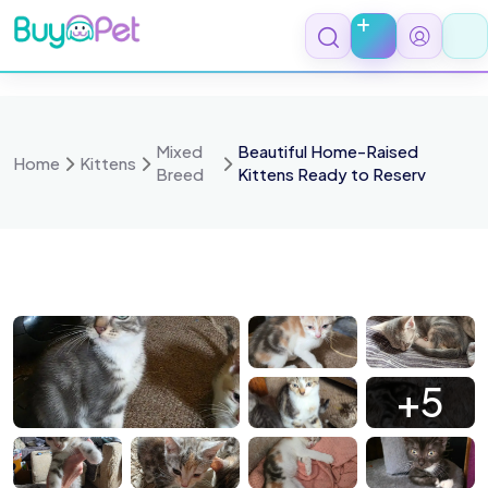
Skip
to
content
Mixed
Beautiful Home-Raised
Home
Kittens
Breed
Kittens Ready to Reserv
3474
13468
13460
13463
+5
3461
13459
13203
13202