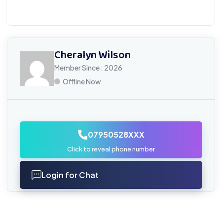
Cheralyn Wilson
Member Since : 2026
Offline Now
07950528XXX
Click to reveal phone number
Login for Chat