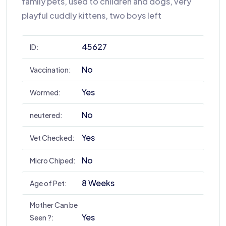
family pets, used to children and dogs, very
playful cuddly kittens, two boys left
45627
ID:
No
Vaccination:
Yes
Wormed:
No
neutered:
Yes
Vet Checked:
No
Micro Chiped:
8 Weeks
Age of Pet:
Mother Can be
Yes
Seen ?: