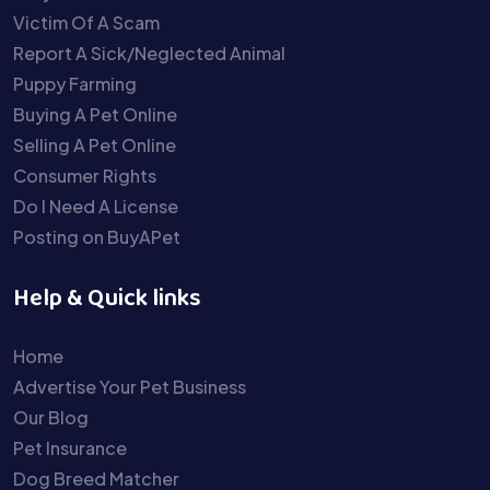
Victim Of A Scam
Report A Sick/Neglected Animal
Puppy Farming
Buying A Pet Online
Selling A Pet Online
Consumer Rights
Do I Need A License
Posting on BuyAPet
Help & Quick links
Home
Advertise Your Pet Business
Our Blog
Pet Insurance
Dog Breed Matcher