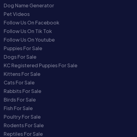
Dog Name Generator
Pet Videos
Follow Us On Facebook
Follow Us On Tik Tok
Follow Us On Youtube
Puppies For Sale
Dogs For Sale
KC Registered Puppies For Sale
Kittens For Sale
Cats For Sale
Rabbits For Sale
Birds For Sale
Fish For Sale
Poultry For Sale
Rodents For Sale
Reptiles For Sale