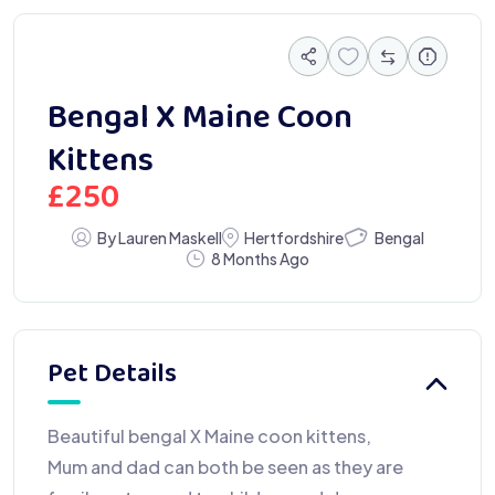
Bengal X Maine Coon
Kittens
£
250
Bengal
By Lauren Maskell
Hertfordshire
8 Months Ago
Pet Details
Beautiful bengal X Maine coon kittens,
Mum and dad can both be seen as they are