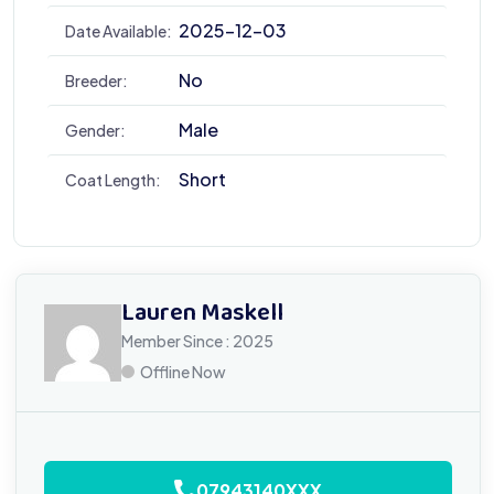
2025-12-03
Date Available:
No
Breeder:
Male
Gender:
Short
Coat Length:
Lauren Maskell
Member Since : 2025
Offline Now
07943140XXX