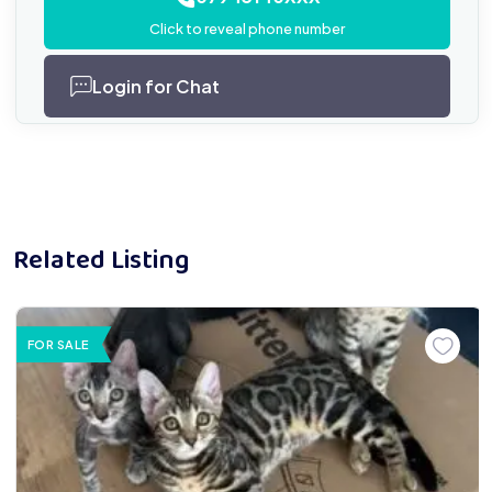
Click to reveal phone number
Login for Chat
Related Listing
FOR SALE