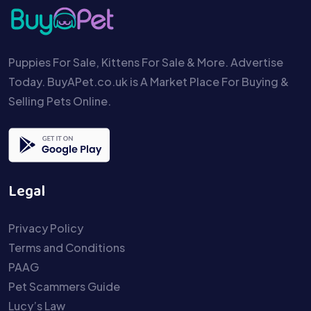
Puppies For Sale, Kittens For Sale & More. Advertise
Today. BuyAPet.co.uk is A Market Place For Buying &
Selling Pets Online.
Legal
Privacy Policy
Terms and Conditions
PAAG
Pet Scammers Guide
Lucy’s Law