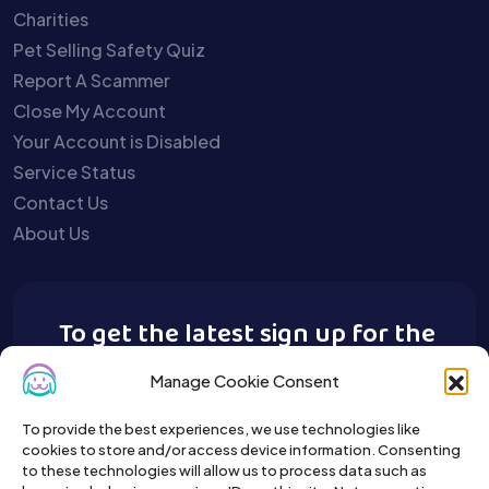
Charities
Pet Selling Safety Quiz
Report A Scammer
Close My Account
Your Account is Disabled
Service Status
Contact Us
About Us
To get the latest sign up for the
Buy A Pet newsletter.
Manage Cookie Consent
To provide the best experiences, we use technologies like
cookies to store and/or access device information. Consenting
to these technologies will allow us to process data such as