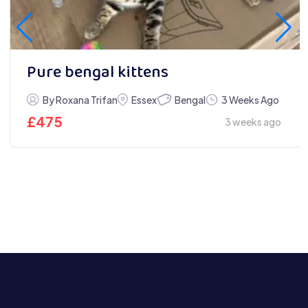
Pure bengal kittens
Bengal
By Roxana Trifan
Essex
3 Weeks Ago
£
475
3 weeks ago