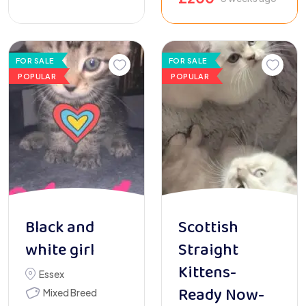
FOR SALE
FOR SALE
POPULAR
POPULAR
Black and
Scottish
white girl
Straight
Kittens-
Essex
Ready Now-
Mixed Breed