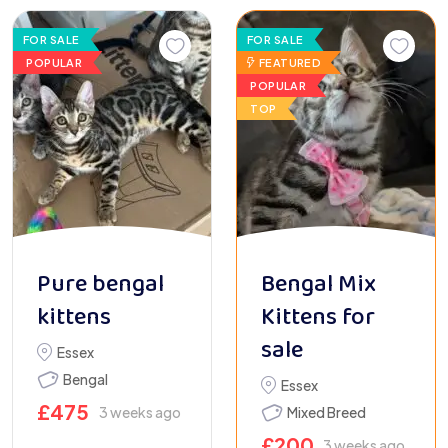
FOR SALE
FOR SALE
POPULAR
FEATURED
POPULAR
TOP
Pure bengal
Bengal Mix
kittens
Kittens for
sale
Essex
Bengal
Essex
£
475
3 weeks ago
Mixed Breed
£
200
3 weeks ago