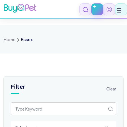
Skip
to
content
Home
Essex
Filter
Clear
Select a category