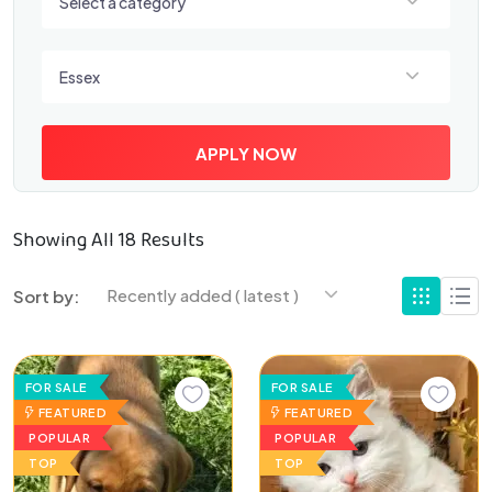
Select a category
Select a location
Essex
APPLY NOW
Showing All 18 Results
Recently added ( latest )
Sort by:
FOR SALE
FOR SALE
FEATURED
FEATURED
POPULAR
POPULAR
TOP
TOP