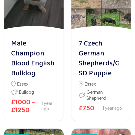
Male
7 Czech
Champion
German
Blood English
Shepherds/G
Bulldog
SD Puppie
Essex
Essex
Bulldog
German
Shepherd
£
1000
–
1 year
£
750
1 year ago
£
1250
ago