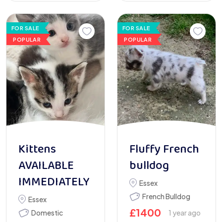
FOR SALE
FOR SALE
POPULAR
POPULAR
Kittens
Fluffy French
AVAILABLE
bulldog
IMMEDIATELY
Essex
French Bulldog
Essex
£
1400
Domestic
1 year ago