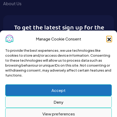
About Us
To get the latest sign up for the
Buy A Pet newsletter.
Manage Cookie Consent
To provide the best experiences, we use technologies like
cookies to store and/or access device information. Consenting
to these technologies will allow us to process data such as
browsing behaviour or unique IDs on this site. Not consenting or
withdrawing consent, may adversely affect certain features and
functions.
Accept
Deny
View preferences