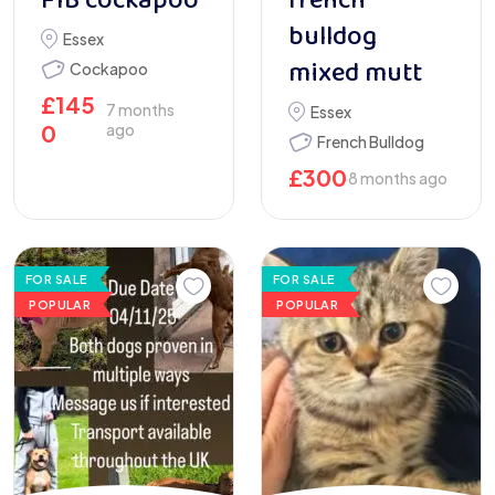
F1B cockapoo
french
bulldog
Essex
mixed mutt
Cockapoo
£
145
7 months
Essex
0
ago
French Bulldog
£
300
8 months ago
FOR SALE
FOR SALE
POPULAR
POPULAR