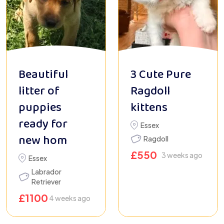
Beautiful
3 Cute Pure
litter of
Ragdoll
puppies
kittens
ready for
Essex
new hom
Ragdoll
£
550
3 weeks ago
Essex
Labrador
Retriever
£
1100
4 weeks ago