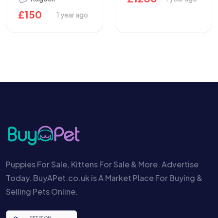
£
150
1 year ago
Puppies For Sale, Kittens For Sale & More. Advertise
Today. BuyAPet.co.uk is A Market Place For Buying &
Selling Pets Online.