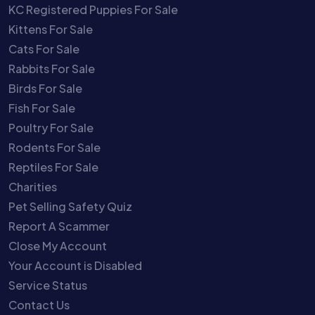
KC Registered Puppies For Sale
Kittens For Sale
Cats For Sale
Rabbits For Sale
Birds For Sale
Fish For Sale
Poultry For Sale
Rodents For Sale
Reptiles For Sale
Charities
Pet Selling Safety Quiz
Report A Scammer
Close My Account
Your Account is Disabled
Service Status
Contact Us