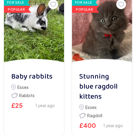
FOR SALE
FOR SALE
POPULAR
POPULAR
Baby rabbits
Stunning
blue ragdoll
Essex
kittens
Rabbits
£
25
1 year ago
Essex
Ragdoll
£
400
1 year ago