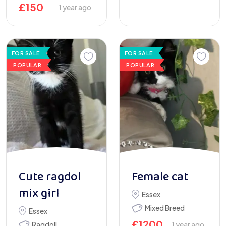
£
150
1 year ago
FOR SALE
FOR SALE
POPULAR
POPULAR
Cute ragdol
Female cat
mix girl
Essex
Mixed Breed
Essex
£
1200
Ragdoll
1 year ago