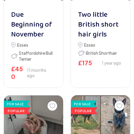
Due
Two little
Beginning of
British short
November
hair girls
Essex
Essex
Staffordshire Bull
British Shorthair
Terrier
£
175
1 year ago
£
45
11 months
0
ago
FOR SALE
FOR SALE
POPULAR
POPULAR