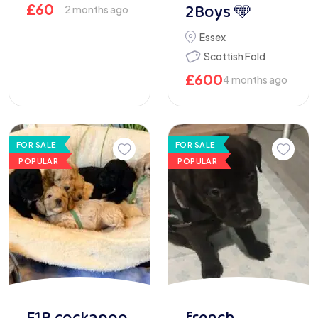
2Boys 🩵
£
60
2 months ago
Essex
Scottish Fold
£
600
4 months ago
FOR SALE
FOR SALE
POPULAR
POPULAR