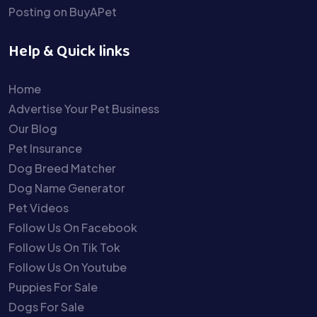
Posting on BuyAPet
Help & Quick links
Home
Advertise Your Pet Business
Our Blog
Pet Insurance
Dog Breed Matcher
Dog Name Generator
Pet Videos
Follow Us On Facebook
Follow Us On Tik Tok
Follow Us On Youtube
Puppies For Sale
Dogs For Sale