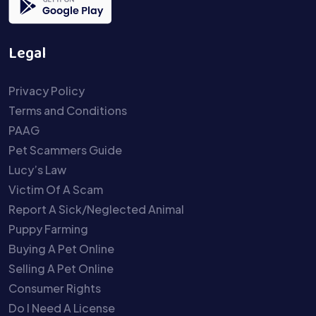
Legal
Privacy Policy
Terms and Conditions
PAAG
Pet Scammers Guide
Lucy’s Law
Victim Of A Scam
Report A Sick/Neglected Animal
Puppy Farming
Buying A Pet Online
Selling A Pet Online
Consumer Rights
Do I Need A License