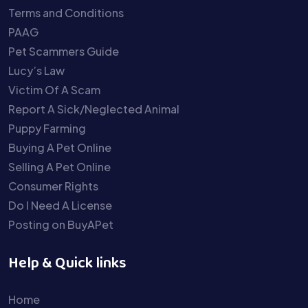
Terms and Conditions
PAAG
Pet Scammers Guide
Lucy’s Law
Victim Of A Scam
Report A Sick/Neglected Animal
Puppy Farming
Buying A Pet Online
Selling A Pet Online
Consumer Rights
Do I Need A License
Posting on BuyAPet
Help & Quick links
Home