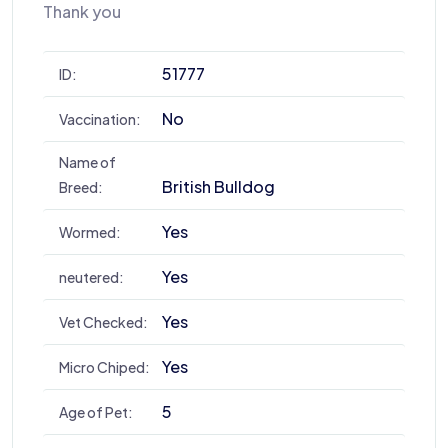
Thank you
51777
ID:
No
Vaccination:
Name of
British Bulldog
Breed:
Yes
Wormed:
Yes
neutered:
Yes
Vet Checked:
Yes
Micro Chiped:
5
Age of Pet: