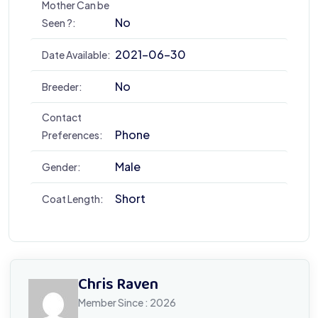
Mother Can be
No
Seen ?:
2021-06-30
Date Available:
No
Breeder:
Contact
Phone
Preferences:
Male
Gender:
Short
Coat Length:
Chris Raven
Member Since : 2026