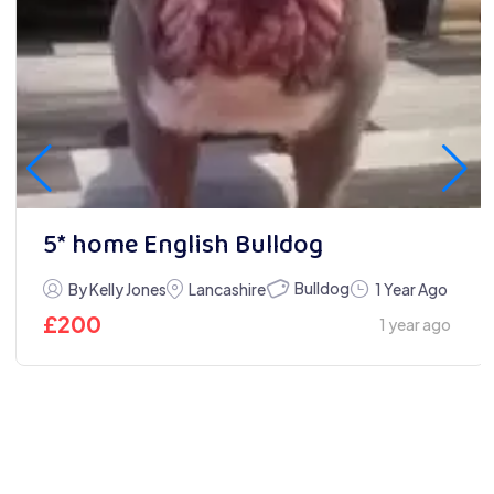
5* home English Bulldog
Bulldog
By Kelly Jones
Lancashire
1 Year Ago
£
200
1 year ago