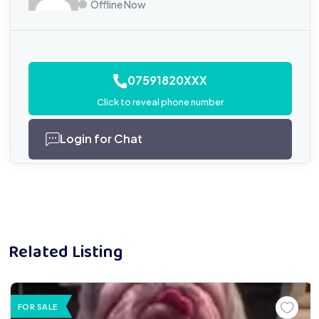
Offline Now
07591820XXX
Click to reveal phone number
Login for Chat
Related Listing
FOR SALE