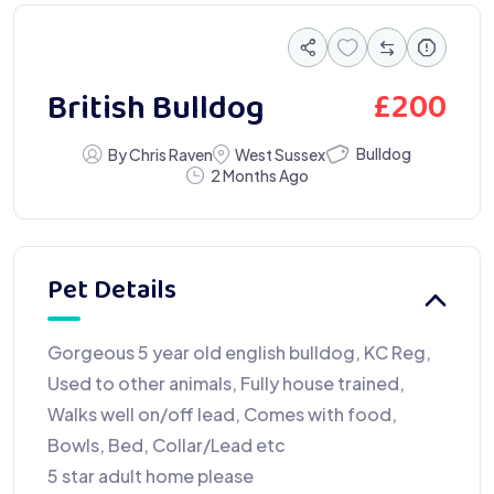
£
200
British Bulldog
Bulldog
By Chris Raven
West Sussex
2 Months Ago
Pet Details
Gorgeous 5 year old english bulldog, KC Reg,
Used to other animals, Fully house trained,
Walks well on/off lead, Comes with food,
Bowls, Bed, Collar/Lead etc
5 star adult home please