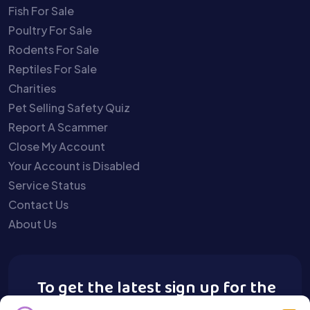
Fish For Sale
Poultry For Sale
Rodents For Sale
Reptiles For Sale
Charities
Pet Selling Safety Quiz
Report A Scammer
Close My Account
Your Account is Disabled
Service Status
Contact Us
About Us
To get the latest sign up for the
Buy A Pet newsletter.