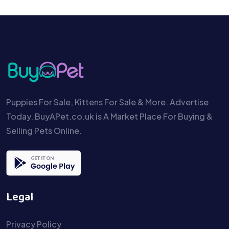
Puppies For Sale, Kittens For Sale & More. Advertise
Today. BuyAPet.co.uk is A Market Place For Buying &
Selling Pets Online.
Legal
Privacy Policy