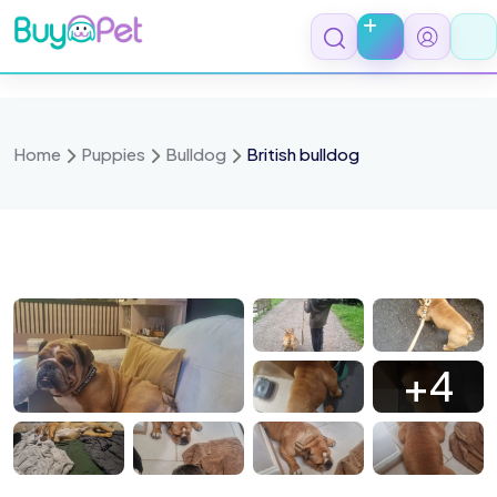
Skip
to
content
Home
Puppies
Bulldog
British bulldog
591
625
627
618
+4
585
581
580
579