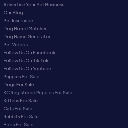
Advertise Your Pet Business
Our Blog
Pet Insurance
Dog Breed Matcher
Dog Name Generator
Pet Videos
Follow Us On Facebook
Follow Us On Tik Tok
Follow Us On Youtube
Puppies For Sale
Dogs For Sale
KC Registered Puppies For Sale
Kittens For Sale
Cats For Sale
Rabbits For Sale
Birds For Sale