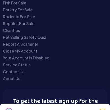
Fish For Sale
Poultry For Sale
Rodents For Sale
Reptiles For Sale
Charities
Pet Selling Safety Quiz
Report A Scammer
Close My Account
Your Account is Disabled
Service Status
Contact Us
About Us
To get the latest sign up for the
Buy A Pet newsletter.