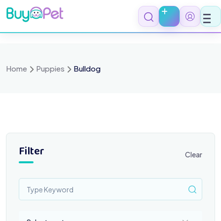
Skip
to
content
Home
Puppies
Bulldog
Filter
Clear
Select a category