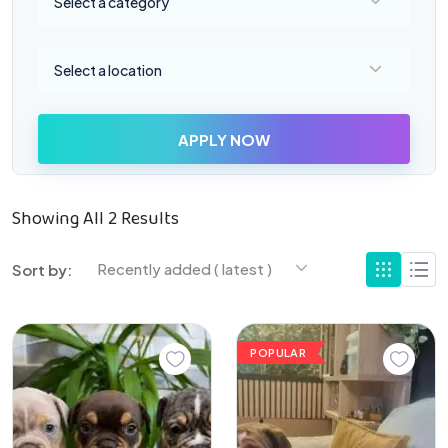
Select a category
Select a location
Select a location
APPLY NOW
Showing All 2 Results
Recently added ( latest )
Sort by:
POPULAR