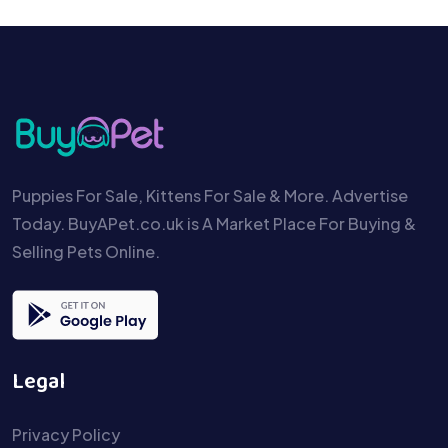
Puppies For Sale, Kittens For Sale & More. Advertise
Today. BuyAPet.co.uk is A Market Place For Buying &
Selling Pets Online.
Legal
Privacy Policy