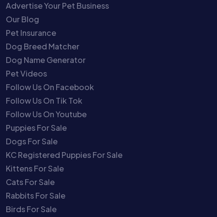
Advertise Your Pet Business
Our Blog
Pet Insurance
Dog Breed Matcher
Dog Name Generator
Pet Videos
Follow Us On Facebook
Follow Us On Tik Tok
Follow Us On Youtube
Puppies For Sale
Dogs For Sale
KC Registered Puppies For Sale
Kittens For Sale
Cats For Sale
Rabbits For Sale
Birds For Sale