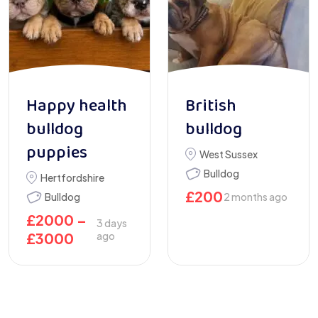
Happy health
British
bulldog
bulldog
puppies
West Sussex
Bulldog
Hertfordshire
£
200
Bulldog
2 months ago
£
2000
–
3 days
£
3000
ago