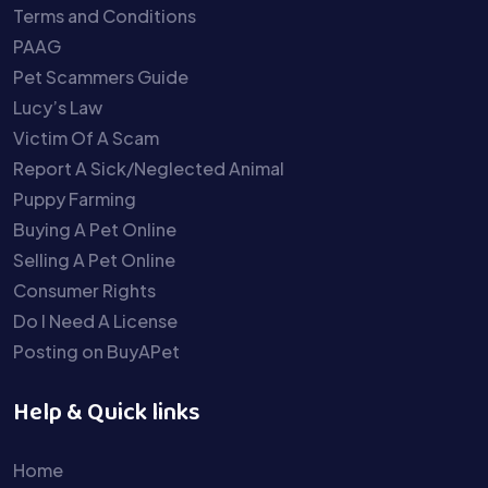
Terms and Conditions
PAAG
Pet Scammers Guide
Lucy’s Law
Victim Of A Scam
Report A Sick/Neglected Animal
Puppy Farming
Buying A Pet Online
Selling A Pet Online
Consumer Rights
Do I Need A License
Posting on BuyAPet
Help & Quick links
Home