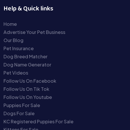
Help & Quick links
Home
Advertise Your Pet Business
Our Blog
Pet Insurance
Dog Breed Matcher
Dog Name Generator
Pet Videos
Follow Us On Facebook
Follow Us On Tik Tok
Follow Us On Youtube
Puppies For Sale
Dogs For Sale
KC Registered Puppies For Sale
Kittens For Sale