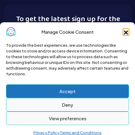
To get the latest sign up for the
Buy A Pet newsletter.
Manage Cookie Consent
To provide the best experiences, we use technologies like
cookies to store and/or access device information. Consenting
to these technologies will allow us to process data such as
browsing behaviour or unique IDs on this site. Not consenting or
withdrawing consent, may adversely affect certain features and
functions.
Accept
Deny
View preferences
Privacy Policy
Terms and Conditions