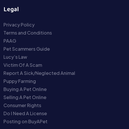
Legal
Privacy Policy
Terms and Conditions
PAAG
Pet Scammers Guide
Lucy’s Law
Victim Of A Scam
Report A Sick/Neglected Animal
Puppy Farming
Buying A Pet Online
Selling A Pet Online
Consumer Rights
Do I Need A License
Posting on BuyAPet