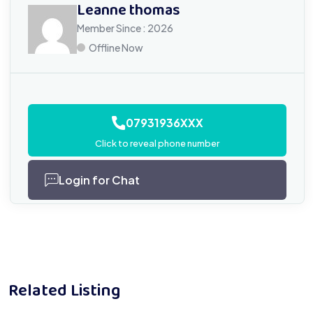
Leanne thomas
Member Since : 2026
Offline Now
07931936XXX
Click to reveal phone number
Login for Chat
Related Listing