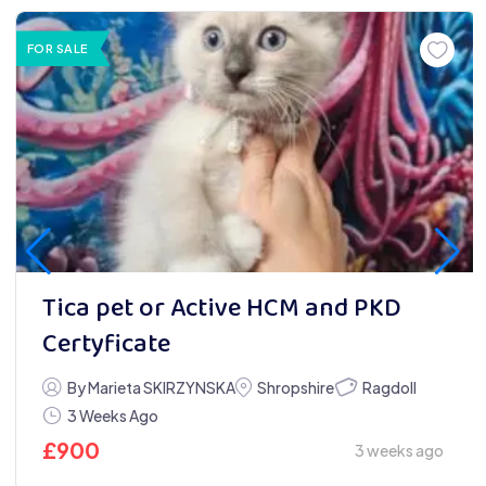
FOR SALE
Tica pet or Active HCM and PKD
Certyficate
Ragdoll
By Marieta SKIRZYNSKA
Shropshire
3 Weeks Ago
£
900
3 weeks ago