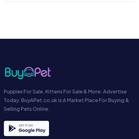
Puppies For Sale, Kittens For Sale & More. Advertise
Today. BuyAPet.co.uk is A Market Place For Buying &
Selling Pets Online.