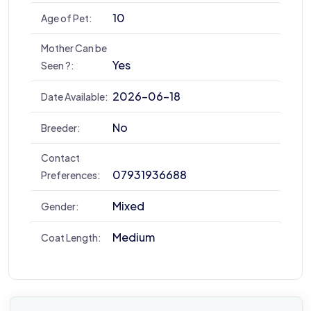
10
Age of Pet:
Mother Can be
Yes
Seen ?:
2026-06-18
Date Available:
No
Breeder:
Contact
07931936688
Preferences:
Mixed
Gender:
Medium
Coat Length: