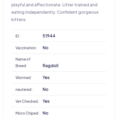
playful and affectionate. Litter trained and
eating independently. Confident gorgeous
kittens
51944
ID:
No
Vaccination:
Name of
Ragdoll
Breed:
Yes
Wormed:
No
neutered:
Yes
Vet Checked:
No
Micro Chiped: