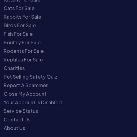
Cats For Sale
Rabbits For Sale
Birds For Sale
Fish For Sale
Poultry For Sale
Rodents For Sale
Reptiles For Sale
Charities
Pet Selling Safety Quiz
Report A Scammer
Close My Account
Your Account is Disabled
Service Status
Contact Us
About Us