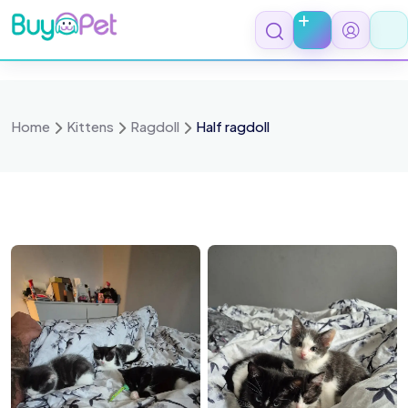
Skip
to
content
Home
Kittens
Ragdoll
Half ragdoll
015869
1000015870