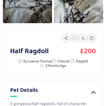
£
200
Half Ragdoll
Ragdoll
By Leanne Thomas
Chester
2 Months Ago
Pet Details
3 gorgeous half ragdolls, full of character,