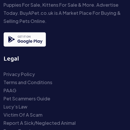
Puppies For Sale, Kittens For Sale & More. Advertise
Today. BuyAPet.co.uk is A Market Place For Buying &
Selling Pets Online.
Legal
Privacy Policy
Terms and Conditions
PAAG
Pet Scammers Guide
Lucy’s Law
Victim Of A Scam
Report A Sick/Neglected Animal