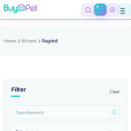
Skip
to
content
Home
Kittens
Ragdoll
Filter
Clear
Select a category