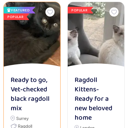
FEATURED
POPULAR
POPULAR
Ready to go,
Ragdoll
Vet-checked
Kittens-
black ragdoll
Ready for a
mix
new beloved
home
Surrey
Ragdoll
London