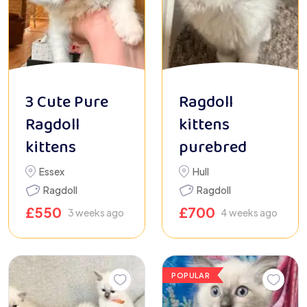
3 Cute Pure
Ragdoll
Ragdoll
kittens
kittens
purebred
Essex
Hull
Ragdoll
Ragdoll
£
550
£
700
3 weeks ago
4 weeks ago
POPULAR