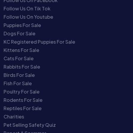
Follow Us On Facebook
Follow Us On Tik Tok
Follow Us On Youtube
Puppies For Sale
Dogs For Sale
KC Registered Puppies For Sale
Kittens For Sale
Cats For Sale
Rabbits For Sale
Birds For Sale
Fish For Sale
Poultry For Sale
Rodents For Sale
Reptiles For Sale
Charities
Pet Selling Safety Quiz