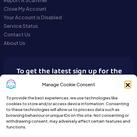
Report A Scammer
Close My Account
Your Account is Disabled
Service Status
Contact Us
About Us
To get the latest sign up for the
Buy A Pet newsletter.
Manage Cookie Consent
To provide the best experiences, we use technologies like
cookies to store and/or access device information. Consenting
to these technologies will allow us to process data such as
browsing behaviour or unique IDs on this site. Not consenting or
withdrawing consent, may adversely affect certain features and
functions.