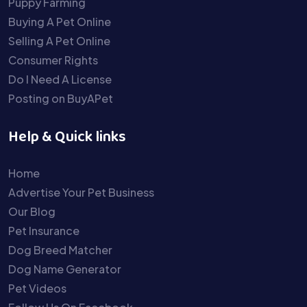
Puppy Farming
Buying A Pet Online
Selling A Pet Online
Consumer Rights
Do I Need A License
Posting on BuyAPet
Help & Quick links
Home
Advertise Your Pet Business
Our Blog
Pet Insurance
Dog Breed Matcher
Dog Name Generator
Pet Videos