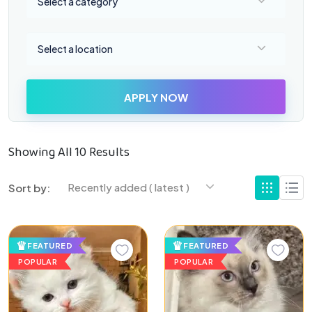
Select a category
Select a location
Select a location
APPLY NOW
Showing All 10 Results
Recently added ( latest )
Sort by:
FEATURED
FEATURED
POPULAR
POPULAR