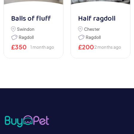
Balls of fluff
Half ragdoll
Swindon
Chester
Ragdoll
Ragdoll
£
350
£
200
1 month ago
2 months ago