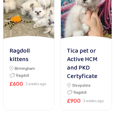
Ragdoll
Tica pet or
kittens
Active HCM
and PKD
Birmingham
Certyficate
Ragdoll
£
600
2 weeks ago
Shropshire
Ragdoll
£
900
3 weeks ago