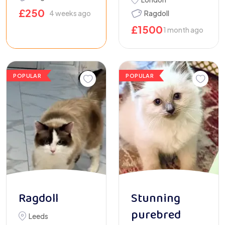
£
250
4 weeks ago
Ragdoll
£
1500
1 month ago
POPULAR
POPULAR
Ragdoll
Stunning
purebred
Leeds