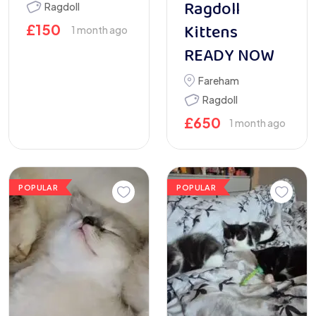
Ragdoll
Ragdoll
Kittens
£
150
1 month ago
READY NOW
Fareham
Ragdoll
£
650
1 month ago
POPULAR
POPULAR