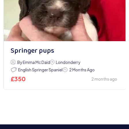
Springer pups
By Emma Mc Daid
Londonderry
English Springer Spaniel
2 Months Ago
£
350
2 months ago