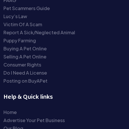
PAAG
Pet Scammers Guide
Lucy’s Law
Victim Of A Scam
Report A Sick/Neglected Animal
Puppy Farming
Buying A Pet Online
Selling A Pet Online
Consumer Rights
Do I Need A License
Posting on BuyAPet
Help & Quick links
Home
Advertise Your Pet Business
Our Blog