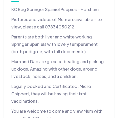
KC Reg Springer Spaniel Puppies – Horsham
Pictures and videos of Mum are available – to
view, please call 07834050212.
Parents are both liver and white working
Springer Spaniels with lovely temperament
(both pedigree, with full documents).
Mum and Dad are great at beating and picking
up dogs. Amazing with other dogs, around
livestock, horses, and a children.
Legally Docked and Certificated, Micro
Chipped, they will be having their first
vaccinations.
You are welcome to come and view Mum with