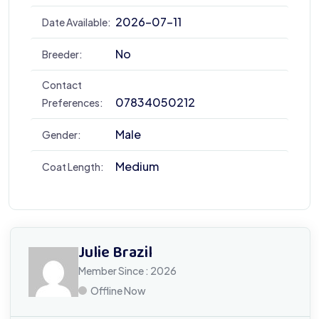
2026-07-11
Date Available:
No
Breeder:
Contact
07834050212
Preferences:
Male
Gender:
Medium
Coat Length:
Julie Brazil
Member Since : 2026
Offline Now