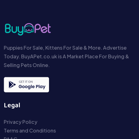
Puppies For Sale, Kittens For Sale & More. Advertise
Today. BuyAPet.co.uk is A Market Place For Buying &
Selling Pets Online.
Legal
Privacy Policy
Terms and Conditions