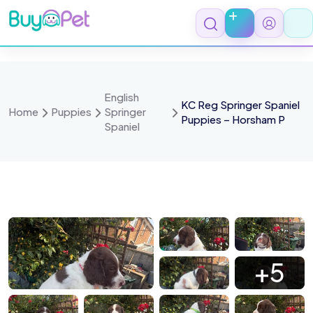
Skip
to
content
English
KC Reg Springer Spaniel
Home
Puppies
Springer
Puppies – Horsham P
Spaniel
 0234
IMG 0233
IMG 0230
IMG 0228
+5
 0226
IMG 0225
IMG 0224
IMG 0223