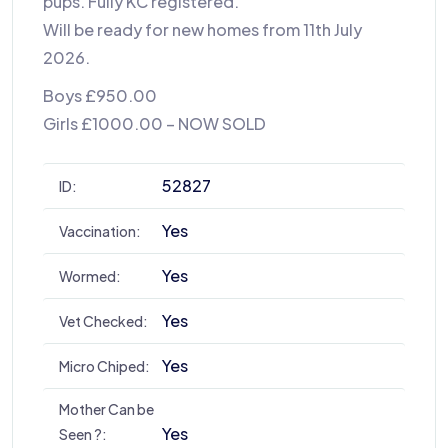
pups. Fully KC registered.
Will be ready for new homes from 11th July
2026.
Boys £950.00
Girls £1000.00 – NOW SOLD
52827
ID:
Yes
Vaccination:
Yes
Wormed:
Yes
Vet Checked:
Yes
Micro Chiped:
Mother Can be
Yes
Seen ?: