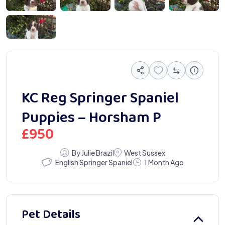
 0222
KC Reg Springer Spaniel
Puppies – Horsham P
£
950
By Julie Brazil
West Sussex
English Springer Spaniel
1 Month Ago
Pet Details