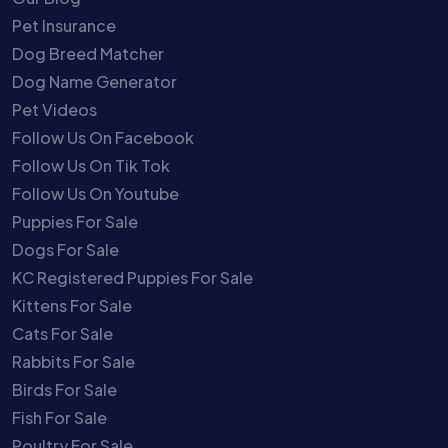
Pet Insurance
Dog Breed Matcher
Dog Name Generator
Pet Videos
Follow Us On Facebook
Follow Us On Tik Tok
Follow Us On Youtube
Puppies For Sale
Dogs For Sale
KC Registered Puppies For Sale
Kittens For Sale
Cats For Sale
Rabbits For Sale
Birds For Sale
Fish For Sale
Poultry For Sale