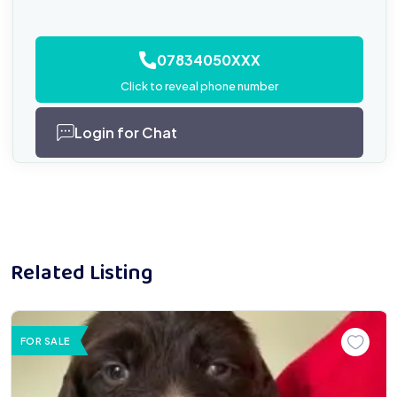
07834050XXX
Click to reveal phone number
Login for Chat
Related Listing
FOR SALE