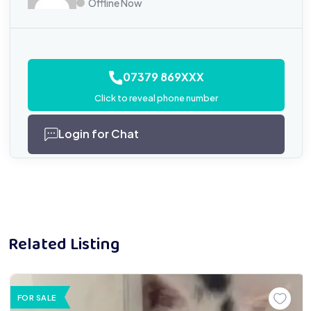
Offline Now
07379 869XXX
Click to reveal phone number
Login for Chat
Related Listing
FOR SALE