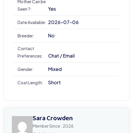
Mother Can be
Yes
Seen ?:
2026-07-06
Date Available:
No
Breeder:
Contact
Chat / Email
Preferences:
Mixed
Gender:
Short
Coat Length:
Sara Crowden
Member Since : 2026