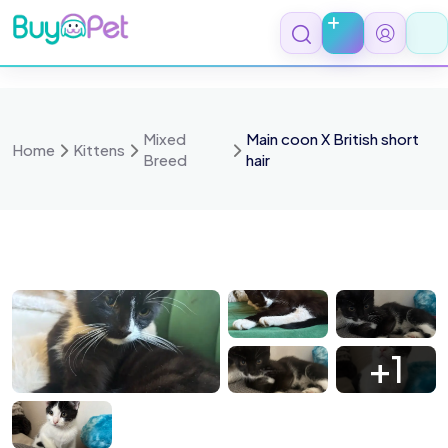
Skip
to
content
Mixed
Main coon X British short
Home
Kittens
Breed
hair
 9550
IMG 9549
IMG 9547
IMG 9546
+1
 9555