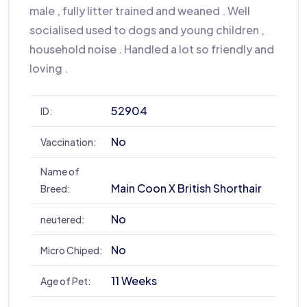
male , fully litter trained and weaned . Well
socialised used to dogs and young children ,
household noise . Handled a lot so friendly and
loving .
52904
ID:
No
Vaccination:
Name of
Main Coon X British Shorthair
Breed:
No
neutered:
No
Micro Chiped:
11 Weeks
Age of Pet: