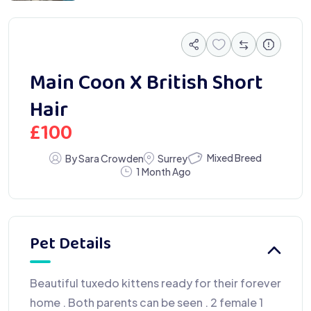
Main Coon X British Short
Hair
£
100
Mixed Breed
By Sara Crowden
Surrey
1 Month Ago
Pet Details
Beautiful tuxedo kittens ready for their forever
home . Both parents can be seen . 2 female 1