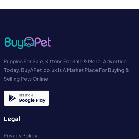
Puppies For Sale, Kittens For Sale & More. Advertise
Today. BuyAPet.co.uk is A Market Place For Buying &
Selling Pets Online.
Legal
Privacy Policy