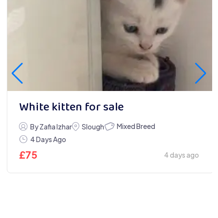
White kitten for sale
Mixed Breed
By Zafia Izhar
Slough
4 Days Ago
£
75
4 days ago