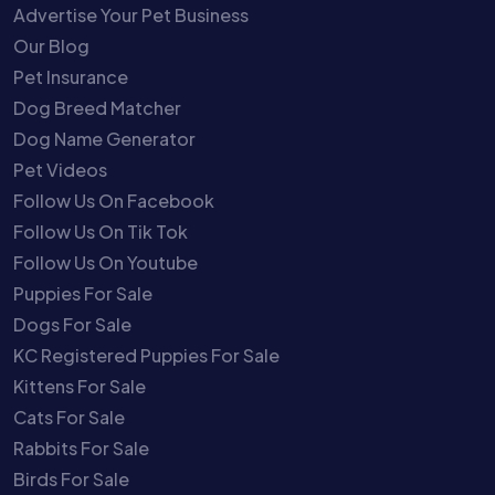
Advertise Your Pet Business
Our Blog
Pet Insurance
Dog Breed Matcher
Dog Name Generator
Pet Videos
Follow Us On Facebook
Follow Us On Tik Tok
Follow Us On Youtube
Puppies For Sale
Dogs For Sale
KC Registered Puppies For Sale
Kittens For Sale
Cats For Sale
Rabbits For Sale
Birds For Sale