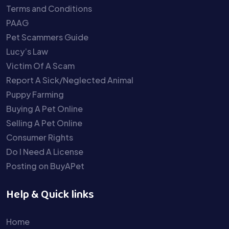
Terms and Conditions
PAAG
Pet Scammers Guide
Lucy’s Law
Victim Of A Scam
Report A Sick/Neglected Animal
Puppy Farming
Buying A Pet Online
Selling A Pet Online
Consumer Rights
Do I Need A License
Posting on BuyAPet
Help & Quick links
Home