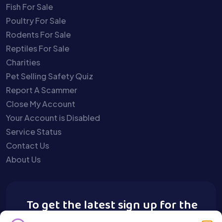
Fish For Sale
Poultry For Sale
Rodents For Sale
Reptiles For Sale
Charities
Pet Selling Safety Quiz
Report A Scammer
Close My Account
Your Account is Disabled
Service Status
Contact Us
About Us
To get the latest sign up for the
Buy A Pet newsletter.