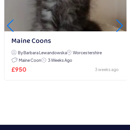
Maine Coons
By Barbara Lewandowska
Worcestershire
Maine Coon
3 Weeks Ago
£
950
3 weeks ago