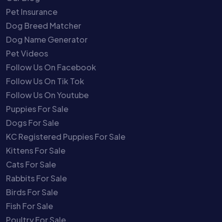
Pet Insurance
Dog Breed Matcher
Dog Name Generator
Pet Videos
Follow Us On Facebook
Follow Us On Tik Tok
Follow Us On Youtube
Puppies For Sale
Dogs For Sale
KC Registered Puppies For Sale
Kittens For Sale
Cats For Sale
Rabbits For Sale
Birds For Sale
Fish For Sale
Poultry For Sale