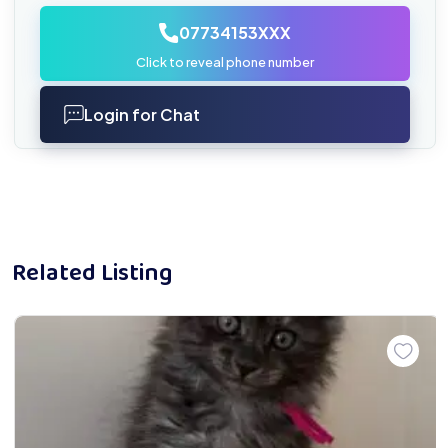
07734153XXX
Click to reveal phone number
Login for Chat
Related Listing