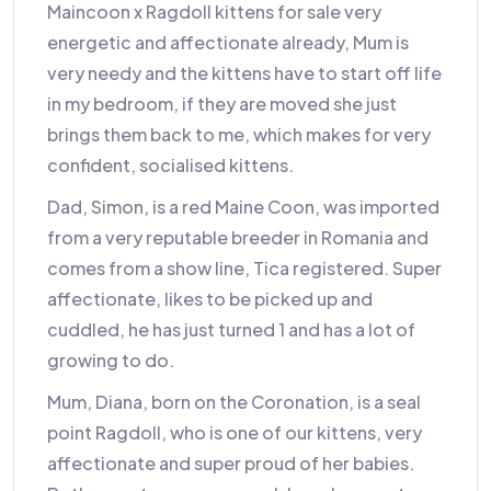
Maincoon x Ragdoll kittens for sale very
energetic and affectionate already, Mum is
very needy and the kittens have to start off life
in my bedroom, if they are moved she just
brings them back to me, which makes for very
confident, socialised kittens.
Dad, Simon, is a red Maine Coon, was imported
from a very reputable breeder in Romania and
comes from a show line, Tica registered. Super
affectionate, likes to be picked up and
cuddled, he has just turned 1 and has a lot of
growing to do.
Mum, Diana, born on the Coronation, is a seal
point Ragdoll, who is one of our kittens, very
affectionate and super proud of her babies.