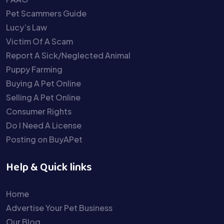
Pet Scammers Guide
Lucy’s Law
Victim Of A Scam
Report A Sick/Neglected Animal
Puppy Farming
Buying A Pet Online
Selling A Pet Online
Consumer Rights
Do I Need A License
Posting on BuyAPet
Help & Quick links
Home
Advertise Your Pet Business
Our Blog