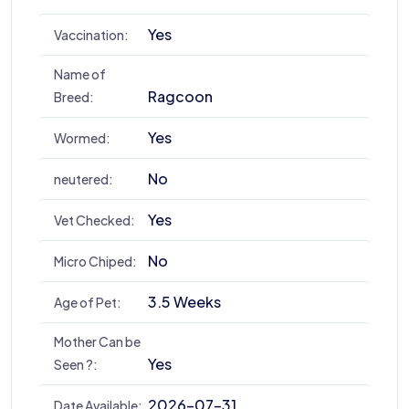
Yes
Vaccination:
Name of
Ragcoon
Breed:
Yes
Wormed:
No
neutered:
Yes
Vet Checked:
No
Micro Chiped:
3.5 Weeks
Age of Pet:
Mother Can be
Yes
Seen ?:
2026-07-31
Date Available: