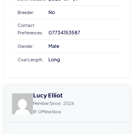
No
Breeder:
Contact
07734153587
Preferences:
Male
Gender:
Long
Coat Length:
Lucy Elliot
Member Since : 2026
Offline Now