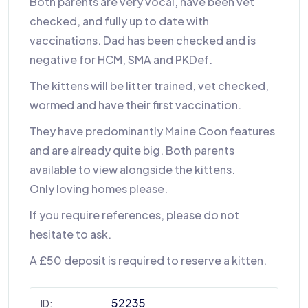
Both parents are very vocal, have been vet
checked, and fully up to date with
vaccinations. Dad has been checked and is
negative for HCM, SMA and PKDef.
The kittens will be litter trained, vet checked,
wormed and have their first vaccination.
They have predominantly Maine Coon features
and are already quite big. Both parents
available to view alongside the kittens.
Only loving homes please.
If you require references, please do not
hesitate to ask.
A £50 deposit is required to reserve a kitten.
52235
ID: