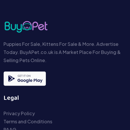
Puppies For Sale, Kittens For Sale & More. Advertise
Today. BuyAPet.co.uk is A Market Place For Buying &
Selling Pets Online.
Legal
Privacy Policy
Terms and Conditions
PAAG