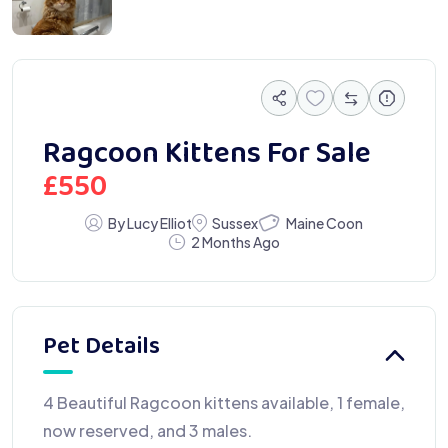
Ragcoon Kittens For Sale
£
550
Maine Coon
By Lucy Elliot
Sussex
2 Months Ago
Pet Details
4 Beautiful Ragcoon kittens available, 1 female,
now reserved, and 3 males.