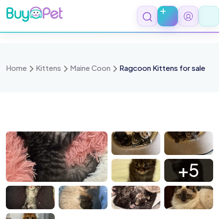
Skip
to
content
Home
Kittens
Maine Coon
Ragcoon Kittens for sale
 3444
IMG 3394
IMG 3396
IMG 3392
+5
 3291
IMG 3227
IMG 3264
IMG 0641
 2679