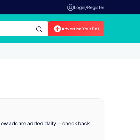
Login/Register
Advertise Your Pet
New ads are added daily — check back