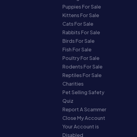
Puppies For Sale
Kittens For Sale
Cats For Sale
Rabbits For Sale
Birds For Sale
Fish For Sale
Poultry For Sale
Rodents For Sale
Reptiles For Sale
Charities
Pet Selling Safety
Quiz
Report A Scammer
Close My Account
Your Account is
Disabled