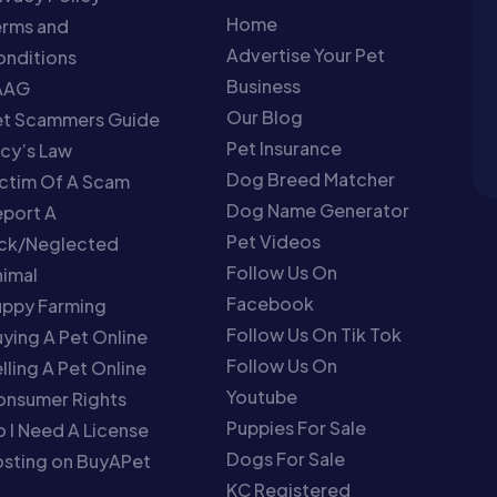
Home
erms and
Advertise Your Pet
nditions
Business
AAG
Our Blog
et Scammers Guide
Pet Insurance
cy’s Law
Dog Breed Matcher
ctim Of A Scam
Dog Name Generator
port A
Pet Videos
ick/Neglected
Follow Us On
imal
Facebook
uppy Farming
Follow Us On Tik Tok
ying A Pet Online
Follow Us On
lling A Pet Online
Youtube
onsumer Rights
Puppies For Sale
 I Need A License
Dogs For Sale
sting on BuyAPet
KC Registered