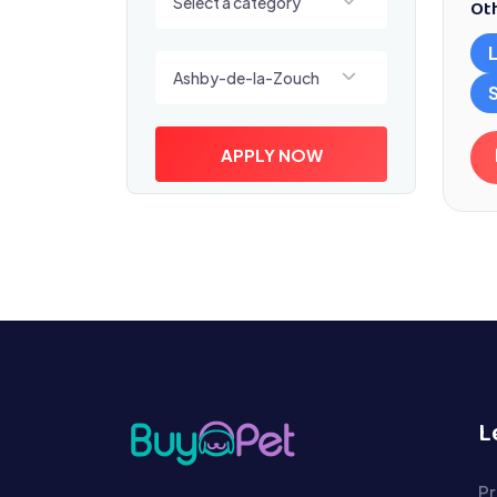
Select a category
Oth
Select a location
Ashby-de-la-Zouch
APPLY NOW
L
Pr