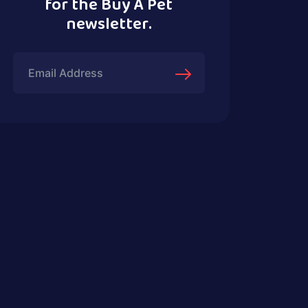
for the Buy A Pet
newsletter.