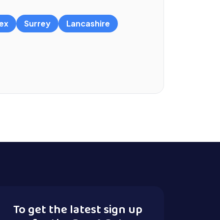
ex
Surrey
Lancashire
To get the latest sign up