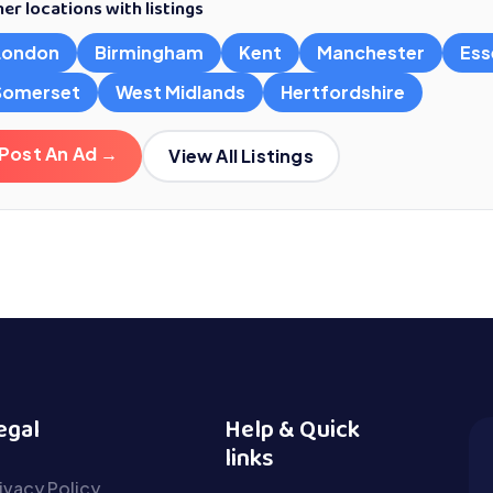
er locations with listings
London
Birmingham
Kent
Manchester
Ess
Somerset
West Midlands
Hertfordshire
Post An Ad →
View All Listings
egal
Help & Quick
links
ivacy Policy