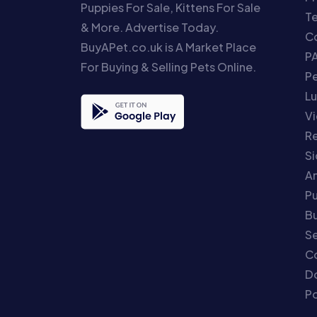
Puppies For Sale, Kittens For Sale
T
& More. Advertise Today.
Co
BuyAPet.co.uk is A Market Place
P
For Buying & Selling Pets Online.
P
Lu
Vi
Re
S
An
P
Bu
Se
C
Do
Po