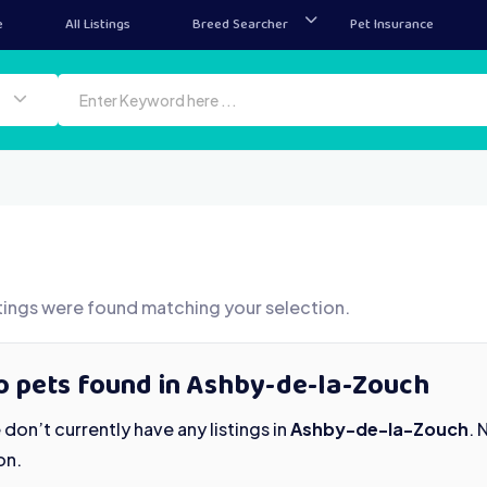
e
All Listings
Breed Searcher
Pet Insurance
tings were found matching your selection.
o pets found in Ashby-de-la-Zouch
don’t currently have any listings in
Ashby-de-la-Zouch
. 
on.