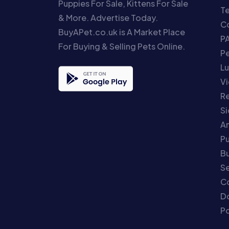
Puppies For Sale, Kittens For Sale
T
& More. Advertise Today.
Co
BuyAPet.co.uk is A Market Place
P
For Buying & Selling Pets Online.
P
Lu
Vi
Re
S
An
P
Bu
Se
C
Do
Po