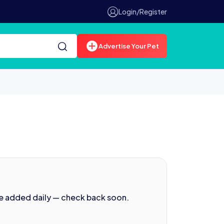
Login/Register
Advertise Your Pet
re added daily — check back soon.