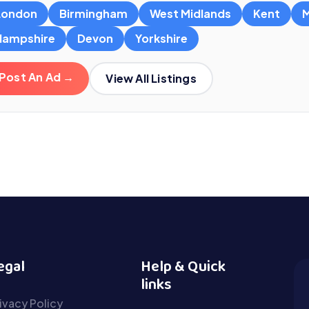
London
Birmingham
West Midlands
Kent
M
Hampshire
Devon
Yorkshire
Post An Ad →
View All Listings
egal
Help & Quick
links
ivacy Policy