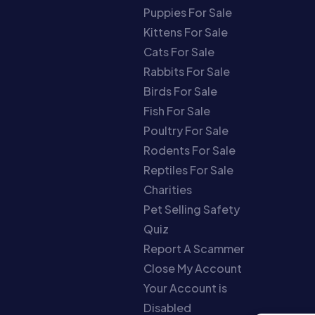
Puppies For Sale
Kittens For Sale
Cats For Sale
Rabbits For Sale
Birds For Sale
Fish For Sale
Poultry For Sale
Rodents For Sale
Reptiles For Sale
Charities
Pet Selling Safety
Quiz
Report A Scammer
Close My Account
Your Account is
Disabled