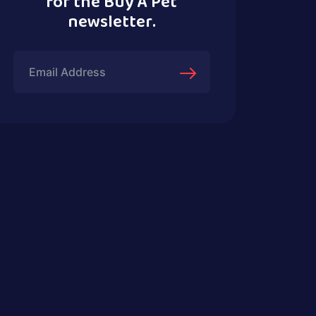
for the Buy A Pet
newsletter.