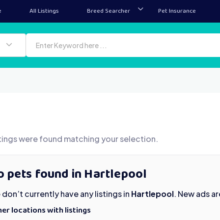
e
All Listings
Breed Searcher
Pet Insurance
tings were found matching your selection.
 pets found in Hartlepool
don’t currently have any listings in
Hartlepool
. New ads a
er locations with listings