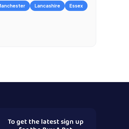
anchester
Lancashire
Essex
To get the latest sign up