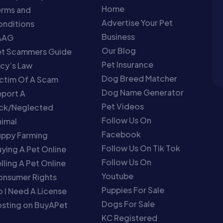
Home
erms and
Advertise Your Pet
nditions
Business
AAG
Our Blog
et Scammers Guide
Pet Insurance
cy’s Law
Dog Breed Matcher
ctim Of A Scam
Dog Name Generator
port A
Pet Videos
ick/Neglected
Follow Us On
imal
Facebook
uppy Farming
Follow Us On Tik Tok
ying A Pet Online
Follow Us On
lling A Pet Online
Youtube
onsumer Rights
Puppies For Sale
 I Need A License
Dogs For Sale
sting on BuyAPet
KC Registered