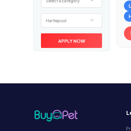
Select a category
Select a location
Hartlepool
APPLY NOW
L
Pr