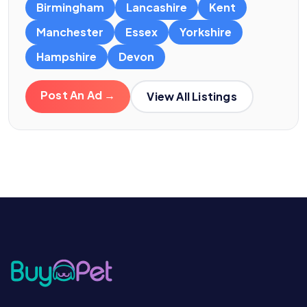
Birmingham
Lancashire
Kent
Manchester
Essex
Yorkshire
Hampshire
Devon
Post An Ad →
View All Listings