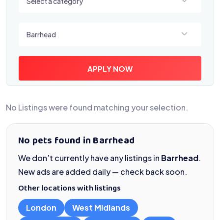
Select a category
Select a location
Barrhead
APPLY NOW
No Listings were found matching your selection.
No pets found in Barrhead
We don’t currently have any listings in
Barrhead
.
New ads are added daily — check back soon.
Other locations with listings
London
West Midlands