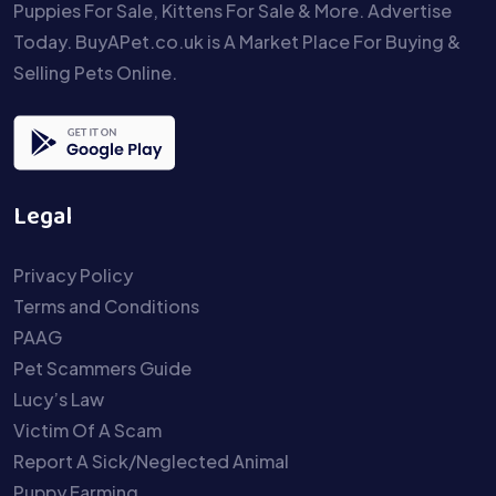
Puppies For Sale, Kittens For Sale & More. Advertise
Today. BuyAPet.co.uk is A Market Place For Buying &
Selling Pets Online.
Legal
Privacy Policy
Terms and Conditions
PAAG
Pet Scammers Guide
Lucy’s Law
Victim Of A Scam
Report A Sick/Neglected Animal
Puppy Farming