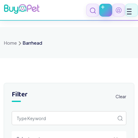
Skip
to
content
Home
Barrhead
Filter
Clear
Select a category