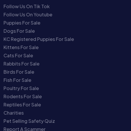
Follow Us On Tik Tok
Follow Us On Youtube
Puppies For Sale
Dogs For Sale
KC Registered Puppies For Sale
Kittens For Sale
Cats For Sale
Rabbits For Sale
Birds For Sale
Fish For Sale
Poultry For Sale
Rodents For Sale
Reptiles For Sale
Charities
Pet Selling Safety Quiz
Report A Scammer