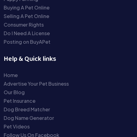
Buying A Pet Online
Selling A Pet Online
Consumer Rights
Do I Need A License
Posting on BuyAPet
Help & Quick links
Home
Advertise Your Pet Business
Our Blog
Pet Insurance
Dog Breed Matcher
Dog Name Generator
Pet Videos
Follow Us On Facebook