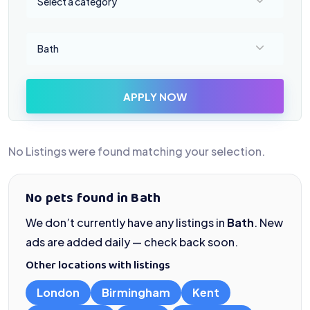
Select a category
Select a location
Bath
APPLY NOW
No Listings were found matching your selection.
No pets found in Bath
We don’t currently have any listings in
Bath
. New
ads are added daily — check back soon.
Other locations with listings
London
Birmingham
Kent