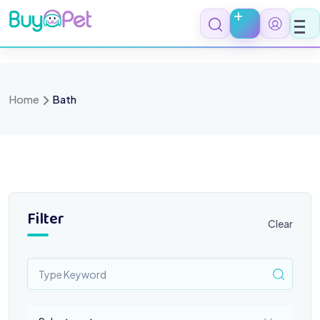
Skip
to
content
Home
Bath
Filter
Clear
Select a category