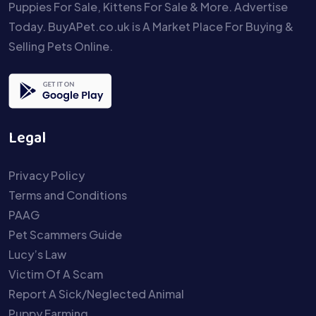
Puppies For Sale, Kittens For Sale & More. Advertise
Today. BuyAPet.co.uk is A Market Place For Buying &
Selling Pets Online.
Legal
Privacy Policy
Terms and Conditions
PAAG
Pet Scammers Guide
Lucy’s Law
Victim Of A Scam
Report A Sick/Neglected Animal
Puppy Farming