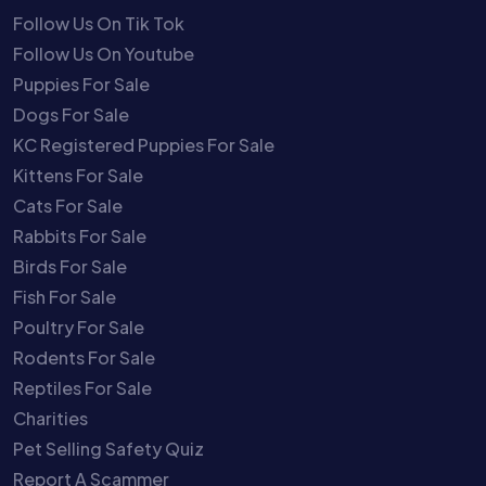
Follow Us On Tik Tok
Follow Us On Youtube
Puppies For Sale
Dogs For Sale
KC Registered Puppies For Sale
Kittens For Sale
Cats For Sale
Rabbits For Sale
Birds For Sale
Fish For Sale
Poultry For Sale
Rodents For Sale
Reptiles For Sale
Charities
Pet Selling Safety Quiz
Report A Scammer