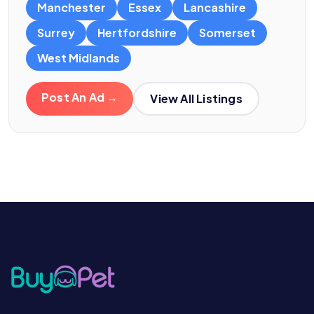
Manchester
Essex
Lancashire
Surrey
Hertfordshire
Somerset
West Midlands
Post An Ad →
View All Listings