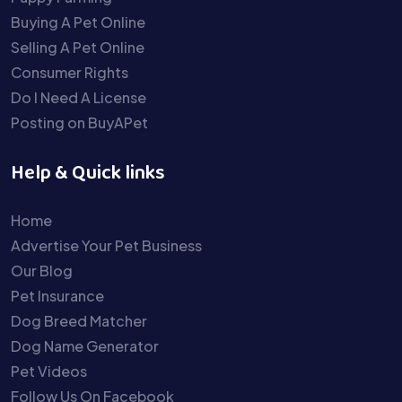
Buying A Pet Online
Selling A Pet Online
Consumer Rights
Do I Need A License
Posting on BuyAPet
Help & Quick links
Home
Advertise Your Pet Business
Our Blog
Pet Insurance
Dog Breed Matcher
Dog Name Generator
Pet Videos
Follow Us On Facebook