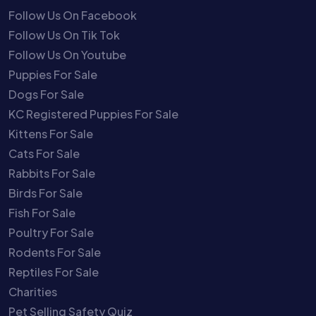
Follow Us On Facebook
Follow Us On Tik Tok
Follow Us On Youtube
Puppies For Sale
Dogs For Sale
KC Registered Puppies For Sale
Kittens For Sale
Cats For Sale
Rabbits For Sale
Birds For Sale
Fish For Sale
Poultry For Sale
Rodents For Sale
Reptiles For Sale
Charities
Pet Selling Safety Quiz