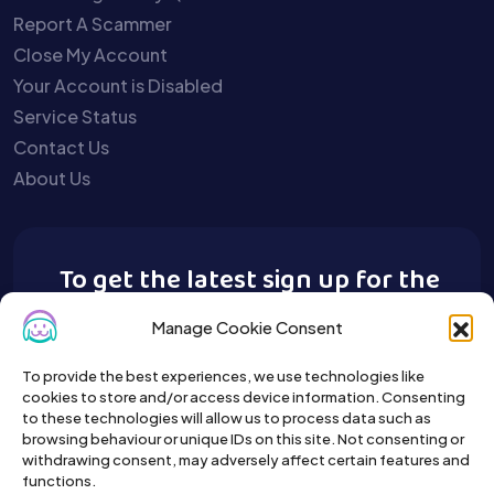
Report A Scammer
Close My Account
Your Account is Disabled
Service Status
Contact Us
About Us
To get the latest sign up for the
Buy A Pet newsletter.
Manage Cookie Consent
To provide the best experiences, we use technologies like
cookies to store and/or access device information. Consenting
to these technologies will allow us to process data such as
browsing behaviour or unique IDs on this site. Not consenting or
withdrawing consent, may adversely affect certain features and
functions.