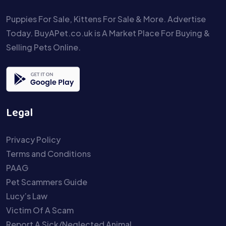
Puppies For Sale, Kittens For Sale & More. Advertise
Today. BuyAPet.co.uk is A Market Place For Buying &
Selling Pets Online.
Legal
Privacy Policy
Terms and Conditions
PAAG
Pet Scammers Guide
Lucy’s Law
Victim Of A Scam
Report A Sick/Neglected Animal