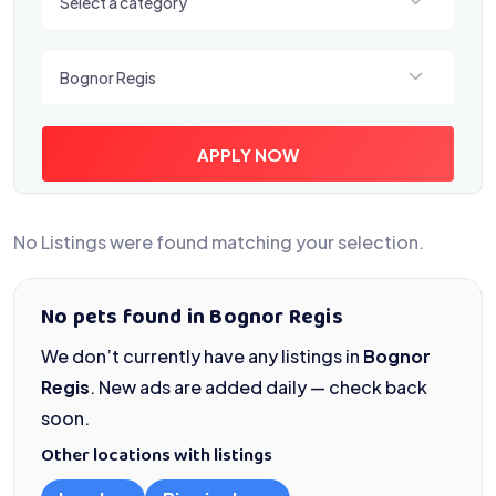
Select a category
Select a location
Bognor Regis
APPLY NOW
No Listings were found matching your selection.
No pets found in Bognor Regis
We don’t currently have any listings in
Bognor
Regis
. New ads are added daily — check back
soon.
Other locations with listings