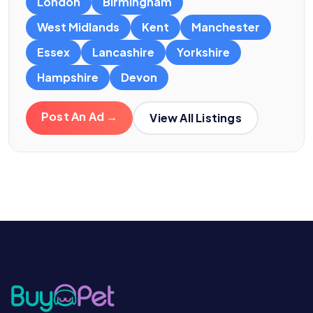
London
Birmingham
West Midlands
Kent
Manchester
Essex
Lancashire
Yorkshire
Hampshire
Devon
Post An Ad →
View All Listings