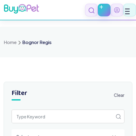
Skip
to
content
Home
Bognor Regis
Filter
Clear
Select a category