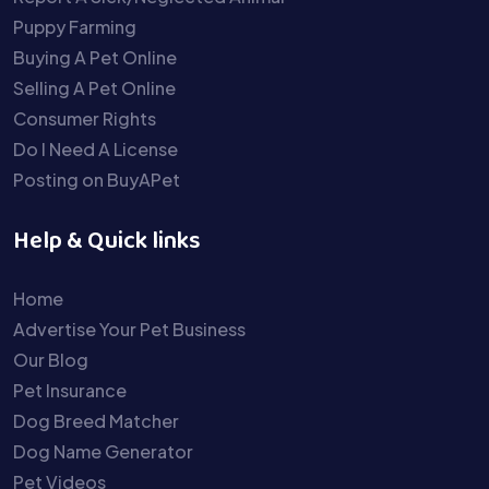
Puppy Farming
Buying A Pet Online
Selling A Pet Online
Consumer Rights
Do I Need A License
Posting on BuyAPet
Help & Quick links
Home
Advertise Your Pet Business
Our Blog
Pet Insurance
Dog Breed Matcher
Dog Name Generator
Pet Videos