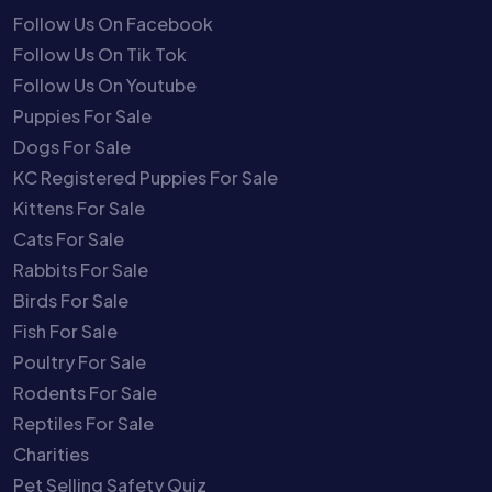
Follow Us On Facebook
Follow Us On Tik Tok
Follow Us On Youtube
Puppies For Sale
Dogs For Sale
KC Registered Puppies For Sale
Kittens For Sale
Cats For Sale
Rabbits For Sale
Birds For Sale
Fish For Sale
Poultry For Sale
Rodents For Sale
Reptiles For Sale
Charities
Pet Selling Safety Quiz