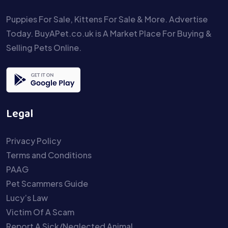
Puppies For Sale, Kittens For Sale & More. Advertise
Today. BuyAPet.co.uk is A Market Place For Buying &
Selling Pets Online.
Legal
Privacy Policy
Terms and Conditions
PAAG
Pet Scammers Guide
Lucy’s Law
Victim Of A Scam
Report A Sick/Neglected Animal