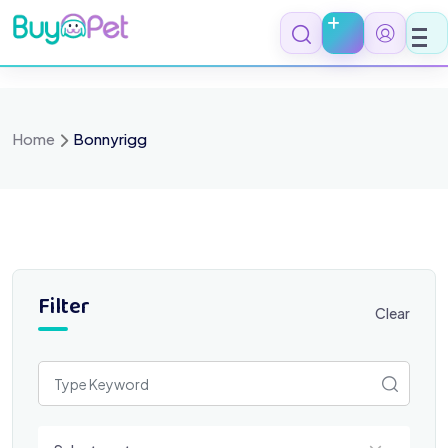
Skip
to
content
Home
Bonnyrigg
Filter
Clear
Select a category