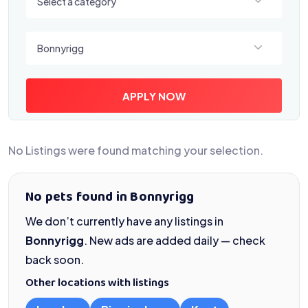
Select a category
Select a location
Bonnyrigg
APPLY NOW
No Listings were found matching your selection.
No pets found in Bonnyrigg
We don’t currently have any listings in
Bonnyrigg
. New ads are added daily — check
back soon.
Other locations with listings