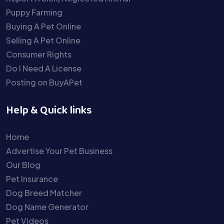
Puppy Farming
Buying A Pet Online
Selling A Pet Online
Consumer Rights
Do I Need A License
Posting on BuyAPet
Help & Quick links
Home
Advertise Your Pet Business
Our Blog
Pet Insurance
Dog Breed Matcher
Dog Name Generator
Pet Videos