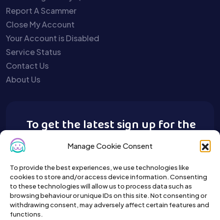
Report A Scammer
Close My Account
Your Account is Disabled
Service Status
Contact Us
About Us
To get the latest sign up for the
Buy A Pet newsletter.
Manage Cookie Consent
To provide the best experiences, we use technologies like
cookies to store and/or access device information. Consenting
to these technologies will allow us to process data such as
browsing behaviour or unique IDs on this site. Not consenting or
withdrawing consent, may adversely affect certain features and
functions.