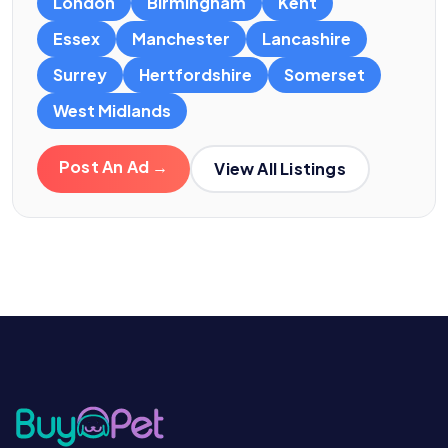
London
Birmingham
Kent
Essex
Manchester
Lancashire
Surrey
Hertfordshire
Somerset
West Midlands
Post An Ad →
View All Listings