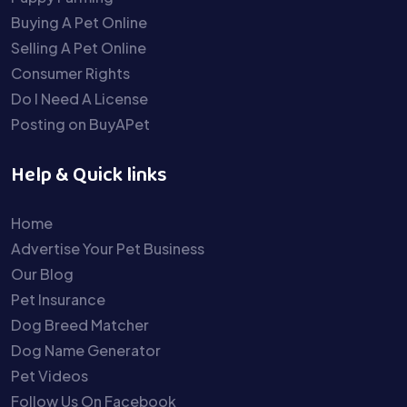
Buying A Pet Online
Selling A Pet Online
Consumer Rights
Do I Need A License
Posting on BuyAPet
Help & Quick links
Home
Advertise Your Pet Business
Our Blog
Pet Insurance
Dog Breed Matcher
Dog Name Generator
Pet Videos
Follow Us On Facebook