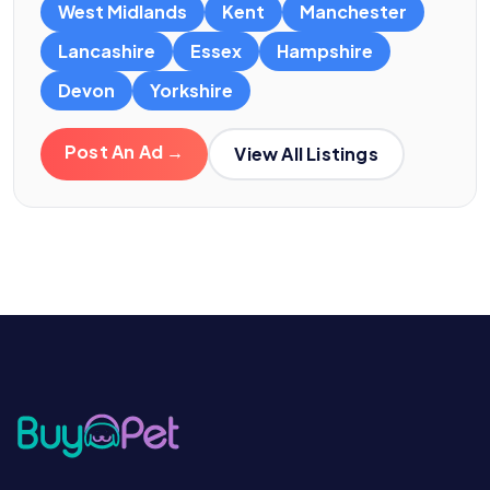
West Midlands
Kent
Manchester
Lancashire
Essex
Hampshire
Devon
Yorkshire
Post An Ad →
View All Listings