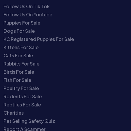
Follow Us On Tik Tok
Follow Us On Youtube
Puppies For Sale
Dogs For Sale
KC Registered Puppies For Sale
Kittens For Sale
Cats For Sale
Rabbits For Sale
Birds For Sale
Fish For Sale
Poultry For Sale
Rodents For Sale
Reptiles For Sale
Charities
Pet Selling Safety Quiz
Report A Scammer