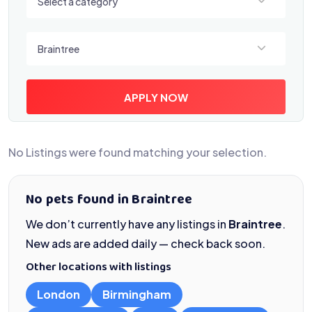
Select a category
Select a location
Braintree
APPLY NOW
No Listings were found matching your selection.
No pets found in Braintree
We don’t currently have any listings in
Braintree
.
New ads are added daily — check back soon.
Other locations with listings
London
Birmingham