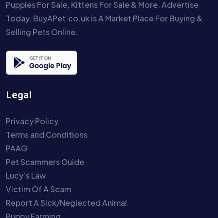
Puppies For Sale, Kittens For Sale & More. Advertise
Today. BuyAPet.co.uk is A Market Place For Buying &
Selling Pets Online.
Legal
Privacy Policy
Terms and Conditions
PAAG
Pet Scammers Guide
Lucy’s Law
Victim Of A Scam
Report A Sick/Neglected Animal
Puppy Farming