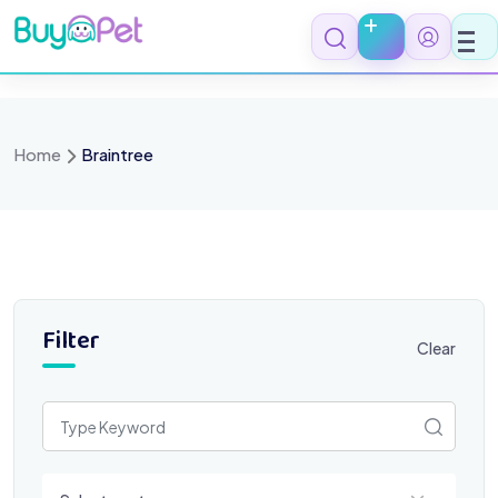
Skip
to
content
Home
Braintree
Filter
Clear
Select a category