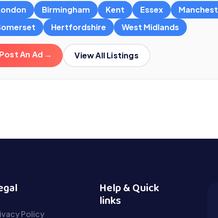
London
Birmingham
Kent
Essex
Manchest
Somerset
Hertfordshire
West Midlands
Post An Ad →
View All Listings
egal
Help & Quick
links
ivacy Policy