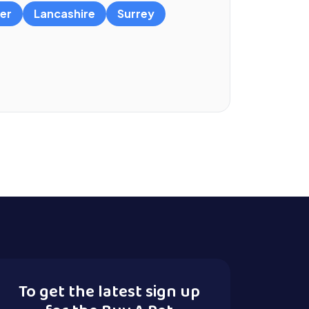
er
Lancashire
Surrey
To get the latest sign up