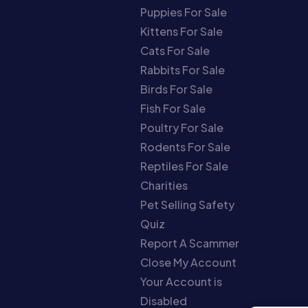
Puppies For Sale
Kittens For Sale
Cats For Sale
Rabbits For Sale
Birds For Sale
Fish For Sale
Poultry For Sale
Rodents For Sale
Reptiles For Sale
Charities
Pet Selling Safety
Quiz
Report A Scammer
Close My Account
Your Account is
Disabled