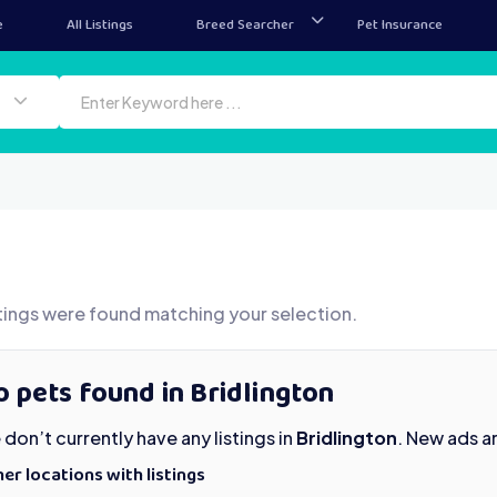
e
All Listings
Breed Searcher
Pet Insurance
tings were found matching your selection.
 pets found in Bridlington
don’t currently have any listings in
Bridlington
. New ads a
er locations with listings