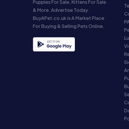
Puppies For Sale, Kittens For Sale
T
& More. Advertise Today.
Co
BuyAPet.co.uk is A Market Place
P
For Buying & Selling Pets Online.
P
Lu
Vi
Re
S
An
P
Bu
Se
C
Do
Po