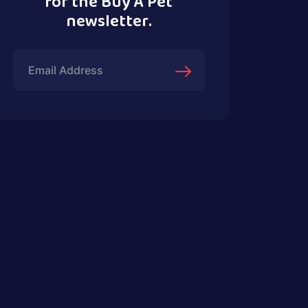
for the Buy A Pet
newsletter.