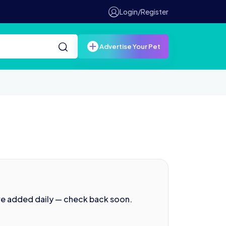
Login/Register
Advertise Your Pet
re added daily — check back soon.