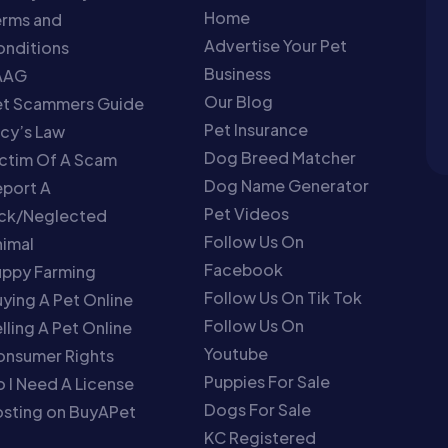
Home
erms and
Advertise Your Pet
nditions
Business
AAG
Our Blog
et Scammers Guide
Pet Insurance
cy’s Law
Dog Breed Matcher
ctim Of A Scam
Dog Name Generator
port A
Pet Videos
ick/Neglected
Follow Us On
imal
Facebook
uppy Farming
Follow Us On Tik Tok
ying A Pet Online
Follow Us On
lling A Pet Online
Youtube
onsumer Rights
Puppies For Sale
 I Need A License
Dogs For Sale
sting on BuyAPet
KC Registered