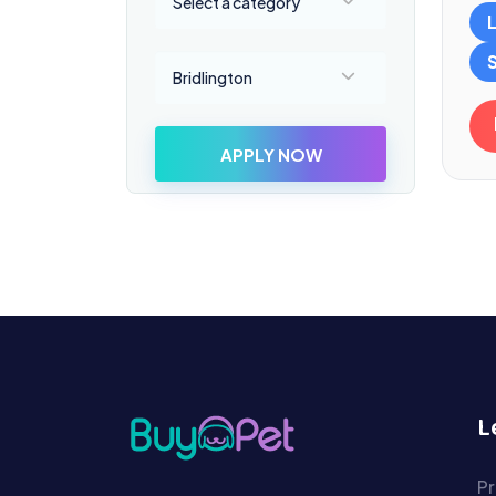
Select a category
Select a location
Bridlington
APPLY NOW
L
Pr