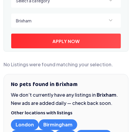
Select a category
Select a location
Brixham
APPLY NOW
No Listings were found matching your selection.
No pets found in Brixham
We don’t currently have any listings in
Brixham
.
New ads are added daily — check back soon.
Other locations with listings
London
Birmingham