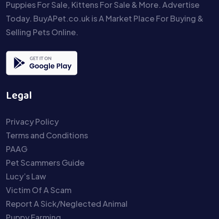
Puppies For Sale, Kittens For Sale & More. Advertise
Today. BuyAPet.co.uk is A Market Place For Buying &
Selling Pets Online.
Legal
Privacy Policy
Terms and Conditions
PAAG
Pet Scammers Guide
Lucy’s Law
Victim Of A Scam
Report A Sick/Neglected Animal
Puppy Farming