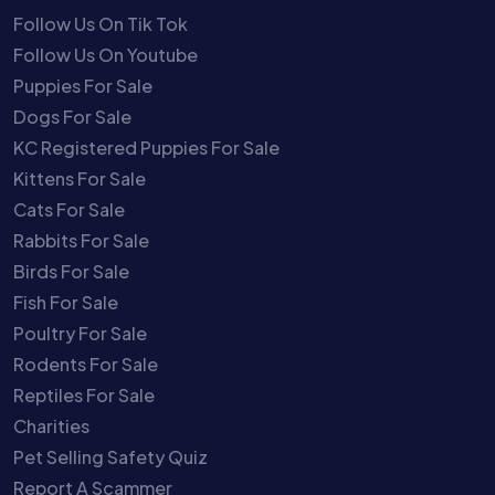
Follow Us On Tik Tok
Follow Us On Youtube
Puppies For Sale
Dogs For Sale
KC Registered Puppies For Sale
Kittens For Sale
Cats For Sale
Rabbits For Sale
Birds For Sale
Fish For Sale
Poultry For Sale
Rodents For Sale
Reptiles For Sale
Charities
Pet Selling Safety Quiz
Report A Scammer