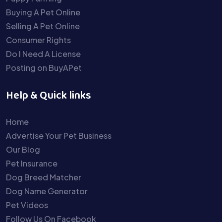
Buying A Pet Online
Selling A Pet Online
Consumer Rights
Do I Need A License
Posting on BuyAPet
Help & Quick links
Home
Advertise Your Pet Business
Our Blog
Pet Insurance
Dog Breed Matcher
Dog Name Generator
Pet Videos
Follow Us On Facebook