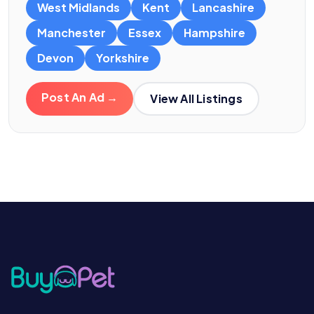
West Midlands
Kent
Lancashire
Manchester
Essex
Hampshire
Devon
Yorkshire
Post An Ad →
View All Listings