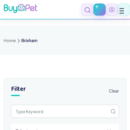
Skip
to
content
Home
Brixham
Filter
Clear
Select a category