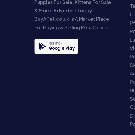
Puppies For Sale, Kittens For Sale
T
& More. Advertise Today.
Co
BuyAPet.co.uk is A Market Place
P
For Buying & Selling Pets Online.
P
Lu
Vi
Re
S
An
P
Bu
Se
C
Do
Po