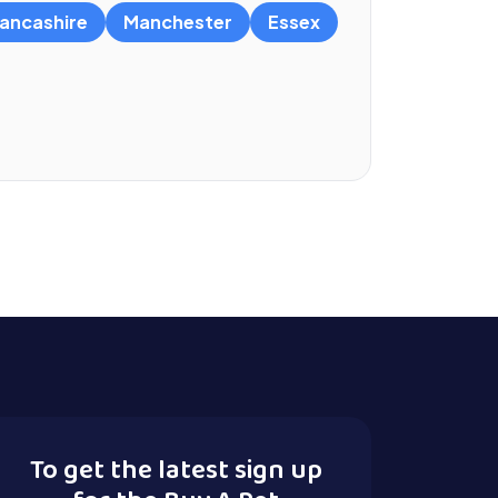
ancashire
Manchester
Essex
To get the latest sign up