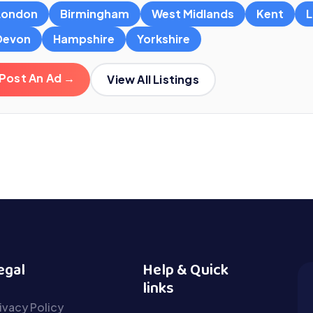
London
Birmingham
West Midlands
Kent
L
Devon
Hampshire
Yorkshire
Post An Ad →
View All Listings
egal
Help & Quick
links
ivacy Policy