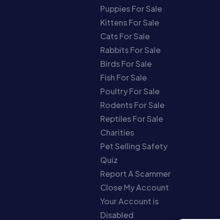
Puppies For Sale
Kittens For Sale
Cats For Sale
Rabbits For Sale
Birds For Sale
Fish For Sale
Poultry For Sale
Rodents For Sale
Reptiles For Sale
Charities
Pet Selling Safety
Quiz
Report A Scammer
Close My Account
Your Account is
Disabled