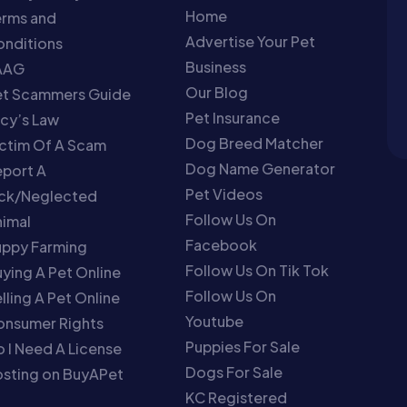
Home
erms and
Advertise Your Pet
nditions
Business
AAG
Our Blog
et Scammers Guide
Pet Insurance
cy’s Law
Dog Breed Matcher
ctim Of A Scam
Dog Name Generator
port A
Pet Videos
ick/Neglected
Follow Us On
imal
Facebook
uppy Farming
Follow Us On Tik Tok
ying A Pet Online
Follow Us On
lling A Pet Online
Youtube
onsumer Rights
Puppies For Sale
 I Need A License
Dogs For Sale
sting on BuyAPet
KC Registered