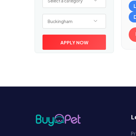
Select a category
Select a location
Buckingham
APPLY NOW
L
Pr