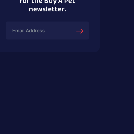
for the Buy A Pet
newsletter.