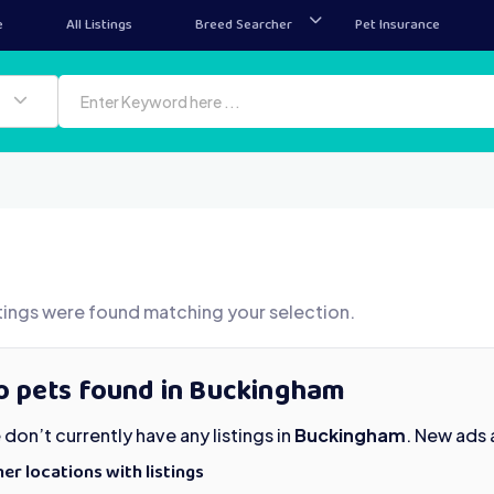
e
All Listings
Breed Searcher
Pet Insurance
tings were found matching your selection.
o pets found in Buckingham
don’t currently have any listings in
Buckingham
. New ads 
er locations with listings