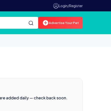
Login/Register
Advertise Your Pet
are added daily — check back soon.