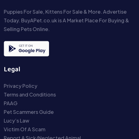
Puppies For Sale, Kittens For Sale & More. Advertise
Today. BuyAPet.co.uk is A Market Place For Buying &
Selling Pets Online.
Legal
Privacy Policy
Terms and Conditions
PAAG
Pet Scammers Guide
Lucy’s Law
Victim Of A Scam
Report A Sick/Neglected Animal