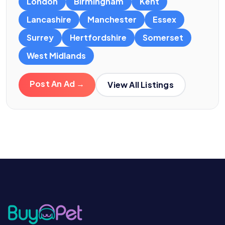
London
Birmingham
Kent
Lancashire
Manchester
Essex
Surrey
Hertfordshire
Somerset
West Midlands
Post An Ad →
View All Listings