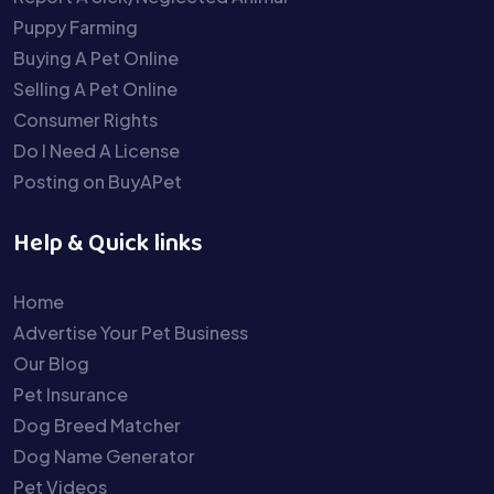
Puppy Farming
Buying A Pet Online
Selling A Pet Online
Consumer Rights
Do I Need A License
Posting on BuyAPet
Help & Quick links
Home
Advertise Your Pet Business
Our Blog
Pet Insurance
Dog Breed Matcher
Dog Name Generator
Pet Videos