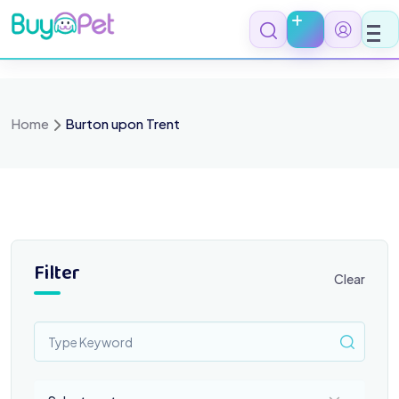
Skip
to
content
Home
Burton upon Trent
Filter
Clear
Select a category