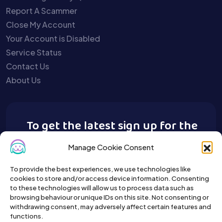
Report A Scammer
Close My Account
Your Account is Disabled
Service Status
Contact Us
About Us
To get the latest sign up for the
Buy A Pet newsletter.
Manage Cookie Consent
To provide the best experiences, we use technologies like
cookies to store and/or access device information. Consenting
to these technologies will allow us to process data such as
browsing behaviour or unique IDs on this site. Not consenting or
withdrawing consent, may adversely affect certain features and
functions.