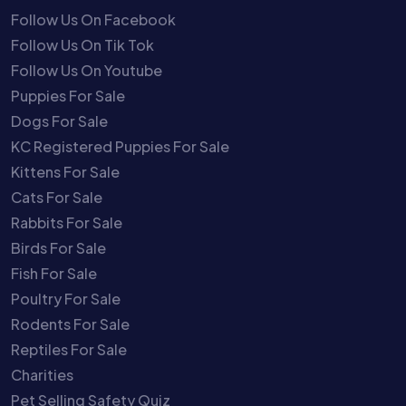
Follow Us On Facebook
Follow Us On Tik Tok
Follow Us On Youtube
Puppies For Sale
Dogs For Sale
KC Registered Puppies For Sale
Kittens For Sale
Cats For Sale
Rabbits For Sale
Birds For Sale
Fish For Sale
Poultry For Sale
Rodents For Sale
Reptiles For Sale
Charities
Pet Selling Safety Quiz