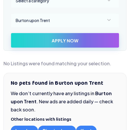
Select a category
Select a location
Burton upon Trent
APPLY NOW
No Listings were found matching your selection.
No pets found in Burton upon Trent
We don’t currently have any listings in
Burton
upon Trent
. New ads are added daily — check
back soon.
Other locations with listings