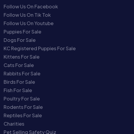
Follow Us On Facebook
Follow Us On Tik Tok
Follow Us On Youtube
Puppies For Sale
Dogs For Sale
KC Registered Puppies For Sale
Kittens For Sale
Cats For Sale
Rabbits For Sale
Birds For Sale
Fish For Sale
Poultry For Sale
Rodents For Sale
Reptiles For Sale
Charities
Pet Selling Safety Quiz