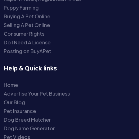
Puppy Farming
Buying A Pet Online
Selling A Pet Online
Consumer Rights
Do I Need A License
Posting on BuyAPet
Help & Quick links
Home
Advertise Your Pet Business
Our Blog
Pet Insurance
Dog Breed Matcher
Dog Name Generator
Pet Videos