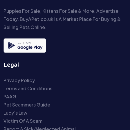
Puppies For Sale, Kittens For Sale & More. Advertise
Today. BuyAPet.co.uk is A Market Place For Buying &
Selling Pets Online.
Legal
Privacy Policy
Terms and Conditions
PAAG
Pet Scammers Guide
Lucy’s Law
Victim Of A Scam
Report A Sick/Neglected Animal