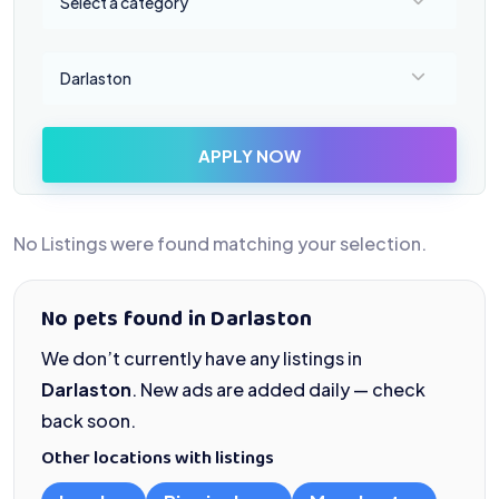
Select a category
Select a location
Darlaston
APPLY NOW
No Listings were found matching your selection.
No pets found in Darlaston
We don’t currently have any listings in
Darlaston
. New ads are added daily — check
back soon.
Other locations with listings