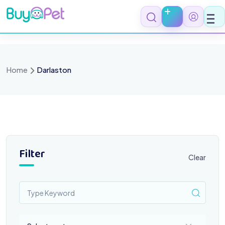
Skip
to
content
Home
Darlaston
Filter
Clear
Select a category