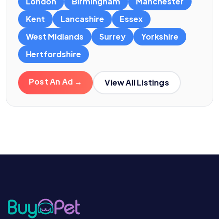
London
Birmingham
Manchester
Kent
Lancashire
Essex
West Midlands
Surrey
Yorkshire
Hertfordshire
Post An Ad →
View All Listings