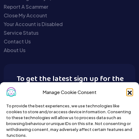
Report A Scammer
Close My Account
Your Account is Disabled
Service Status
Contact Us
About Us
To get the latest sign up for the
Buy A Pet newsletter.
Manage Cookie Consent
To provide the best experiences, we use technologies like
cookies to store and/or access device information. Consenting
to these technologies will allow us to process data such as
browsing behaviour or unique IDs on this site. Not consenting or
withdrawing consent, may adversely affect certain features and
functions.