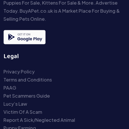
Puppies For Sale, Kittens For Sale & More. Advertise
Today. BuyAPet.co.uk is A Market Place For Buying &
Selling Pets Online.
Legal
Privacy Policy
Terms and Conditions
PAAG
Pet Scammers Guide
Lucy’s Law
Victim Of A Scam
Report A Sick/Neglected Animal
Puppy Farming