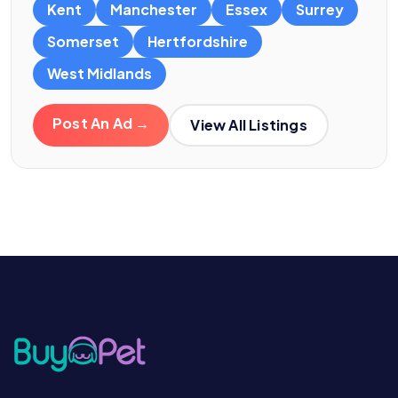
Kent
Manchester
Essex
Surrey
Somerset
Hertfordshire
West Midlands
Post An Ad →
View All Listings