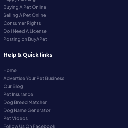
Buying A Pet Online
Selling A Pet Online
Consumer Rights
Do I Need A License
Posting on BuyAPet
Help & Quick links
Home
Advertise Your Pet Business
Our Blog
Pet Insurance
Dog Breed Matcher
Dog Name Generator
Pet Videos
Follow Us On Facebook