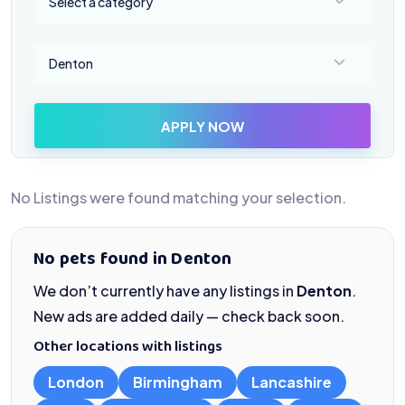
Select a category
Select a location
Denton
APPLY NOW
No Listings were found matching your selection.
No pets found in Denton
We don’t currently have any listings in
Denton
.
New ads are added daily — check back soon.
Other locations with listings
London
Birmingham
Lancashire