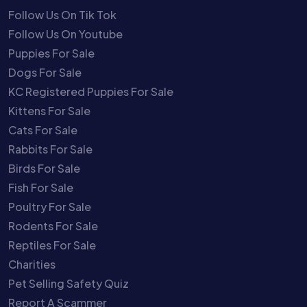
Follow Us On Tik Tok
Follow Us On Youtube
Puppies For Sale
Dogs For Sale
KC Registered Puppies For Sale
Kittens For Sale
Cats For Sale
Rabbits For Sale
Birds For Sale
Fish For Sale
Poultry For Sale
Rodents For Sale
Reptiles For Sale
Charities
Pet Selling Safety Quiz
Report A Scammer