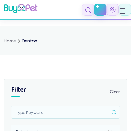
Skip
to
content
Home
Denton
Filter
Clear
Select a category