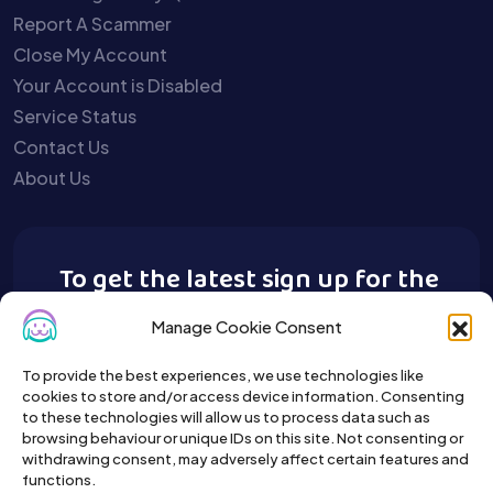
Report A Scammer
Close My Account
Your Account is Disabled
Service Status
Contact Us
About Us
To get the latest sign up for the
Buy A Pet newsletter.
Manage Cookie Consent
To provide the best experiences, we use technologies like
cookies to store and/or access device information. Consenting
to these technologies will allow us to process data such as
browsing behaviour or unique IDs on this site. Not consenting or
withdrawing consent, may adversely affect certain features and
functions.