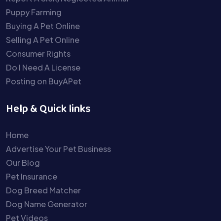
Puppy Farming
Buying A Pet Online
Selling A Pet Online
Consumer Rights
Do I Need A License
Posting on BuyAPet
Help & Quick links
Home
Advertise Your Pet Business
Our Blog
Pet Insurance
Dog Breed Matcher
Dog Name Generator
Pet Videos