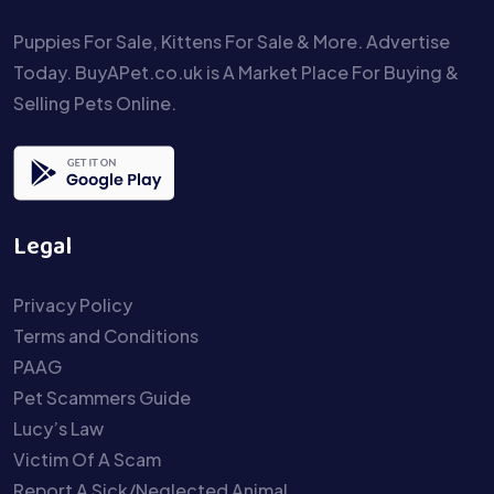
Puppies For Sale, Kittens For Sale & More. Advertise
Today. BuyAPet.co.uk is A Market Place For Buying &
Selling Pets Online.
Legal
Privacy Policy
Terms and Conditions
PAAG
Pet Scammers Guide
Lucy’s Law
Victim Of A Scam
Report A Sick/Neglected Animal