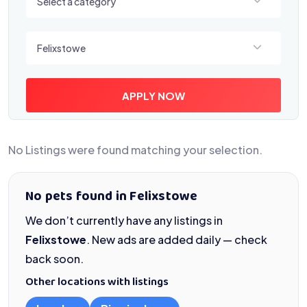
Select a category
Select a location
Felixstowe
APPLY NOW
No Listings were found matching your selection.
No pets found in Felixstowe
We don’t currently have any listings in
Felixstowe
. New ads are added daily — check
back soon.
Other locations with listings