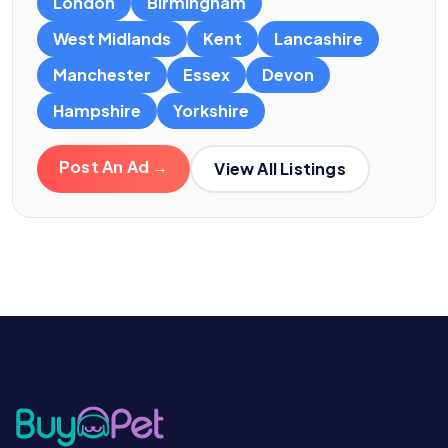
London
Birmingham
West Midlands
Kent
Lancashire
Manchester
Essex
Devon
Hampshire
Yorkshire
Post An Ad →
View All Listings