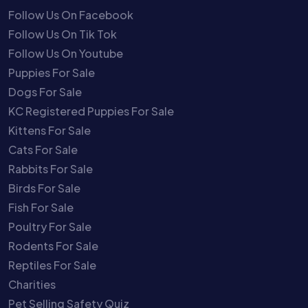
Follow Us On Facebook
Follow Us On Tik Tok
Follow Us On Youtube
Puppies For Sale
Dogs For Sale
KC Registered Puppies For Sale
Kittens For Sale
Cats For Sale
Rabbits For Sale
Birds For Sale
Fish For Sale
Poultry For Sale
Rodents For Sale
Reptiles For Sale
Charities
Pet Selling Safety Quiz