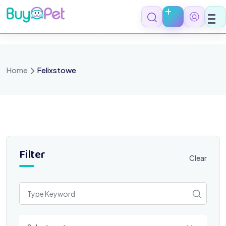
Skip
to
content
Home
Felixstowe
Filter
Clear
Select a category