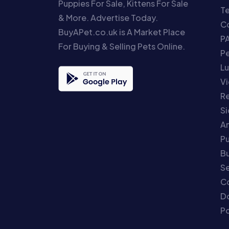
Puppies For Sale, Kittens For Sale
T
& More. Advertise Today.
Co
BuyAPet.co.uk is A Market Place
P
For Buying & Selling Pets Online.
P
Lu
Vi
Re
S
An
P
Bu
Se
C
Do
Po