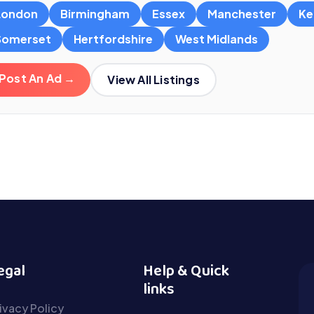
London
Birmingham
Essex
Manchester
Ke
Somerset
Hertfordshire
West Midlands
Post An Ad →
View All Listings
egal
Help & Quick
links
ivacy Policy