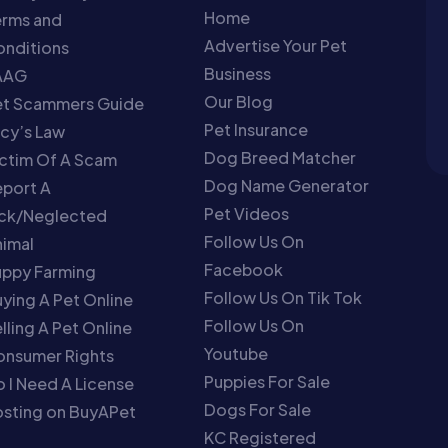
Home
erms and
Advertise Your Pet
nditions
Business
AAG
Our Blog
et Scammers Guide
Pet Insurance
cy’s Law
Dog Breed Matcher
ctim Of A Scam
Dog Name Generator
port A
Pet Videos
ick/Neglected
Follow Us On
imal
Facebook
uppy Farming
Follow Us On Tik Tok
ying A Pet Online
Follow Us On
lling A Pet Online
Youtube
onsumer Rights
Puppies For Sale
 I Need A License
Dogs For Sale
sting on BuyAPet
KC Registered