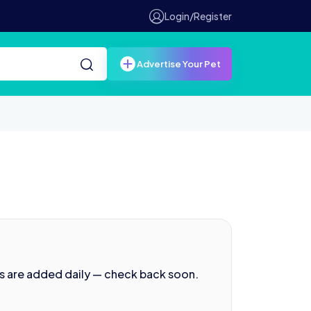
Login/Register
Advertise Your Pet
s are added daily — check back soon.