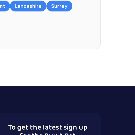
nt
Lancashire
Surrey
To get the latest sign up