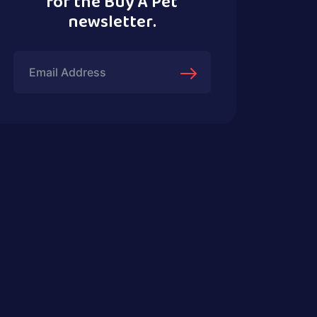
for the Buy A Pet
newsletter.