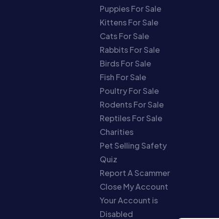
Puppies For Sale
Kittens For Sale
Cats For Sale
Rabbits For Sale
Birds For Sale
Fish For Sale
Poultry For Sale
Rodents For Sale
Reptiles For Sale
Charities
Pet Selling Safety
Quiz
Report A Scammer
Close My Account
Your Account is
Disabled