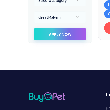
Select a category
Select a location
Great Malvern
APPLY NOW
L
Pr