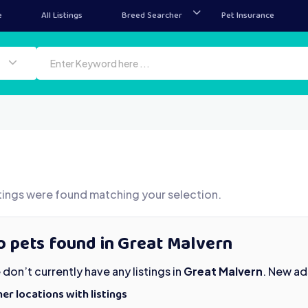
e
All Listings
Breed Searcher
Pet Insurance
tings were found matching your selection.
o pets found in Great Malvern
don’t currently have any listings in
Great Malvern
. New ad
er locations with listings