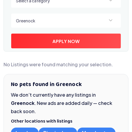
Select a category
Select a location
Greenock
APPLY NOW
No Listings were found matching your selection.
No pets found in Greenock
We don’t currently have any listings in
Greenock
. New ads are added daily — check
back soon.
Other locations with listings