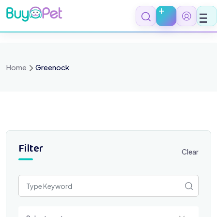
Skip
to
content
Home
Greenock
Filter
Clear
Select a category