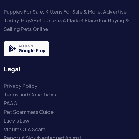
Puppies For Sale, Kittens For Sale & More. Advertise
Today. BuyAPet.co.uk is A Market Place For Buying &
Selling Pets Online.
Legal
Privacy Policy
Terms and Conditions
PAAG
Pet Scammers Guide
Lucy’s Law
Victim Of A Scam
Report A Sick/Neglected Animal