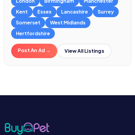
London
Birmingham
Manchester
Kent
Essex
Lancashire
Surrey
Somerset
West Midlands
Hertfordshire
Post An Ad →
View All Listings