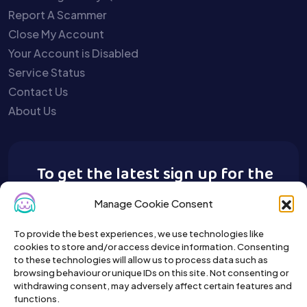
Report A Scammer
Close My Account
Your Account is Disabled
Service Status
Contact Us
About Us
To get the latest sign up for the
Buy A Pet newsletter.
Manage Cookie Consent
To provide the best experiences, we use technologies like
cookies to store and/or access device information. Consenting
to these technologies will allow us to process data such as
browsing behaviour or unique IDs on this site. Not consenting or
withdrawing consent, may adversely affect certain features and
functions.