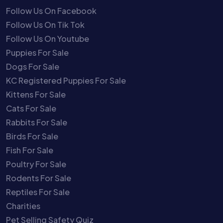
Follow Us On Facebook
Follow Us On Tik Tok
Follow Us On Youtube
Puppies For Sale
Dogs For Sale
KC Registered Puppies For Sale
Kittens For Sale
Cats For Sale
Rabbits For Sale
Birds For Sale
Fish For Sale
Poultry For Sale
Rodents For Sale
Reptiles For Sale
Charities
Pet Selling Safety Quiz