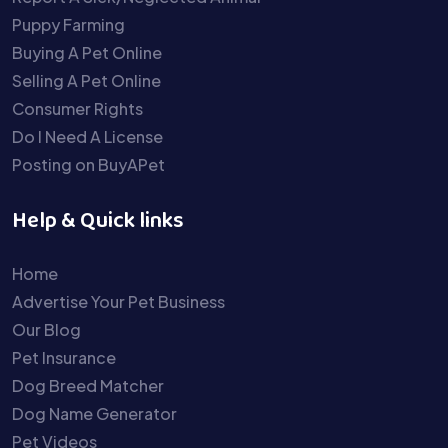
Puppy Farming
Buying A Pet Online
Selling A Pet Online
Consumer Rights
Do I Need A License
Posting on BuyAPet
Help & Quick links
Home
Advertise Your Pet Business
Our Blog
Pet Insurance
Dog Breed Matcher
Dog Name Generator
Pet Videos