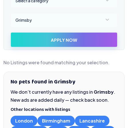
Select a category
Select a location
Grimsby
APPLY NOW
No Listings were found matching your selection.
No pets found in Grimsby
We don’t currently have any listings in
Grimsby
.
New ads are added daily — check back soon.
Other locations with listings
London
Birmingham
Lancashire