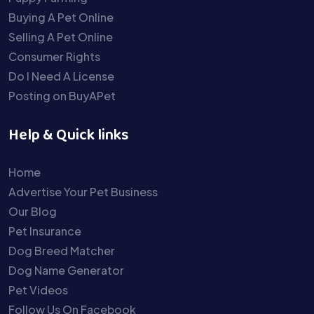
Buying A Pet Online
Selling A Pet Online
Consumer Rights
Do I Need A License
Posting on BuyAPet
Help & Quick links
Home
Advertise Your Pet Business
Our Blog
Pet Insurance
Dog Breed Matcher
Dog Name Generator
Pet Videos
Follow Us On Facebook