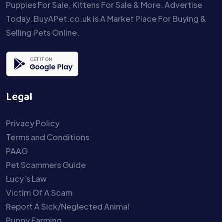
Puppies For Sale, Kittens For Sale & More. Advertise
Today. BuyAPet.co.uk is A Market Place For Buying &
Selling Pets Online.
Legal
Privacy Policy
Terms and Conditions
PAAG
Pet Scammers Guide
Lucy’s Law
Victim Of A Scam
Report A Sick/Neglected Animal
Puppy Farming