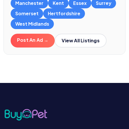
Manchester
Kent
Essex
Surrey
Somerset
Hertfordshire
West Midlands
Post An Ad →
View All Listings