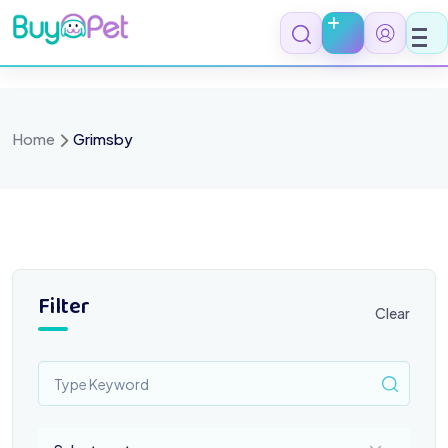
Skip
to
content
Home
Grimsby
Filter
Clear
Select a category