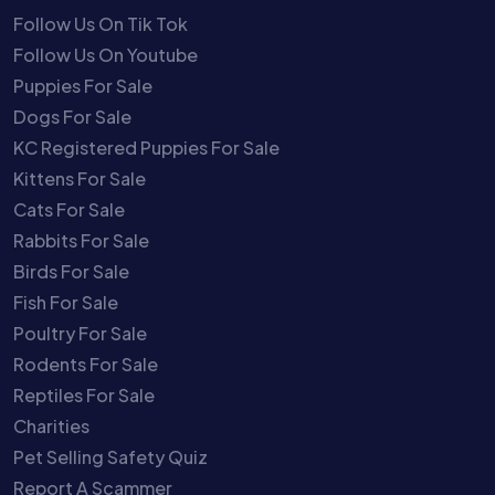
Follow Us On Tik Tok
Follow Us On Youtube
Puppies For Sale
Dogs For Sale
KC Registered Puppies For Sale
Kittens For Sale
Cats For Sale
Rabbits For Sale
Birds For Sale
Fish For Sale
Poultry For Sale
Rodents For Sale
Reptiles For Sale
Charities
Pet Selling Safety Quiz
Report A Scammer