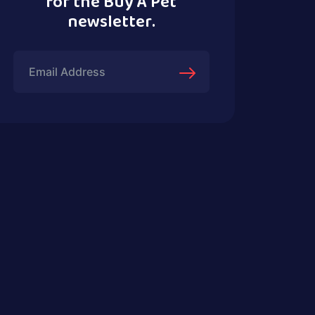
for the Buy A Pet
newsletter.