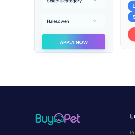
Select a category
Select a location
Halesowen
APPLY NOW
L
Pr