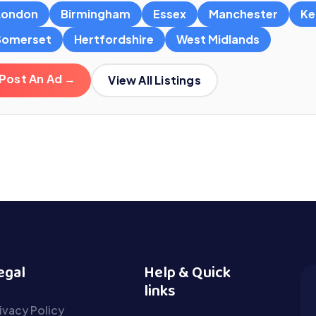
London
Birmingham
Essex
Manchester
Ke
Somerset
Hertfordshire
West Midlands
Post An Ad →
View All Listings
egal
Help & Quick
links
ivacy Policy