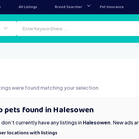
e
All Listings
Breed Searcher
Pet Insurance
tings were found matching your selection.
o pets found in Halesowen
don’t currently have any listings in
Halesowen
. New ads a
er locations with listings