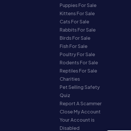
Puppies For Sale
Kittens For Sale
Cats For Sale
Rabbits For Sale
Birds For Sale
Fish For Sale
Poultry For Sale
Rodents For Sale
Reptiles For Sale
Charities
Pet Selling Safety
Quiz
Report A Scammer
Close My Account
Your Account is
Disabled