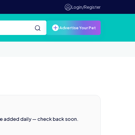
Login/Register
Advertise Your Pet
re added daily — check back soon.