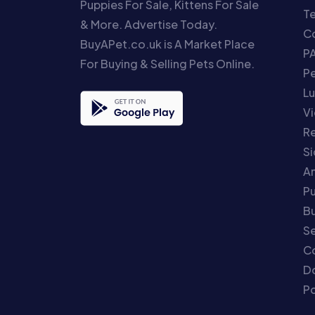
Puppies For Sale, Kittens For Sale
T
& More. Advertise Today.
Co
BuyAPet.co.uk is A Market Place
P
For Buying & Selling Pets Online.
P
Lu
Vi
Re
S
An
P
Bu
Se
C
Do
Po