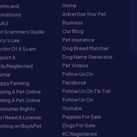
Home
erms and
Advertise Your Pet
nditions
Business
AAG
Our Blog
et Scammers Guide
Pet Insurance
cy’s Law
Dog Breed Matcher
ctim Of A Scam
Dog Name Generator
port A
Pet Videos
ick/Neglected
Follow Us On
imal
Facebook
uppy Farming
Follow Us On Tik Tok
ying A Pet Online
Follow Us On
lling A Pet Online
Youtube
onsumer Rights
Puppies For Sale
 I Need A License
Dogs For Sale
sting on BuyAPet
KC Registered