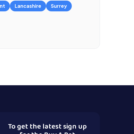
nt
Lancashire
Surrey
To get the latest sign up